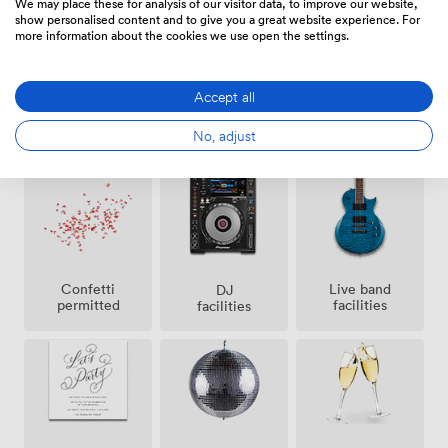
We may place these for analysis of our visitor data, to improve our website,
show personalised content and to give you a great website experience. For
more information about the cookies we use open the settings.
Accept all
Ticketing
Outside
Air
No, adjust
event
space
conditioning
possible
Confetti
Live band
DJ
permitted
facilities
facilities