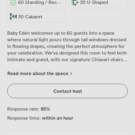
60 Standing / Reception
20 U-Shaped
30 Cabaret
Baby Eden welcomes up to 60 guests into a space
where natural light pours through tall windows dressed
in flowing drapes, creating the perfect atmosphere for
your celebration. We've designed this room to feel both
intimate and grand, with our signature Chiavari chairs
arranged around round tables that work beautifully
whether you're planning a wedding breakfast, birthday
Read more about the space
party, or drinks reception. The ornate ceiling catches
the eye first, then you'll notice how our central
Contact host
chandelier casts a warm glow across the neutral walls,
complemented by classic wall sconces that add just the
right amount of sparkle for evening events. We can
95
%
Response rate:
configure the space in multiple ways: theatre style for
within an hour
Response time:
50, banquet for 60, or a more relaxed cabaret setup for
30, depending on what works best for your celebration.
Our events team helps bring your vision to life, whether