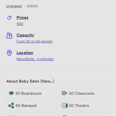
Liverpool
·
212520
Prices
1120
Capacity
From 20 to 60 people
Location
Moorfields · 4 minutes
About Baby Eden (New..)
20 Boardroom
50 Classroom
60 Banquet
50 Theatre