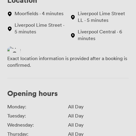
Moorfields · 4 minutes
Liverpool Lime Street
LL · 5 minutes
Liverpool Lime Street ·
5 minutes
Liverpool Central · 6
minutes
Exact location information is provided after a booking is
confirmed.
Opening hours
Monday:
All Day
Tuesday:
All Day
Wednesday:
All Day
Thursday:
All Day