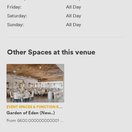
Friday:
All Day
Saturday:
All Day
Sunday:
All Day
Other Spaces at this venue
Garden
of
Eden
(New..)
EVENT SPACES & FUNCTION ROOMS
Garden of Eden (New..)
From
5600.000000000001
·
Up to 600 people