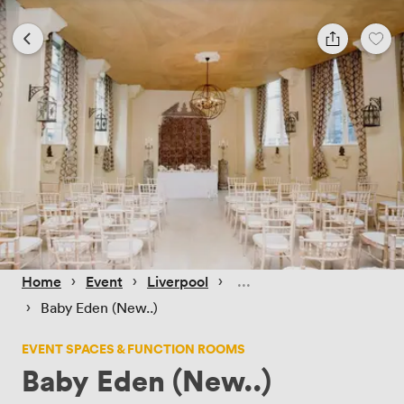
 › 
 › 
 › 
Home
Event
Liverpool
 › 
Baby Eden (New..)
EVENT SPACES & FUNCTION ROOMS
Baby Eden (New..)