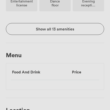
Entertainment
Dance
Evening
license
floor
reception
facilities
Show all 13 amenities
Menu
Food And Drink
Price
Location