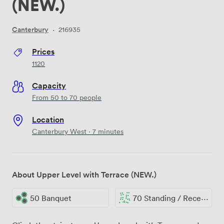
(NEW.)
Canterbury
·
216935
Prices
1120
Capacity
From 50 to 70 people
Location
Canterbury West · 7 minutes
About Upper Level with Terrace (NEW.)
50 Banquet
70 Standing / Reception