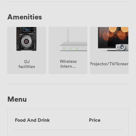
Amenities
Wireless
DJ
Projector/TV/Screen
Internet
facilities
Access
Menu
Food And Drink
Price