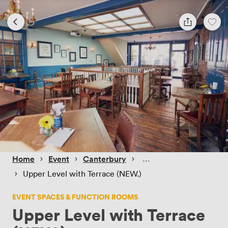
 › 
 › 
 › 
Home
Event
Canterbury
 › 
Upper Level with Terrace (NEW.)
EVENT SPACES & FUNCTION ROOMS
Upper Level with Terrace