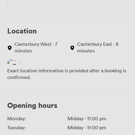
Location
Canterbury West · 7
Canterbury East · 8
minutes
minutes
Exact location information is provided after a booking is
confirmed.
Opening hours
Monday:
Midday
-
11:00 pm
Tuesday:
Midday
-
11:00 pm