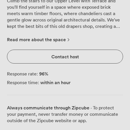
Climb the stairs to our Upper Level with Terrace and
you'll find yourself in a space where exposed brick
meets warm timber floors, where chandeliers cast a
gentle glow across original architectural details. We've
kept the best bits of this old drapers shop, creating a
room that feels both historic and fresh, with large
windows flooding the space with natural light and
Read more about the space
framing views of Canterbury's medieval streets below.
The real magic happens when you step out onto our
Contact host
garden terrace. Surrounded by greenery and strung
with lights, it's become the spot where guests naturally
gravitate, drinks in hand, as the sun sets over the
96
%
Response rate:
rooftops. The colourful outdoor furniture and relaxed
within an hour
Response time:
atmosphere make it feel more like a friend's garden
party than a formal venue, which is exactly what we
were going for. We can accommodate 70 of your guests
for a standing reception or 50 for a seated banquet,
Always communicate through Zipcube
· To protect
with wooden tables and chairs that we'll arrange
your payment, never transfer money or communicate
however works best for your celebration. Our HD
outside of the Zipcube website or app.
projector and Bose sound system are ready for
everything from heartfelt speeches to dance floor