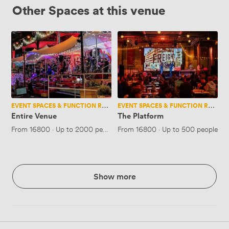
Other Spaces at this venue
Entire
The
Venue
Platform
EVENT SPACES & FUNCTION ROOMS
EVENT SPACES & FUNCTION ROOMS
Entire Venue
The Platform
From
16800
·
Up to 2000 people
From
16800
·
Up to 500 people
Show more