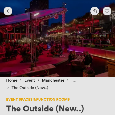
 › 
 › 
 › 
Home
Event
Manchester
 › 
The Outside (New..)
EVENT SPACES & FUNCTION ROOMS
The Outside (New..)