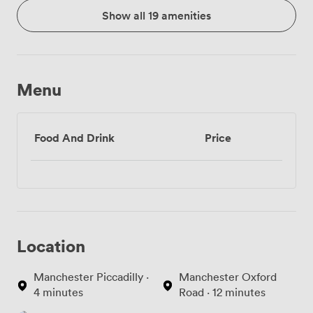
Show all 19 amenities
Menu
Food And Drink
Price
Location
Manchester Piccadilly ·
Manchester Oxford
4 minutes
Road · 12 minutes