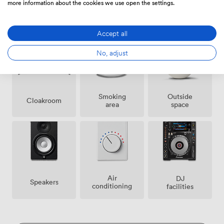
more information about the cookies we use open the settings.
Ticketing
Security
Event
event
staff
Coordinator
possible
Accept all
No, adjust
Smoking
Outside
Cloakroom
area
space
Air
DJ
Speakers
conditioning
facilities