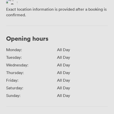
Exact location information is provided after a booking is
confirmed.
Opening hours
Monday:
All Day
Tuesday:
All Day
Wednesday:
All Day
Thursday:
All Day
Friday:
All Day
Saturday:
All Day
Sunday:
All Day