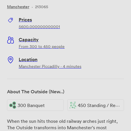
Manchester
·
213065
Prices
5600.000000000001
Capacity
From 300 to 450 people
Location
Manchester Piccadilly · 4 minutes
About The Outside (New..)
300 Banquet
450 Standing / Reception
When the sun hits those old railway arches just right,
The Outside transforms into Manchester's most