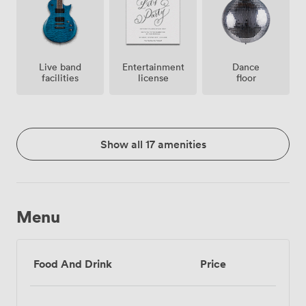
Live band
Entertainment
Dance
facilities
license
floor
Show all 17 amenities
Menu
Food And Drink
Price