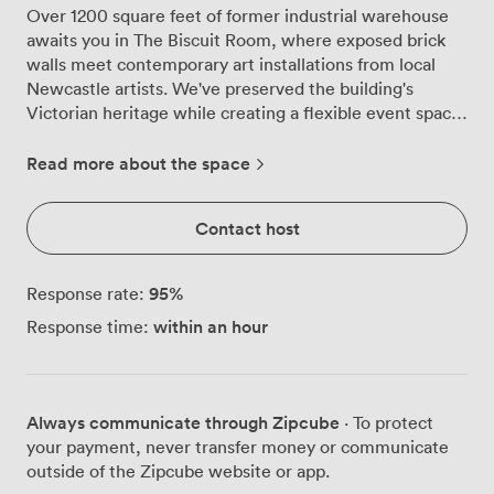
Over 1200 square feet of former industrial warehouse
awaits you in The Biscuit Room, where exposed brick
walls meet contemporary art installations from local
Newcastle artists. We've preserved the building's
Victorian heritage while creating a flexible event space
that works brilliantly for everything from milestone
birthdays to corporate celebrations. The room
Read more about the space
transforms beautifully depending on your needs. String
lights drape across the ceiling, casting that perfect
Contact host
warm glow over your guests, while our large windows
flood the space with natural light during daytime
events. The original brickwork and wooden paneling
95
%
Response rate:
create an atmosphere you simply can't replicate in
within an hour
Response time:
modern venues, yet we've added all the practical
touches that make hosting stress-free. Our built-in
stage comes complete with wireless microphones and
projectors, making presentations or live entertainment
Always communicate through Zipcube
· To protect
straightforward. The private bar keeps drinks flowing
your payment, never transfer money or communicate
without queues, while the adjoining lounge area gives
outside of the Zipcube website or app.
your guests space to catch up away from the main