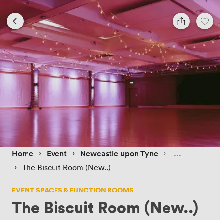
 › 
 › 
 › 
Home
Event
Newcastle upon Tyne
 › 
The Biscuit Room (New..)
EVENT SPACES & FUNCTION ROOMS
The Biscuit Room (New..)