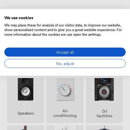
We use cookies
Amenities
We may place these for analysis of our visitor data, to improve our website,
show personalised content and to give you a great website experience. For
more information about the cookies we use open the settings.
Accept all
No, adjust
Ticketing
Smoking
Cloakroom
event
area
possible
Air
DJ
Speakers
conditioning
facilities