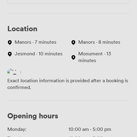
Location
Manors · 7 minutes
Manors · 8 minutes
Jesmond · 10 minutes
Monument · 13
minutes
Exact location information is provided after a booking is
confirmed.
Opening hours
Monday:
10:00 am
-
5:00 pm