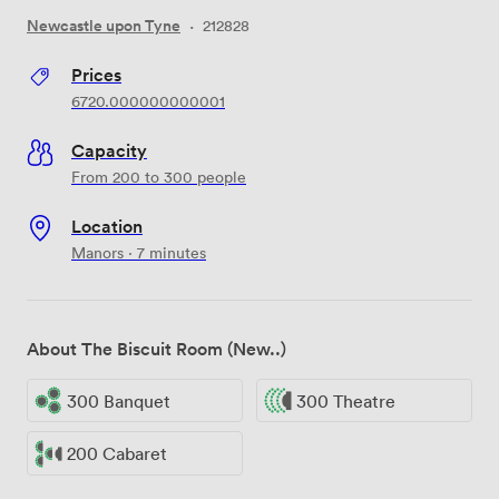
Newcastle upon Tyne
·
212828
Prices
6720.000000000001
Capacity
From 200 to 300 people
Location
Manors · 7 minutes
About The Biscuit Room (New..)
300 Banquet
300 Theatre
200 Cabaret