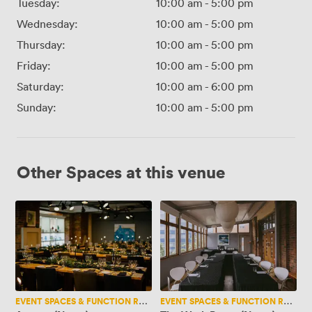
Tuesday:
10:00 am
-
5:00 pm
Wednesday:
10:00 am
-
5:00 pm
Thursday:
10:00 am
-
5:00 pm
Friday:
10:00 am
-
5:00 pm
Saturday:
10:00 am
-
6:00 pm
Sunday:
10:00 am
-
5:00 pm
Other Spaces at this venue
Artisan
The
(New..)
Work
Room
(New..)
EVENT SPACES & FUNCTION ROOMS
EVENT SPACES & FUNCTION ROOMS