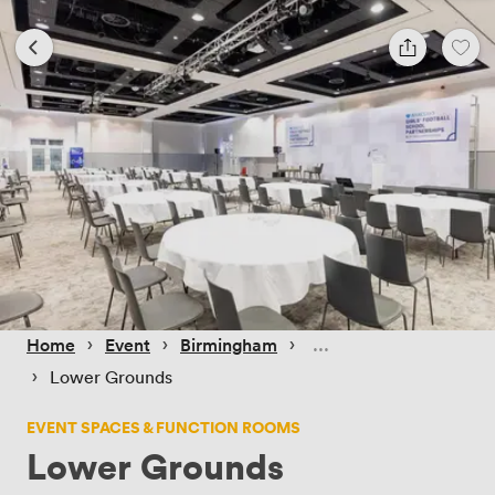
 › 
 › 
 › 
Home
Event
Birmingham
 › 
Lower Grounds
EVENT SPACES & FUNCTION ROOMS
Lower Grounds