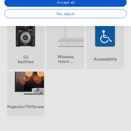
Accept all
Ticketing
Air
Speakers
No, adjust
event
conditioning
possible
Wireless
DJ
Accessibility
Internet
facilities
Access
Projector/TV/Screen