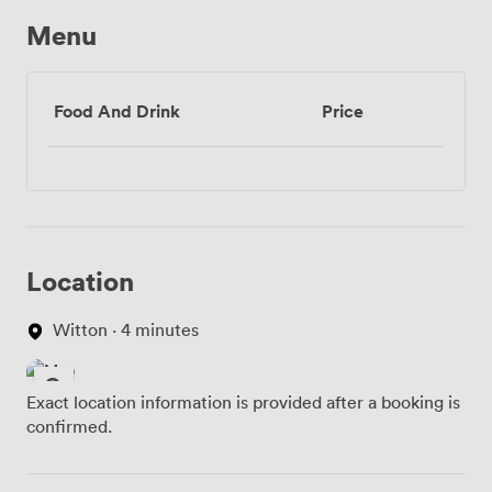
Menu
Food And Drink
Price
Location
Witton · 4 minutes
Exact location information is provided after a booking is
confirmed.