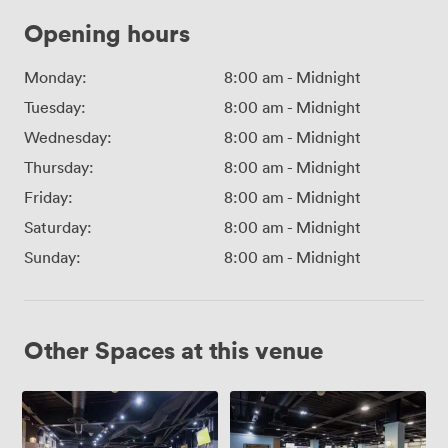
Opening hours
Monday:
8:00 am
-
Midnight
Tuesday:
8:00 am
-
Midnight
Wednesday:
8:00 am
-
Midnight
Thursday:
8:00 am
-
Midnight
Friday:
8:00 am
-
Midnight
Saturday:
8:00 am
-
Midnight
Sunday:
8:00 am
-
Midnight
Other Spaces at this venue
William
Director's
McGregor
Club
Suite