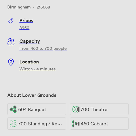
Birmingham
·
216668
Prices
8960
Capacity
From 460 to 700 people
Location
Witton · 4 minutes
About Lower Grounds
604 Banquet
700 Theatre
700 Standing / Reception
460 Cabaret