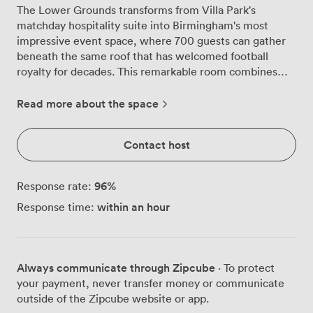
The Lower Grounds transforms from Villa Park's
matchday hospitality suite into Birmingham's most
impressive event space, where 700 guests can gather
beneath the same roof that has welcomed football
royalty for decades. This remarkable room combines
the stadium's sporting heritage with everything modern
events demand, creating an atmosphere you simply
Read more about the space
won't find in conventional venues. Step through your
own private entrance into a space that immediately
Contact host
impresses with its scale and flexibility. The main suite
spreads out before you, where we regularly arrange
round tables for 604 banquet guests or configure
96
%
Response rate:
cabaret-style seating for 460. The neutral décor
within an hour
Response time:
provides a sophisticated canvas for your event styling,
while our advanced lighting system creates the perfect
ambiance whether you're hosting awards dinners or
wedding celebrations. What sets the Lower Grounds
Always communicate through Zipcube
· To protect
apart is the mezzanine level that overlooks the main
your payment, never transfer money or communicate
floor, adding architectural interest and practical options
outside of the Zipcube website or app.
for your event flow. Corporate clients particularly