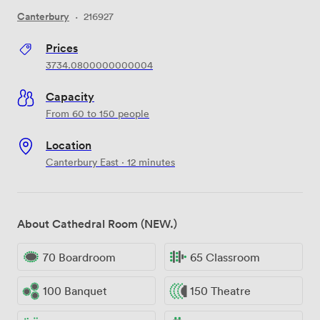
Canterbury
·
216927
Prices
3734.0800000000004
Capacity
From 60 to 150 people
Location
Canterbury East · 12 minutes
About Cathedral Room (NEW.)
70 Boardroom
65 Classroom
100 Banquet
150 Theatre