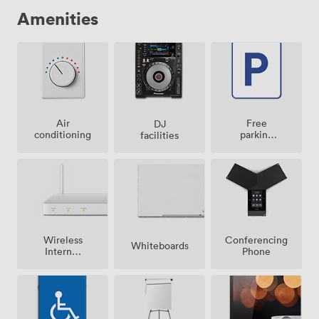
remember long after the last dance.
Amenities
Air
Free
DJ
conditioning
parking
facilities
on
premise
Wireless
Conferencing
Whiteboards
Internet
Phone
Access