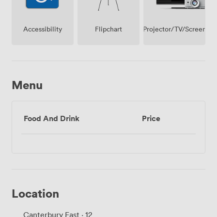
Projector/TV/Screen
Accessibility
Flipchart
Menu
Food And Drink
Price
Location
Canterbury East · 12