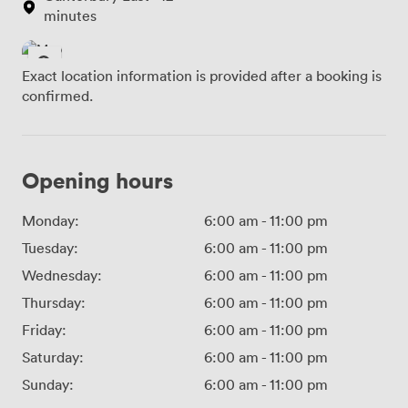
minutes
Exact location information is provided after a booking is
confirmed.
Opening hours
Monday:
6:00 am
-
11:00 pm
Tuesday:
6:00 am
-
11:00 pm
Wednesday:
6:00 am
-
11:00 pm
Thursday:
6:00 am
-
11:00 pm
Friday:
6:00 am
-
11:00 pm
Saturday:
6:00 am
-
11:00 pm
Sunday:
6:00 am
-
11:00 pm