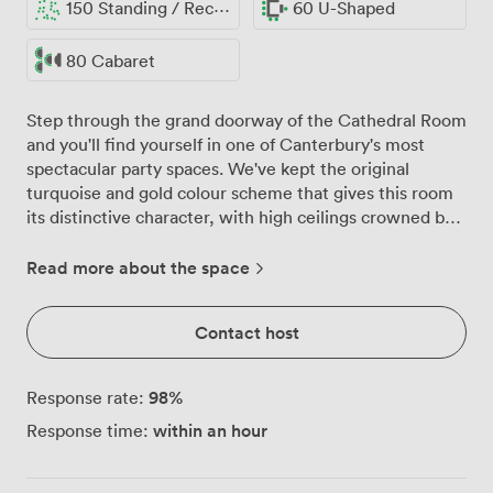
150 Standing / Reception
60 U-Shaped
80 Cabaret
Step through the grand doorway of the Cathedral Room
and you'll find yourself in one of Canterbury's most
spectacular party spaces. We've kept the original
turquoise and gold colour scheme that gives this room
its distinctive character, with high ceilings crowned by
ornate mouldings and crystal chandeliers that catch the
light beautifully throughout the day. The room
Read more about the space
comfortably hosts up to 150 guests for standing
receptions, or we can arrange seating for 100 at round
Contact host
tables for more formal celebrations. Whether you're
planning a milestone birthday, anniversary party, or
wedding reception, the polished wooden floors are
98
%
Response rate:
perfect for dancing, while the mirrors along one wall
within an hour
Response time:
create an even more spacious feel and reflect the warm
glow from our chandeliers. Natural light pours through
the large windows that run along the walls, offering