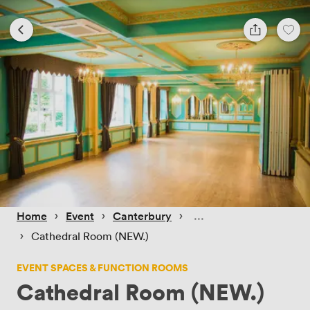
 › 
 › 
 › 
Home
Event
Canterbury
 › 
Cathedral Room (NEW.)
EVENT SPACES & FUNCTION ROOMS
Cathedral Room (NEW.)