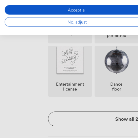
Accept all
No, adjust
Confetti
Helipad
permitted
Entertainment
Dance
license
floor
Show all 