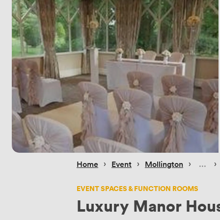
 › 
 › 
 › 
 › 
Home
Event
Mollington
EVENT SPACES & FUNCTION ROOMS
Luxury Manor Hou