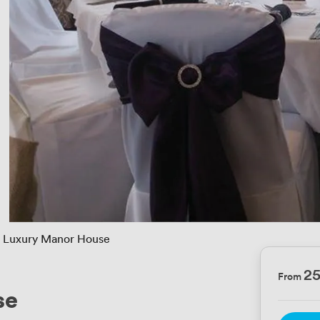
Luxury Manor House
2
From
se