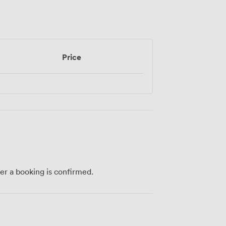
Price
ter a booking is confirmed.