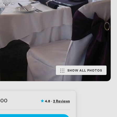
SHOW ALL PHOTOS
500
4.8
·
3 Reviews