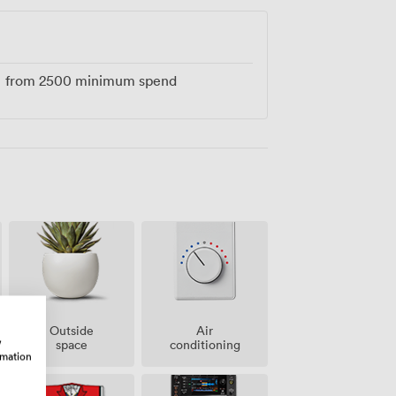
from
2500
minimum spend
Outside
Air
w
space
conditioning
rmation