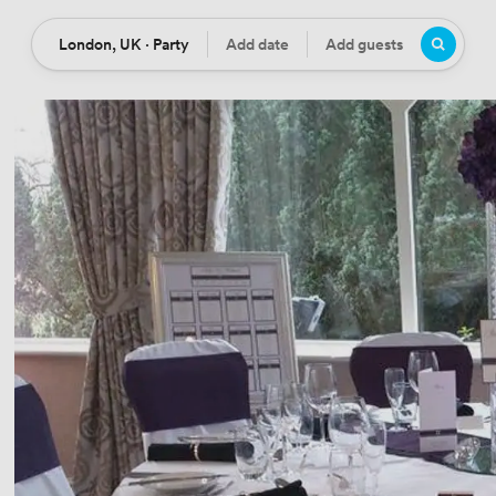
London, UK · Party
Add date
Add guests
Location
Date
Guests