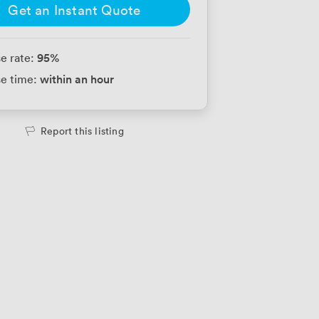
Get an Instant Quote
95
%
e rate:
within an hour
e time:
Report this listing