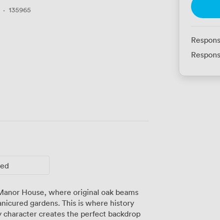
·
135965
Respons
Respons
ted
 Manor House, where original oak beams
icured gardens. This is where history
 character creates the perfect backdrop