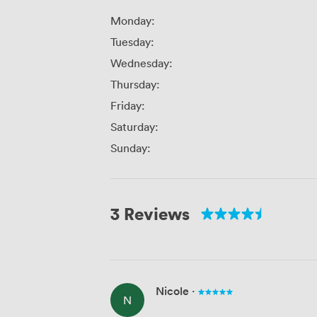
Monday:
Tuesday:
Wednesday:
Thursday:
Friday:
Saturday:
Sunday:
3 Reviews
Nicole
·
N