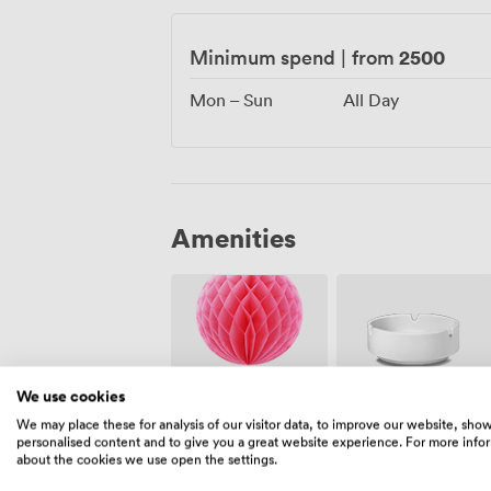
2500
Minimum spend
|
from
Mon – Sun
All Day
Amenities
We use cookies
Event
Smoking
We may place these for analysis of our visitor data, to improve our website, sho
Coordinator
area
personalised content and to give you a great website experience. For more info
about the cookies we use open the settings.