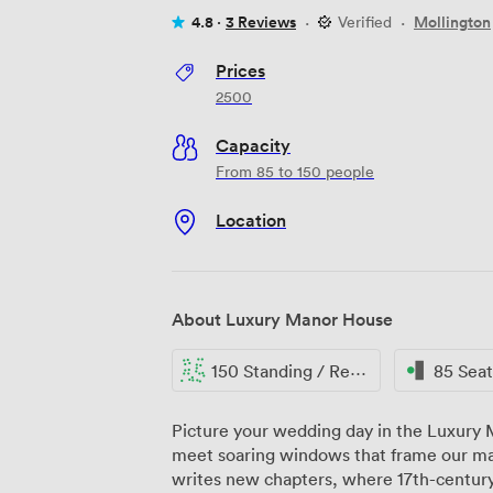
4.8 ·
3 Reviews
·
Verified
·
Mollington
Prices
2500
Capacity
From 85 to 150 people
Location
About Luxury Manor House
150 Standing / Reception
85 Sea
Picture your wedding day in the Luxury
meet soaring windows that frame our man
writes new chapters, where 17th-century