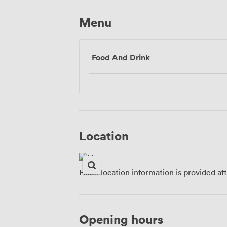
Menu
Food And Drink
Location
Exact location information is provided af
Opening hours