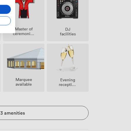
Master of
DJ
ceremonies
facilities
/
toastmaster
Marquee
Evening
available
reception
facilities
23 amenities