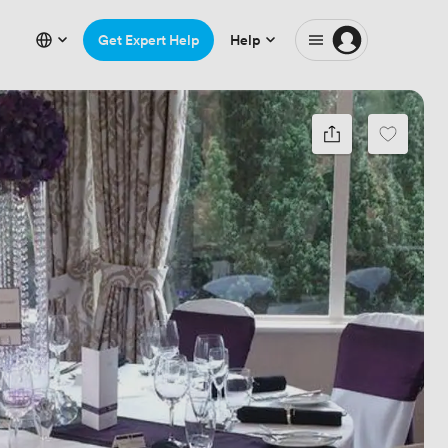
Get Expert Help
Help