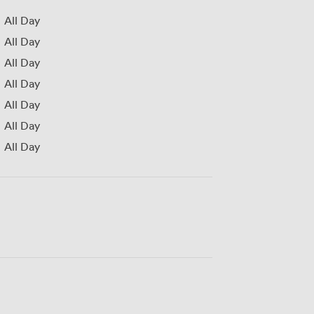
All Day
All Day
All Day
All Day
All Day
All Day
All Day