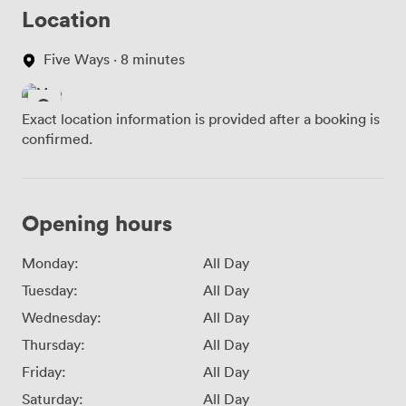
Location
Five Ways · 8 minutes
Exact location information is provided after a booking is
confirmed.
Opening hours
Monday:
All Day
Tuesday:
All Day
Wednesday:
All Day
Thursday:
All Day
Friday:
All Day
Saturday:
All Day