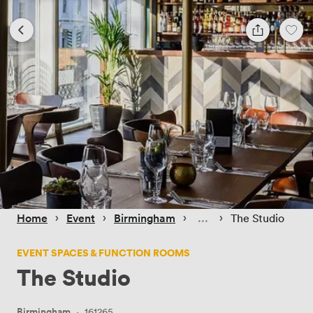
 › 
 › 
 › 
 › 
Home
Event
Birmingham
The Studio
EVENT SPACES & FUNCTION ROOMS
The Studio
Birmingham
·
161265