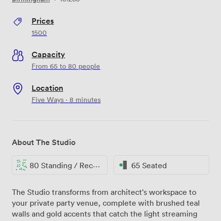
Prices
1500
Capacity
From 65 to 80 people
Location
Five Ways · 8 minutes
About The Studio
80 Standing / Reception
65 Seated
The Studio transforms from architect's workspace to
your private party venue, complete with brushed teal
walls and gold accents that catch the light streaming