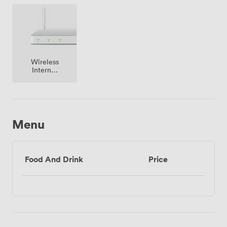
premise
Wireless
Internet
Access
Menu
Food And Drink
Price