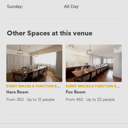
Sunday:
All Day
Other Spaces at this venue
Hare
Fox
Room
Room
EVENT SPACES & FUNCTION ROOMS
EVENT SPACES & FUNCTION ROOMS
Hare Room
Fox Room
From
350
·
Up to 12 people
From
450
·
Up to 22 people