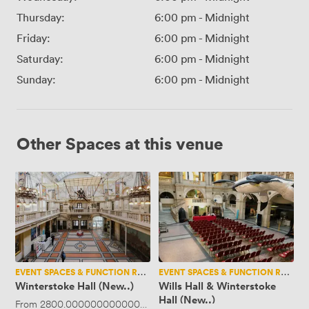
Thursday:
6:00 pm
-
Midnight
Friday:
6:00 pm
-
Midnight
Saturday:
6:00 pm
-
Midnight
Sunday:
6:00 pm
-
Midnight
Other Spaces at this venue
Winterstoke
Wills
Hall
Hall
(New..)
&
Winterstoke
Hall
(New..)
EVENT SPACES & FUNCTION ROOMS
EVENT SPACES & FUNCTION ROOMS
Winterstoke Hall (New..)
Wills Hall & Winterstoke
Hall (New..)
From
2800.0000000000005
·
Up to 400 people