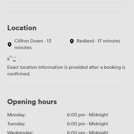
Location
Clifton Down · 13
Redland · 17 minutes
minutes
Exact location information is provided after a booking is
confirmed.
Opening hours
Monday:
6:00 pm
-
Midnight
Tuesday:
6:00 pm
-
Midnight
Wednesday:
6:00 pm
-
Midnight