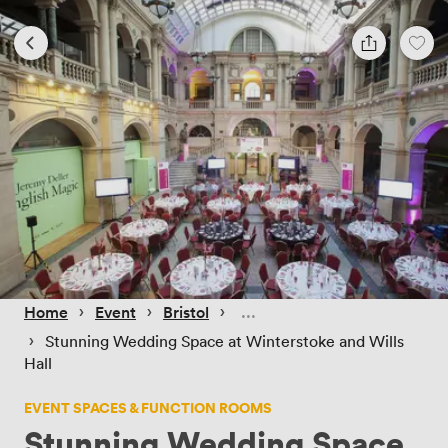
 › 
 › 
 › 
Home
Event
Bristol
 › 
Stunning Wedding Space at Winterstoke and Wills
Hall
EVENT SPACES & FUNCTION ROOMS
Stunning Wedding Space