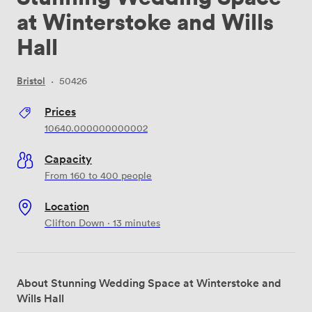
at Winterstoke and Wills
Hall
Bristol
·
50426
Prices
10640.000000000002
Capacity
From 160 to 400 people
Location
Clifton Down · 13 minutes
About Stunning Wedding Space at Winterstoke and
Wills Hall