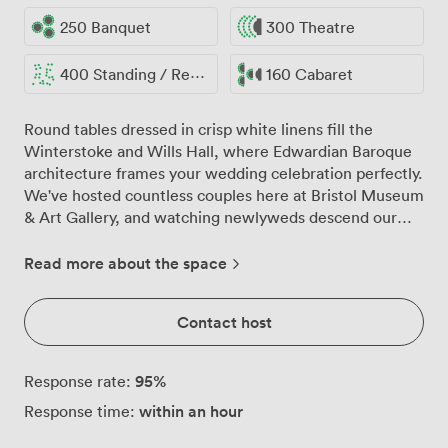
250 Banquet
300 Theatre
400 Standing / Reception
160 Cabaret
Round tables dressed in crisp white linens fill the
Winterstoke and Wills Hall, where Edwardian Baroque
architecture frames your wedding celebration perfectly.
We've hosted countless couples here at Bristol Museum
& Art Gallery, and watching newlyweds descend our
grand staircase while their guests look up from beneath
the soaring glass-vaulted ceilings remains one of those
Read more about the space
moments that makes our work truly special. The
combination of Winterstoke Hall's impressive foyer and
Contact host
Wills Hall creates a natural flow for your day. Your
guests arrive into the foyer where we typically arrange
welcome drinks and canapés, before moving through to
95
%
Response rate:
the main hall where glittering chandeliers catch the
within an hour
Response time:
afternoon light streaming through those remarkable
glass ceilings. We can arrange up to 250 guests for your