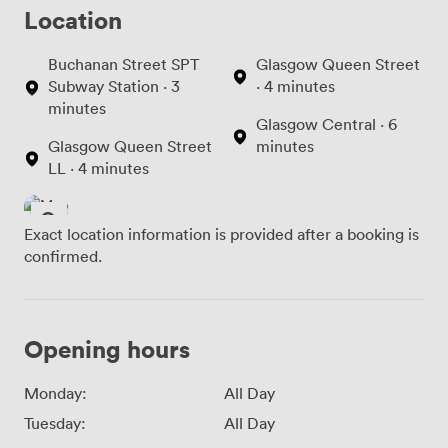
Location
Buchanan Street SPT
Glasgow Queen Street
Subway Station · 3
· 4 minutes
minutes
Glasgow Central · 6
Glasgow Queen Street
minutes
LL · 4 minutes
Exact location information is provided after a booking is
confirmed.
Opening hours
Monday:
All Day
Tuesday:
All Day