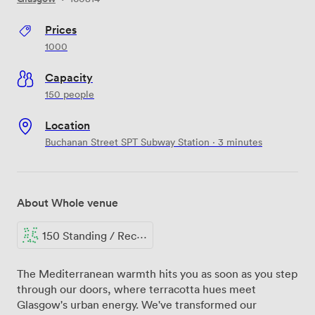
Prices
1000
Capacity
150 people
Location
Buchanan Street SPT Subway Station · 3 minutes
About Whole venue
150 Standing / Reception
The Mediterranean warmth hits you as soon as you step
through our doors, where terracotta hues meet
Glasgow's urban energy. We've transformed our