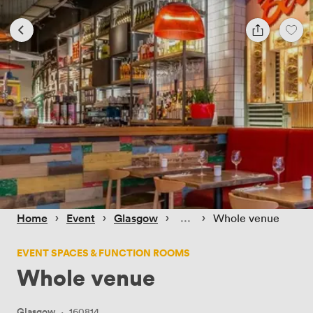
 › 
 › 
 › 
 › 
Home
Event
Glasgow
Whole venue
EVENT SPACES & FUNCTION ROOMS
Whole venue
Glasgow
·
160814