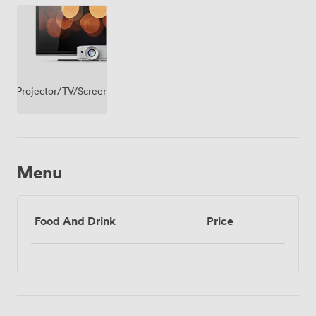
Projector/TV/Screen
Menu
Food And Drink
Price