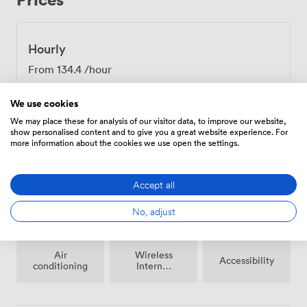
Hourly
From
134.4
/hour
We use cookies
We may place these for analysis of our visitor data, to improve our website,
show personalised content and to give you a great website experience. For
more information about the cookies we use open the settings.
Amenities
Accept all
No, adjust
Air
Wireless
Accessibility
conditioning
Internet
Access