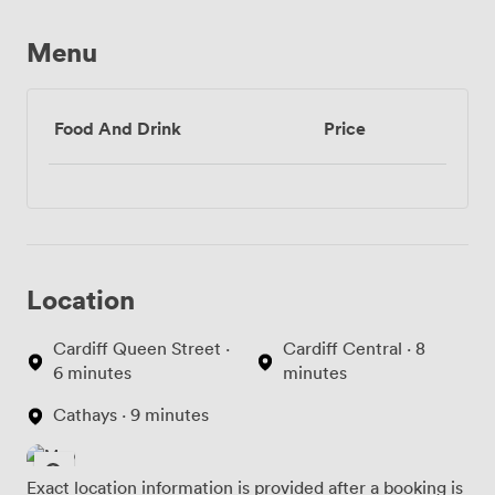
Menu
Food And Drink
Price
Location
Cardiff Queen Street ·
Cardiff Central · 8
6 minutes
minutes
Cathays · 9 minutes
Exact location information is provided after a booking is