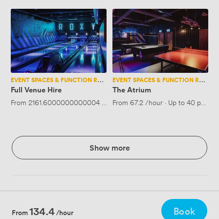
Full
The
Venue
Atrium
Hire
EVENT SPACES & FUNCTION ROOMS
EVENT SPACES & FUNCTION ROOMS
Full Venue Hire
The Atrium
From
2161.6000000000004
/hour
From
·
Up to 450 people
67.2
/hour
·
Up to 40 people
Show more
134.4
Book
From
/hour