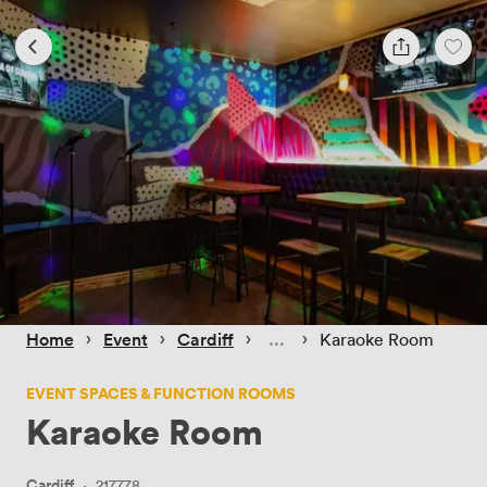
 › 
 › 
 › 
 › 
Home
Event
Cardiff
Karaoke Room
EVENT SPACES & FUNCTION ROOMS
Karaoke Room
Cardiff
·
217778