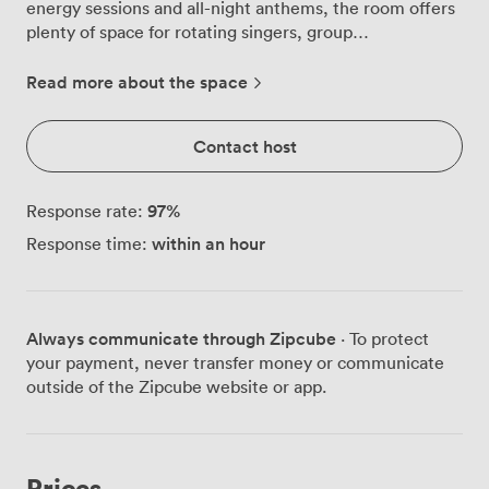
energy sessions and all-night anthems, the room offers
plenty of space for rotating singers, group
performances, and crowd-favourite duets, keeping
everyone involved from the first song to the last. Ideal
Read more about the space
for birthday parties, team socials, or celebratory nights
out with friends. Our Karaoke Room has a capacity of
Contact host
up to 30 guests and includes the following: • Private
karaoke setup with extensive song library • Multiple
microphones for group performances • Large screen
97
%
Response rate:
display with sound system
within an hour
Response time:
Always communicate through Zipcube
· To protect
your payment, never transfer money or communicate
outside of the Zipcube website or app.
Prices