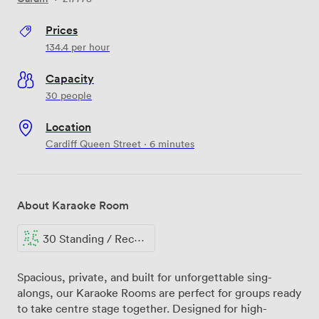
Prices
134.4
per hour
Capacity
30 people
Location
Cardiff Queen Street · 6 minutes
About Karaoke Room
30 Standing / Reception
Spacious, private, and built for unforgettable sing-
alongs, our Karaoke Rooms are perfect for groups ready
to take centre stage together. Designed for high-