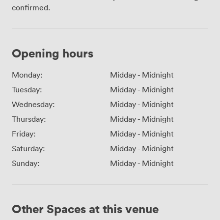
confirmed.
Opening hours
Monday:
Midday
-
Midnight
Tuesday:
Midday
-
Midnight
Wednesday:
Midday
-
Midnight
Thursday:
Midday
-
Midnight
Friday:
Midday
-
Midnight
Saturday:
Midday
-
Midnight
Sunday:
Midday
-
Midnight
Other Spaces at this venue