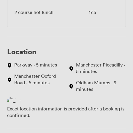
2 course hot lunch
17.5
Location
Parkway · 5 minutes
Manchester Piccadilly ·
5 minutes
Manchester Oxford
Road · 6 minutes
Oldham Mumps · 9
minutes
Exact location information is provided after a booking is
confirmed.