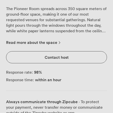
The Pioneer Room spreads across 350 square meters of
ground-floor space, making it one of our most
requested venues for substantial gatherings. Natural
light pours through the windows throughout the day,
while white paper lanterns suspended from the ceiling
add warmth to the neutral-toned interior. We configure
this room daily for different needs. Yesterday's
Read more about the space
pharmaceutical training for 72 in classroom style
transforms into today's charity AGM for 220 theatre-
Contact host
style delegates. The direct access to our private
courtyard proves particularly useful during coffee
breaks, giving attendees breathing space without losing
98
%
Response rate:
momentum. Our events team handles the technical
within an hour
Response time:
setup before you arrive. The projector connects reliably,
the air conditioning keeps everyone comfortable, and
the high-speed Wi-Fi handles multiple devices without
dropping out. Flipcharts and whiteboards stand ready in
Always communicate through Zipcube
· To protect
the corners. We know these basics matter more than
your payment, never transfer money or communicate
fancy features when you're running a full-day workshop
outside of the Zipcube website or app.