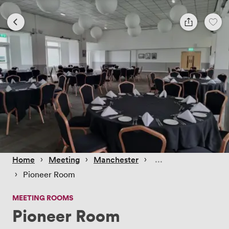
 › 
 › 
 › 
Home
Meeting
Manchester
 › 
Pioneer Room
MEETING ROOMS
Pioneer Room