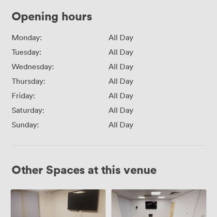
Opening hours
Monday:
All Day
Tuesday:
All Day
Wednesday:
All Day
Thursday:
All Day
Friday:
All Day
Saturday:
All Day
Sunday:
All Day
Other Spaces at this venue
Conference
Conference
Room
Room
7
3