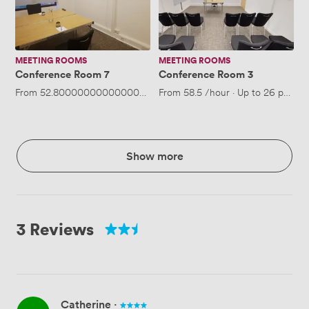
MEETING ROOMS
MEETING ROOMS
Conference Room 7
Conference Room 3
From
52.800000000000004
/hour
From
·
Up to 4 people
58.5
/hour
·
Up to 26 people
Show more
3 Reviews
Catherine
·