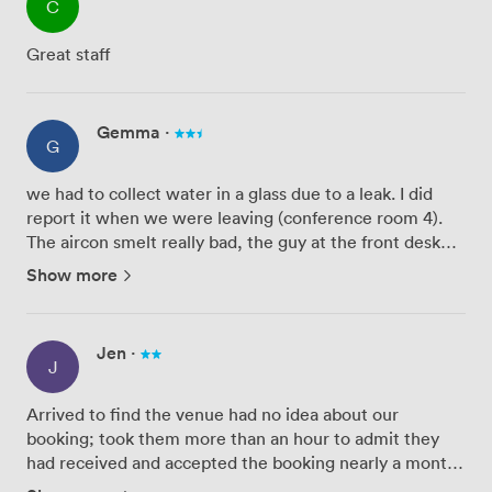
C
Great staff
Gemma
·
G
we had to collect water in a glass due to a leak. I did
report it when we were leaving (conference room 4).
The aircon smelt really bad, the guy at the front desk
was also a bit rubbish, struggled to understand his
Show more
directions and wasn't very welcoming, couldn't find
our...
Jen
·
J
Arrived to find the venue had no idea about our
booking; took them more than an hour to admit they
had received and accepted the booking nearly a month
earlier, but their team had failed to log it correctly, and