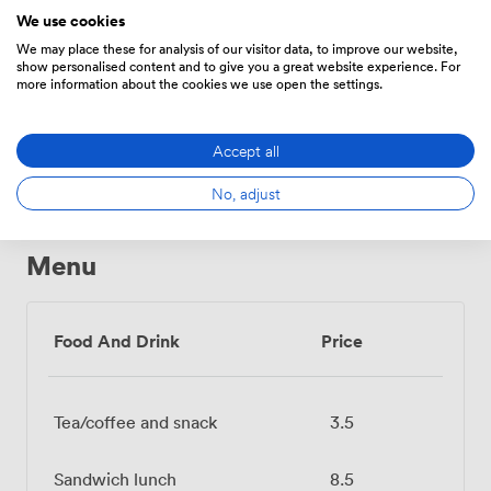
We use cookies
Conferencing
Whiteboards
Accessibility
Phone
We may place these for analysis of our visitor data, to improve our website,
show personalised content and to give you a great website experience. For
more information about the cookies we use open the settings.
Show all 12 amenities
Accept all
No, adjust
Menu
Food And Drink
Price
Tea/coffee and snack
3.5
Sandwich lunch
8.5