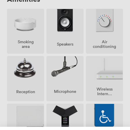
Smoking
Air
Speakers
area
conditioning
Wireless
Microphone
Reception
Internet
Access