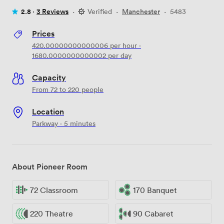
2.8 ·
3 Reviews
·
Verified
·
Manchester
·
5483
Prices
420.00000000000006
per hour
·
1680.0000000000002
per day
Capacity
From 72 to 220 people
Location
Parkway · 5 minutes
About Pioneer Room
72 Classroom
170 Banquet
220 Theatre
90 Cabaret