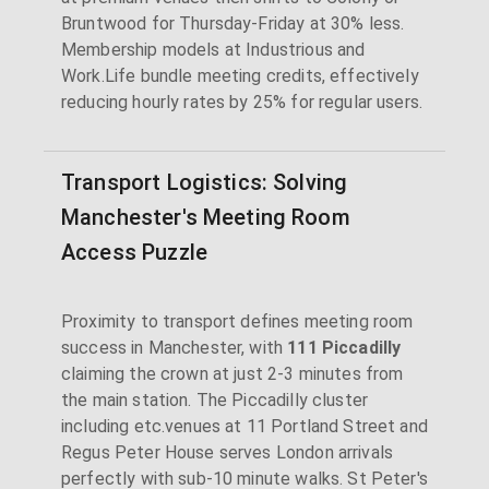
Bruntwood for Thursday-Friday at 30% less.
Membership models at Industrious and
Work.Life bundle meeting credits, effectively
reducing hourly rates by 25% for regular users.
Transport Logistics: Solving
Manchester's Meeting Room
Access Puzzle
Proximity to transport defines meeting room
success in Manchester, with
111 Piccadilly
claiming the crown at just 2-3 minutes from
the main station. The Piccadilly cluster
including etc.venues at 11 Portland Street and
Regus Peter House serves London arrivals
perfectly with sub-10 minute walks. St Peter's