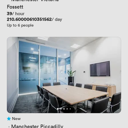
Fossett
Price
39
/ hour
Price
210.60000610351562
/ day
Up to 6 people
New
No reviews yet
 · 
Manchester Piccadilly