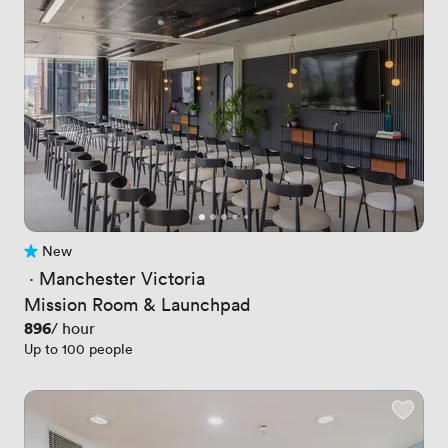
New
No reviews yet
 · 
Manchester Victoria
Mission Room & Launchpad
Price
896
/ hour
Up to 100 people