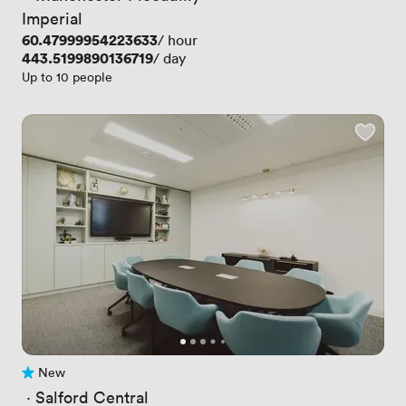
Imperial
Price
60.47999954223633
/ hour
Price
443.5199890136719
/ day
Up to 10 people
New
No reviews yet
 · 
Salford Central