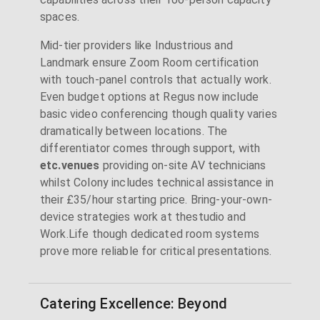
spaces.
Mid-tier providers like Industrious and
Landmark ensure Zoom Room certification
with touch-panel controls that actually work.
Even budget options at Regus now include
basic video conferencing though quality varies
dramatically between locations. The
differentiator comes through support, with
etc.venues
providing on-site AV technicians
whilst Colony includes technical assistance in
their £35/hour starting price. Bring-your-own-
device strategies work at thestudio and
Work.Life though dedicated room systems
prove more reliable for critical presentations.
Catering Excellence: Beyond