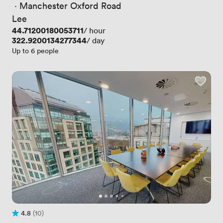
 · 
Manchester Oxford Road
Lee
Price
44.71200180053711
/ hour
Price
322.9200134277344
/ day
Up to 6 people
4.8
(10)
Rating 4.8 out of 5
10 Reviews