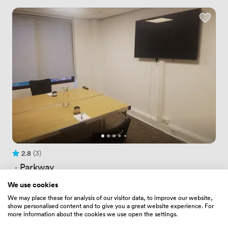
2.8
(3)
Rating 2.8 out of 5
3 Reviews
 · 
Parkway
Conference Room 7
We use cookies
Price
52.79999923706055
/ hour
We may place these for analysis of our visitor data, to improve our website,
Price
145.1999969482422
/ day
show personalised content and to give you a great website experience. For
Up to 4 people
more information about the cookies we use open the settings.