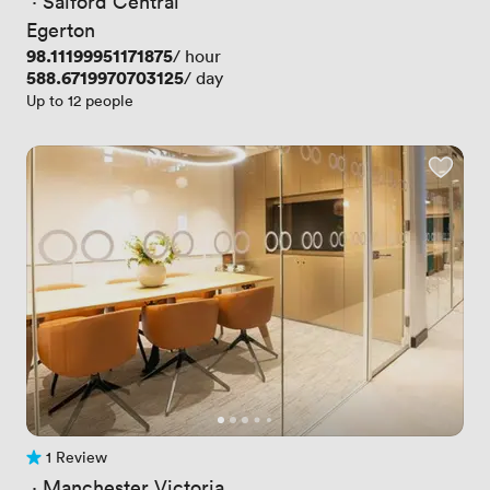
 · 
Salford Central
Egerton
Price
98.11199951171875
/ hour
Price
588.6719970703125
/ day
Up to 12 people
1 Review
1 Review
 · 
Manchester Victoria