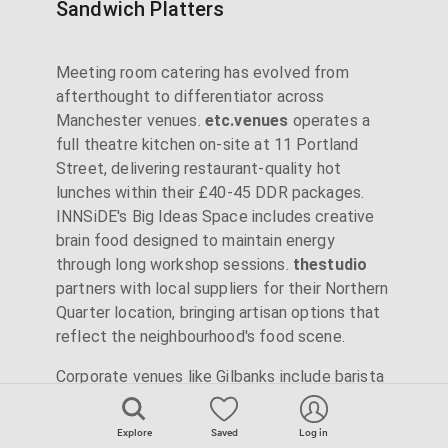
Sandwich Platters
Meeting room catering has evolved from
afterthought to differentiator across
Manchester venues.
etc.venues
operates a
full theatre kitchen on-site at 11 Portland
Street, delivering restaurant-quality hot
lunches within their £40-45 DDR packages.
INNSiDE's Big Ideas Space includes creative
brain food designed to maintain energy
through long workshop sessions.
thestudio
partners with local suppliers for their Northern
Quarter location, bringing artisan options that
reflect the neighbourhood's food scene.
Corporate venues like Gilbanks include barista
coffee as standard with their executive rooms
whilst Landmark provides unlimited tea and
Explore
Saved
Log in