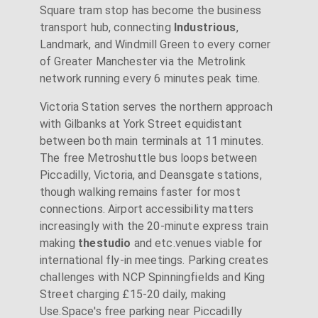
Square tram stop has become the business
transport hub, connecting
Industrious
,
Landmark, and Windmill Green to every corner
of Greater Manchester via the Metrolink
network running every 6 minutes peak time.
Victoria Station serves the northern approach
with Gilbanks at York Street equidistant
between both main terminals at 11 minutes.
The free Metroshuttle bus loops between
Piccadilly, Victoria, and Deansgate stations,
though walking remains faster for most
connections. Airport accessibility matters
increasingly with the 20-minute express train
making
thestudio
and etc.venues viable for
international fly-in meetings. Parking creates
challenges with NCP Spinningfields and King
Street charging £15-20 daily, making
Use.Space's free parking near Piccadilly