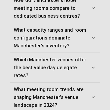
How do Manchester's hotel
meeting rooms compare to
dedicated business centres?
What capacity ranges and room
configurations dominate
Manchester's inventory?
Which Manchester venues offer
the best value day delegate
rates?
What meeting room trends are
shaping Manchester's venue
landscape in 2024?