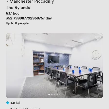
 · 
Manchester Piccadilly
The Rylands
Price
63
/ hour
Price
352.79998779296875
/ day
Up to 8 people
4.8
(3)
Rating 4.8 out of 5
3 Reviews