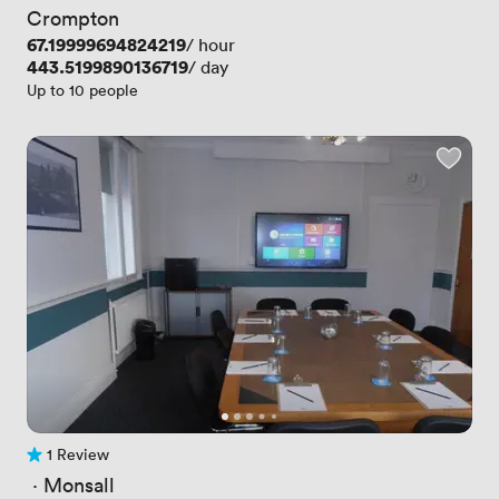
Crompton
Price
67.19999694824219
/ hour
Price
443.5199890136719
/ day
Up to 10 people
1 Review
1 Review
 · 
Monsall