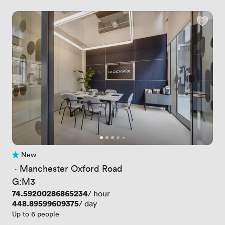
New
No reviews yet
 · 
Manchester Oxford Road
G:M3
Price
74.59200286865234
/ hour
Price
448.89599609375
/ day
Up to 6 people