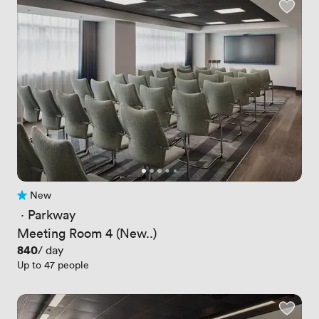
New
No reviews yet
 · 
Parkway
Meeting Room 4 (New..)
Price
840
/ day
Up to 47 people