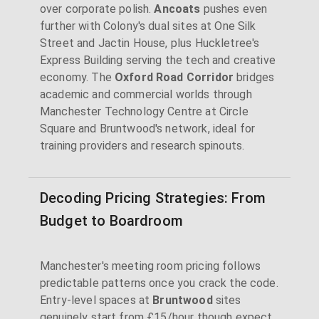
over corporate polish.
Ancoats
pushes even
further with Colony's dual sites at One Silk
Street and Jactin House, plus Huckletree's
Express Building serving the tech and creative
economy. The
Oxford Road Corridor
bridges
academic and commercial worlds through
Manchester Technology Centre at Circle
Square and Bruntwood's network, ideal for
training providers and research spinouts.
Decoding Pricing Strategies: From
Budget to Boardroom
Manchester's meeting room pricing follows
predictable patterns once you crack the code.
Entry-level spaces at
Bruntwood
sites
genuinely start from £15/hour though expect