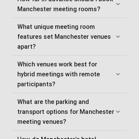
Manchester meeting rooms?
What unique meeting room
features set Manchester venues
apart?
Which venues work best for
hybrid meetings with remote
participants?
What are the parking and
transport options for Manchester
meeting venues?