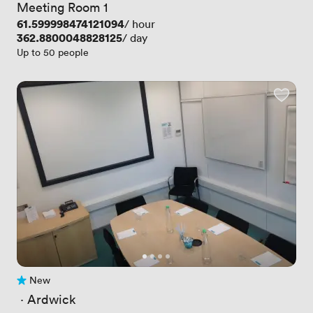
Meeting Room 1
Price
61.599998474121094
/ hour
Price
362.8800048828125
/ day
Up to 50 people
New
No reviews yet
 · 
Ardwick