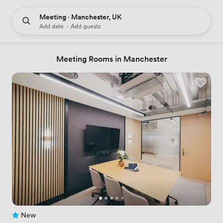
Meeting · Manchester, UK
Add date
·
Add guests
Meeting Rooms in Manchester
New
No reviews yet