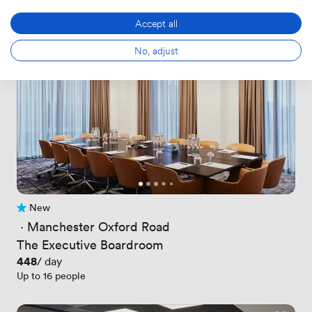
Accept all
No, adjust
New
No reviews yet
 · 
Manchester Oxford Road
The Executive Boardroom
Price
448
/ day
Up to 16 people