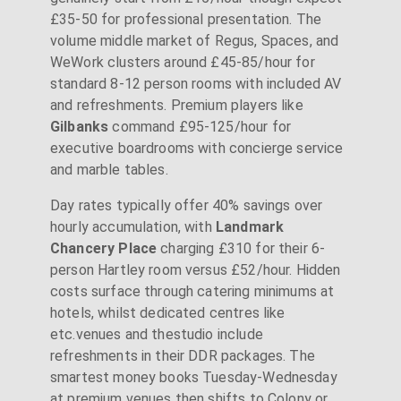
£35-50 for professional presentation. The
volume middle market of Regus, Spaces, and
WeWork clusters around £45-85/hour for
standard 8-12 person rooms with included AV
and refreshments. Premium players like
Gilbanks
command £95-125/hour for
executive boardrooms with concierge service
and marble tables.
Day rates typically offer 40% savings over
hourly accumulation, with
Landmark
Chancery Place
charging £310 for their 6-
person Hartley room versus £52/hour. Hidden
costs surface through catering minimums at
hotels, whilst dedicated centres like
etc.venues and thestudio include
refreshments in their DDR packages. The
smartest money books Tuesday-Wednesday
at premium venues then shifts to Colony or