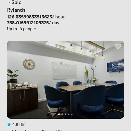
 · 
Sale
Rylands
Price
126.33599853515625
/ hour
Price
758.0159912109375
/ day
Up to 18 people
4.8
(15)
Rating 4.8 out of 5
15 Reviews