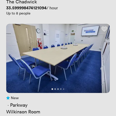
The Chadwick
Price
33.599998474121094
/ hour
Up to 8 people
New
No reviews yet
 · 
Parkway
Wilkinson Room