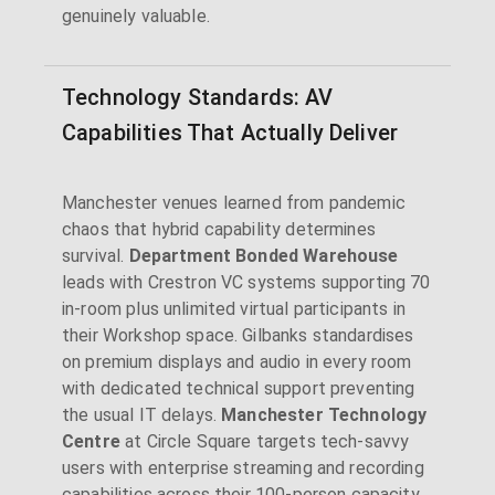
genuinely valuable.
Technology Standards: AV
Capabilities That Actually Deliver
Manchester venues learned from pandemic
chaos that hybrid capability determines
survival.
Department Bonded Warehouse
leads with Crestron VC systems supporting 70
in-room plus unlimited virtual participants in
their Workshop space. Gilbanks standardises
on premium displays and audio in every room
with dedicated technical support preventing
the usual IT delays.
Manchester Technology
Centre
at Circle Square targets tech-savvy
users with enterprise streaming and recording
capabilities across their 100-person capacity