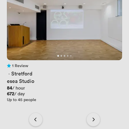
1 Review
1 Review
 · 
Stretford
esea Studio
Price
84
/ hour
Price
672
/ day
Up to 45 people