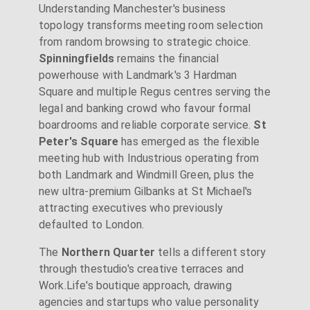
Understanding Manchester's business
topology transforms meeting room selection
from random browsing to strategic choice.
Spinningfields
remains the financial
powerhouse with Landmark's 3 Hardman
Square and multiple Regus centres serving the
legal and banking crowd who favour formal
boardrooms and reliable corporate service.
St
Peter's Square
has emerged as the flexible
meeting hub with Industrious operating from
both Landmark and Windmill Green, plus the
new ultra-premium Gilbanks at St Michael's
attracting executives who previously
defaulted to London.
The
Northern Quarter
tells a different story
through thestudio's creative terraces and
Work.Life's boutique approach, drawing
agencies and startups who value personality