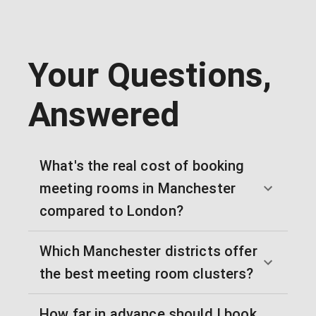
Your Questions,
Answered
What's the real cost of booking
meeting rooms in Manchester
compared to London?
Which Manchester districts offer
the best meeting room clusters?
How far in advance should I book