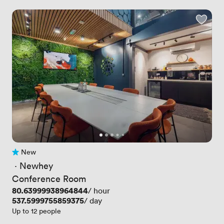
New
No reviews yet
 · 
Newhey
Conference Room
Price
80.63999938964844
/ hour
Price
537.5999755859375
/ day
Up to 12 people