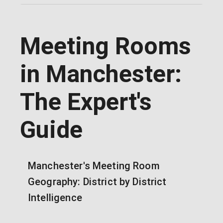
Meeting Rooms
in Manchester:
The Expert's
Guide
Manchester's Meeting Room
Geography: District by District
Intelligence