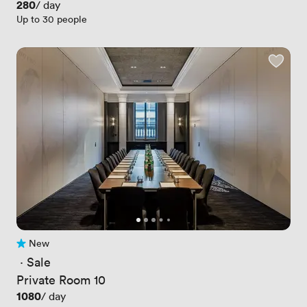
Price
280
/ day
Up to 30 people
New
No reviews yet
 · 
Sale
Private Room 10
Price
1080
/ day