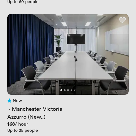
Up to 60 people
New
No reviews yet
 · 
Manchester Victoria
Azzurro (New..)
Price
168
/ hour
Up to 25 people