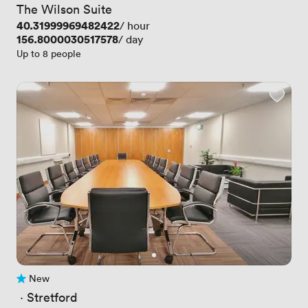
The Wilson Suite
Price
40.31999969482422
/ hour
Price
156.8000030517578
/ day
Up to 8 people
New
No reviews yet
 · 
Stretford