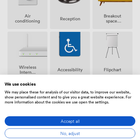
Breakout
Air
Reception
spaces
conditioning
(shared)
Wireless
Accessibility
Flipchart
Internet
Access
We use cookies
We may place these for analysis of our visitor data, to improve our website,
show personalised content and to give you a great website experience. For
more information about the cookies we use open the settings.
Stationary
Projector/TV/Screen
Accept all
/ pen
paper
No, adjust