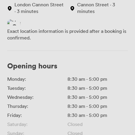
London Cannon Street
Cannon Street · 3
· 3 minutes
minutes
Exact location information is provided after a booking is
confirmed.
Opening hours
Monday:
8:30 am
-
5:00 pm
Tuesday:
8:30 am
-
5:00 pm
Wednesday:
8:30 am
-
5:00 pm
Thursday:
8:30 am
-
5:00 pm
Friday:
8:30 am
-
5:00 pm
Saturday:
Closed
Sunday:
Closed