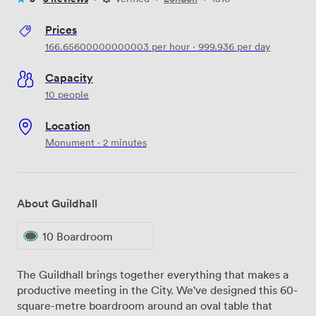
Prices
166.65600000000003
per hour
·
999.936
per day
Capacity
10 people
Location
Monument · 2 minutes
About Guildhall
10 Boardroom
The Guildhall brings together everything that makes a
productive meeting in the City. We've designed this 60-
square-metre boardroom around an oval table that