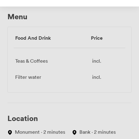
Menu
Food And Drink
Price
Teas & Coffees
incl.
Filter water
incl.
Location
Monument · 2 minutes
Bank · 2 minutes