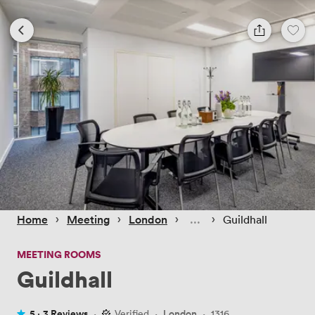
 › 
 › 
 › 
 › 
Home
Meeting
London
Guildhall
MEETING ROOMS
Guildhall
5 ·
3 Reviews
·
Verified
·
London
·
1316