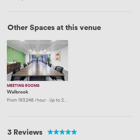
Other Spaces at this venue
Walbrook
MEETING ROOMS
Walbrook
From
193.248
/hour
·
Up to 25 people
3 Reviews