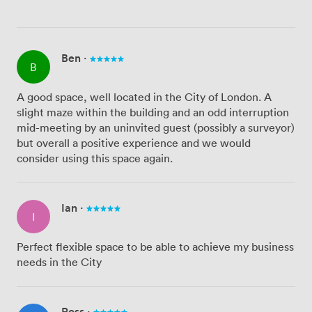
Ben
·
B
A good space, well located in the City of London. A
slight maze within the building and an odd interruption
mid-meeting by an uninvited guest (possibly a surveyor)
but overall a positive experience and we would
consider using this space again.
Ian
·
I
Perfect flexible space to be able to achieve my business
needs in the City
Ross
·