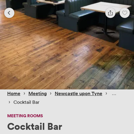
 › 
 › 
 › 
Home
Meeting
Newcastle upon Tyne
 › 
Cocktail Bar
MEETING ROOMS
Cocktail Bar