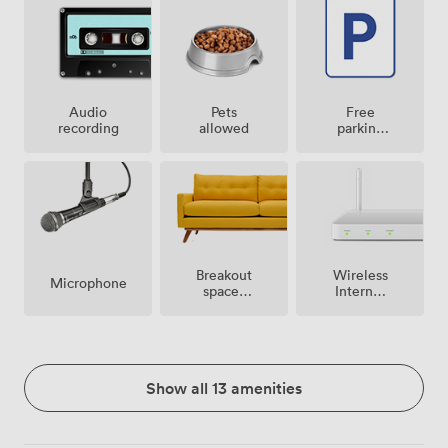
Audio
Pets
Free
recording
allowed
parking
on
premise
Breakout
Wireless
Microphone
spaces
Internet
(shared)
Access
Show all 13 amenities