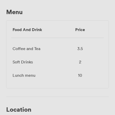
Menu
Food And Drink
Price
Coffee and Tea
3.5
Soft Drinks
2
Lunch menu
10
Location