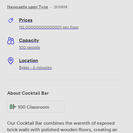
Newcastle upon Tyne
·
205814
Prices
112.00000000000001
per hour
Capacity
100 people
Location
Byker · 5 minutes
About Cocktail Bar
100 Classroom
Our Cocktail Bar combines the warmth of exposed
brick walls with polished wooden floors, creating an