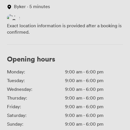
Byker · 5 minutes
Exact location information is provided after a booking is
confirmed.
Opening hours
Monday:
9:00 am
-
6:00 pm
Tuesday:
9:00 am
-
6:00 pm
Wednesday:
9:00 am
-
6:00 pm
Thursday:
9:00 am
-
6:00 pm
Friday:
9:00 am
-
6:00 pm
Saturday:
9:00 am
-
6:00 pm
Sunday:
9:00 am
-
6:00 pm