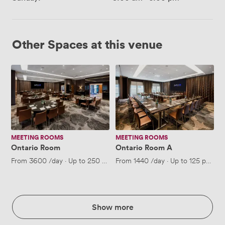
Other Spaces at this venue
Ontario
Ontario
Room
Room
A
MEETING ROOMS
MEETING ROOMS
Ontario Room
Ontario Room A
From
3600
/day
·
Up to 250 people
From
1440
/day
·
Up to 125 people
Show more