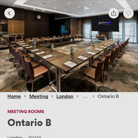
 › 
 › 
 › 
 › 
Home
Meeting
London
Ontario B
MEETING ROOMS
Ontario B
London
·
161448