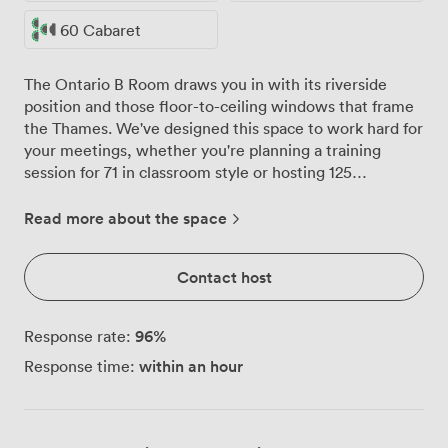
60 Cabaret
The Ontario B Room draws you in with its riverside
position and those floor-to-ceiling windows that frame
the Thames. We've designed this space to work hard for
your meetings, whether you're planning a training
session for 71 in classroom style or hosting 125
colleagues for a networking reception. Dark wood
paneling meets brown leather chairs in a room that
Read more about the space
feels both professional and comfortable. The patterned
carpet adds warmth without distraction, while natural
Contact host
light transforms the atmosphere throughout the day.
When presentations demand focus, our blackout
options and large projection screen ensure everyone
96
%
Response rate:
stays engaged, backed by AV technology that handles
within an hour
Response time:
everything from video conferences to multi-presenter
sessions. Our venue sits in Canary Wharf East, where
business meets accessibility. Blackwall and East India
DLR stations put you minutes from the door, while