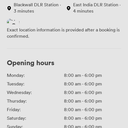
Blackwall DLR Station ·
East India DLR Station ·
3 minutes
4 minutes
Exact location information is provided after a booking is
confirmed.
Opening hours
Monday:
8:00 am
-
6:00 pm
Tuesday:
8:00 am
-
6:00 pm
Wednesday:
8:00 am
-
6:00 pm
Thursday:
8:00 am
-
6:00 pm
Friday:
8:00 am
-
6:00 pm
Saturday:
8:00 am
-
6:00 pm
Sunday:
8:00 am
-
6:00 pm