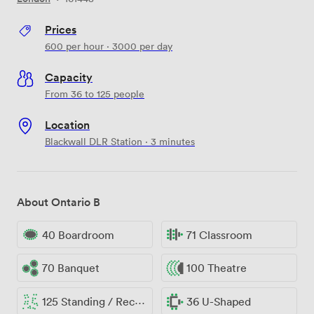
Prices
600
per hour
·
3000
per day
Capacity
From 36 to 125 people
Location
Blackwall DLR Station · 3 minutes
About Ontario B
40 Boardroom
71 Classroom
70 Banquet
100 Theatre
125 Standing / Reception
36 U-Shaped