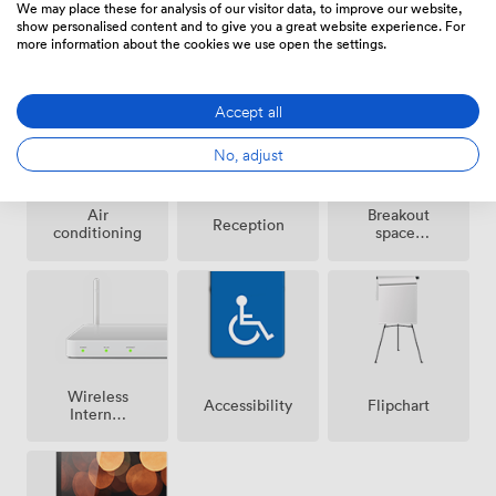
We may place these for analysis of our visitor data, to improve our website,
show personalised content and to give you a great website experience. For
more information about the cookies we use open the settings.
Amenities
Accept all
No, adjust
Breakout
Air
Reception
spaces
conditioning
(shared)
Wireless
Accessibility
Flipchart
Internet
Access