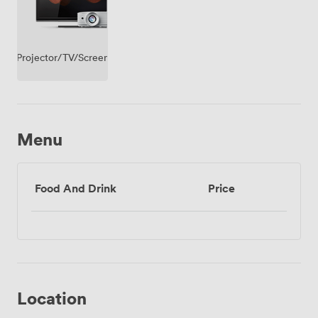
Projector/TV/Screen
Menu
Food And Drink
Price
Location