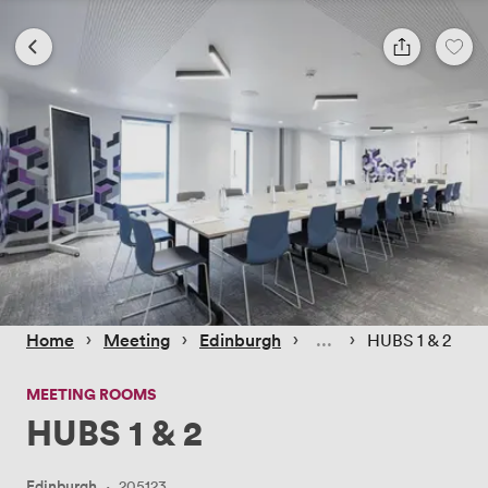
 › 
 › 
 › 
 › 
Home
Meeting
Edinburgh
HUBS 1 & 2
MEETING ROOMS
HUBS 1 & 2
Edinburgh
·
205123