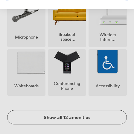
Breakout
Wireless
Microphone
spaces
Internet
(shared)
Access
Conferencing
Whiteboards
Accessibility
Phone
Show all 12 amenities