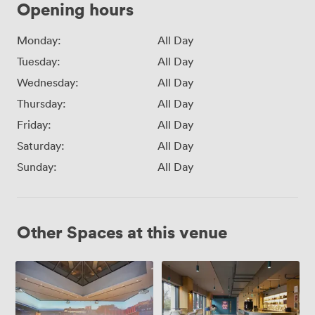
Opening hours
Monday:
All Day
Tuesday:
All Day
Wednesday:
All Day
Thursday:
All Day
Friday:
All Day
Saturday:
All Day
Sunday:
All Day
Other Spaces at this venue
Imagine
KOHI
X