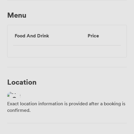
Menu
Food And Drink
Price
Location
Exact location information is provided after a booking is
confirmed.