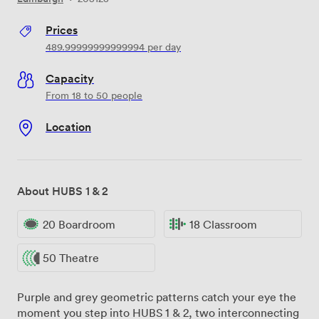
Prices
489.99999999999994
per day
Capacity
From 18 to 50 people
Location
About HUBS 1 & 2
20 Boardroom
18 Classroom
50 Theatre
Purple and grey geometric patterns catch your eye the
moment you step into HUBS 1 & 2, two interconnecting