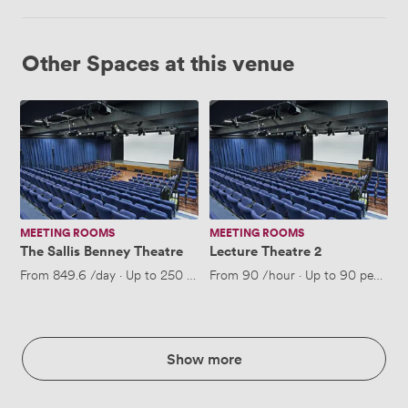
Other Spaces at this venue
The
Lecture
Sallis
Theatre
Benney
2
Theatre
MEETING ROOMS
MEETING ROOMS
The Sallis Benney Theatre
Lecture Theatre 2
From
849.6
/day
·
Up to 250 people
From
90
/hour
·
Up to 90 people
Show more