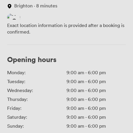
Brighton · 8 minutes
Exact location information is provided after a booking is
confirmed.
Opening hours
Monday:
9:00 am
-
6:00 pm
Tuesday:
9:00 am
-
6:00 pm
Wednesday:
9:00 am
-
6:00 pm
Thursday:
9:00 am
-
6:00 pm
Friday:
9:00 am
-
6:00 pm
Saturday:
9:00 am
-
6:00 pm
Sunday:
9:00 am
-
6:00 pm