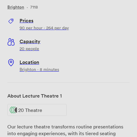
Brighton
·
7118
Prices
90
per hour
·
264
per day
Capacity
20 people
Location
Brighton · 8 minutes
About Lecture Theatre 1
20 Theatre
Our lecture theatre transforms routine presentations
into engaging experiences, with its tiered seating