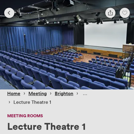
 › 
 › 
 › 
Home
Meeting
Brighton
 › 
Lecture Theatre 1
MEETING ROOMS
Lecture Theatre 1