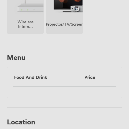
Wireless
Projector/TV/Screen
Internet
Access
Menu
Food And Drink
Price
Location