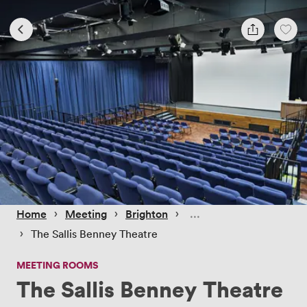
 › 
 › 
 › 
Home
Meeting
Brighton
 › 
The Sallis Benney Theatre
MEETING ROOMS
The Sallis Benney Theatre