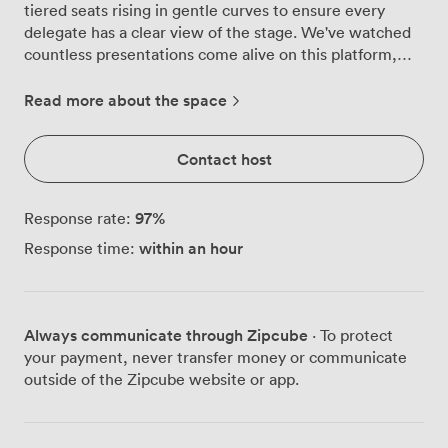
tiered seats rising in gentle curves to ensure every
delegate has a clear view of the stage. We've watched
countless presentations come alive on this platform,
where deep blue curtains frame speakers against the
backdrop of our professional-grade projection screen.
Read more about the space
Our technical team knows this theatre inside out.
They'll arrive early to test your microphone levels,
Contact host
adjust the stage lighting to complement your
presentation style, and ensure your slides display crisply
on the large screen. The acoustics carry voices naturally
97
%
Response rate:
throughout the space, though the sound system adds
within an hour
Response time:
that extra clarity when you need to reach the back
rows. Corporate training sessions work particularly well
here. The fixed seating keeps everyone focused
forward while still allowing for Q&A interactions. We've
Always communicate through Zipcube
· To protect
hosted product launches where companies used the full
your payment, never transfer money or communicate
stage for demonstrations, AGMs where shareholders
outside of the Zipcube website or app.
filled every seat, and industry seminars that ran from
morning through evening. The theatre layout naturally
creates that sense of occasion your important meetings