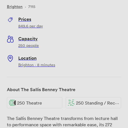
Brighton
·
7115
Prices
849.6
per day
Capacity
250 people
Location
Brighton · 8 minutes
About The Sallis Benney Theatre
250 Theatre
250 Standing / Reception
The Sallis Benney Theatre transforms from lecture hall
to performance space with remarkable ease, its 272