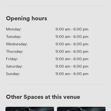
Opening hours
Monday:
9:00 am
-
6:00 pm
Tuesday:
9:00 am
-
6:00 pm
Wednesday:
9:00 am
-
6:00 pm
Thursday:
9:00 am
-
6:00 pm
Friday:
9:00 am
-
6:00 pm
Saturday:
9:00 am
-
6:00 pm
Sunday:
9:00 am
-
6:00 pm
Other Spaces at this venue
Lecture
Lecture