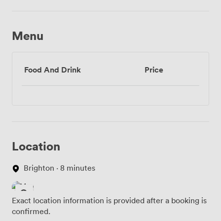
Menu
Food And Drink
Price
Location
Brighton · 8 minutes
Exact location information is provided after a booking is
confirmed.