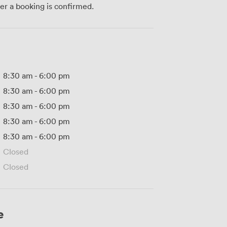
ter a booking is confirmed.
8:30 am
-
6:00 pm
8:30 am
-
6:00 pm
8:30 am
-
6:00 pm
8:30 am
-
6:00 pm
8:30 am
-
6:00 pm
Closed
Closed
e