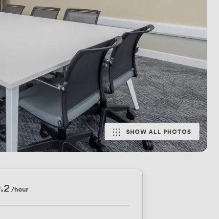
SHOW ALL PHOTOS
.2
/hour