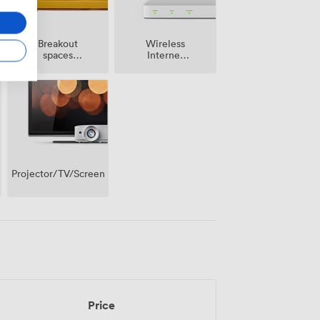
Breakout
Wireless
spaces
Internet
(shared)
Access
Projector/TV/Screen
Price