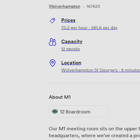
Wolverhampton
·
167623
Prices
70.2
per hour
·
561.6
per day
Capacity
12 people
Location
Wolverhampton St George's · 8 minute
About M1
12 Boardroom
Our M1 meeting room sits on the upper fl
headquarters, where we've created a prod