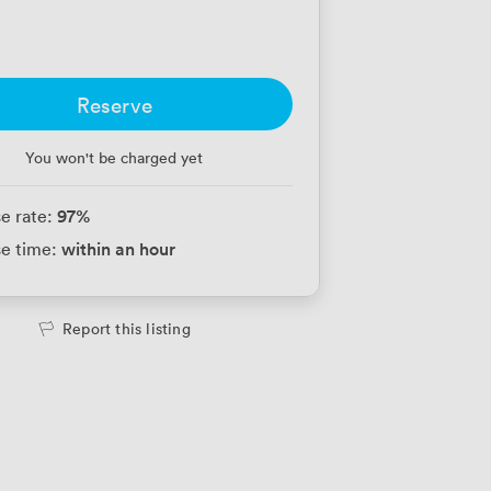
Reserve
You won't be charged yet
97
%
e rate:
within an hour
e time:
Report this listing