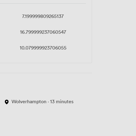
7.199999809265137
16.799999237060547
10.079999923706055
Wolverhampton · 13 minutes