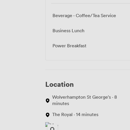
Beverage - Coffee/Tea Service
Business Lunch
Power Breakfast
Location
Wolverhampton St George's · 8
minutes
The Royal · 14 minutes