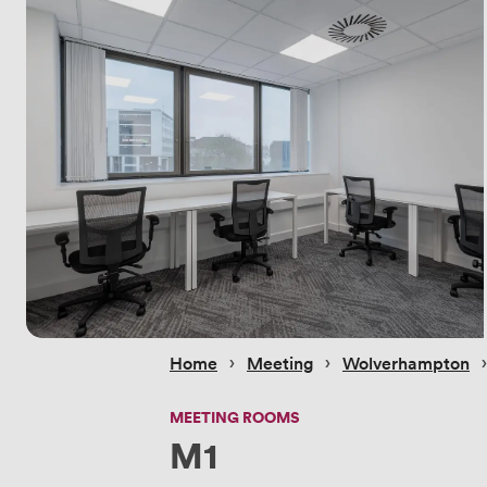
 › 
 › 
 
Home
Meeting
Wolverhampton
MEETING ROOMS
M1