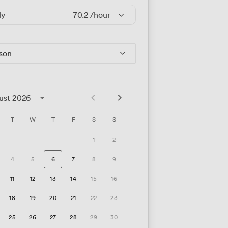
ly
70.2
/hour
rson
ust 2026
T
W
T
F
S
S
1
2
4
5
6
7
8
9
11
12
13
14
15
16
18
19
20
21
22
23
25
26
27
28
29
30