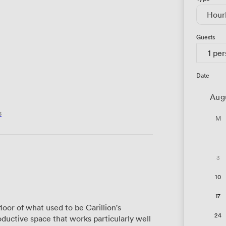
Hour
Guests
1 pe
Date
Aug
s
M
3
10
17
oor of what used to be Carillion's
24
uctive space that works particularly well