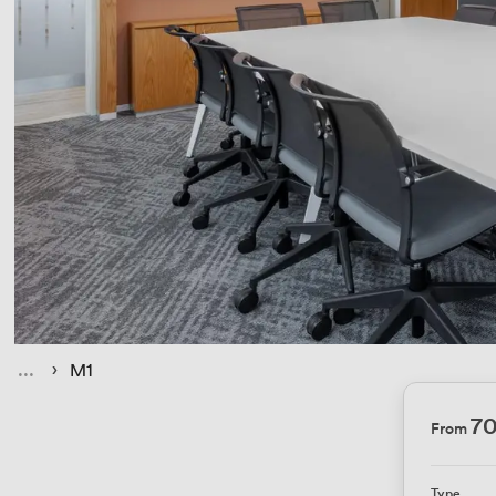
› 
 › 
M1
70
From
Type