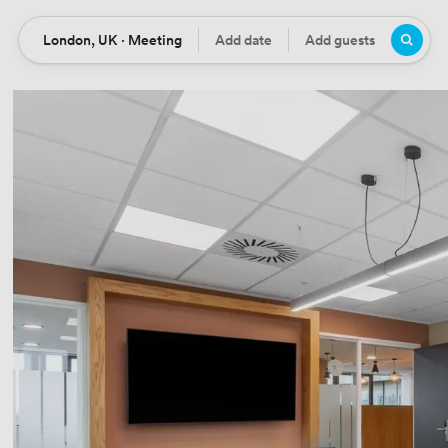
London, UK · Meeting
Add date
Add guests
Location
Date
Guests