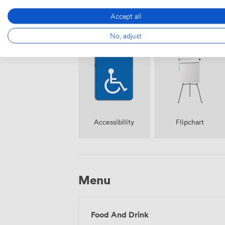
Accept all
Free
No, adjust
Reception
parking on
premise
Accessibility
Flipchart
Menu
Food And Drink