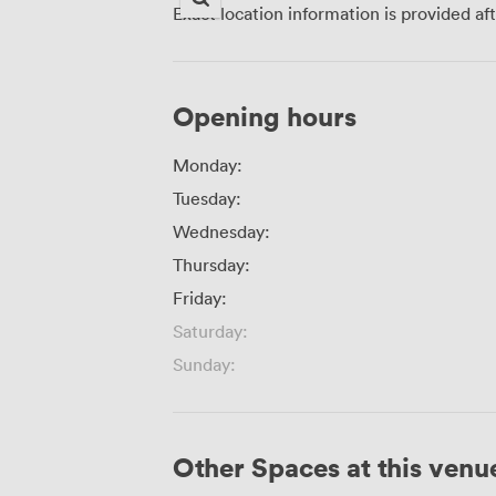
Exact location information is provided af
Opening hours
Monday:
Tuesday:
Wednesday:
Thursday:
Friday:
Saturday:
Sunday:
Other Spaces at this venu