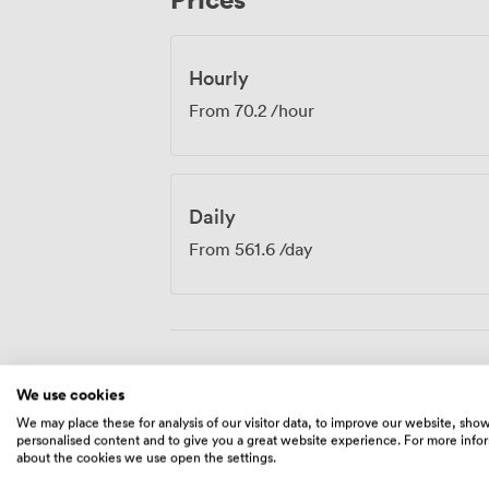
Hourly
From
70.2
/hour
Daily
From
561.6
/day
Amenities
We use cookies
We may place these for analysis of our visitor data, to improve our website, sho
personalised content and to give you a great website experience. For more info
about the cookies we use open the settings.