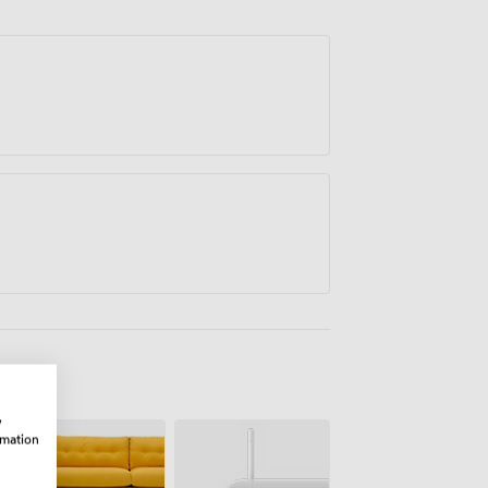
w
rmation