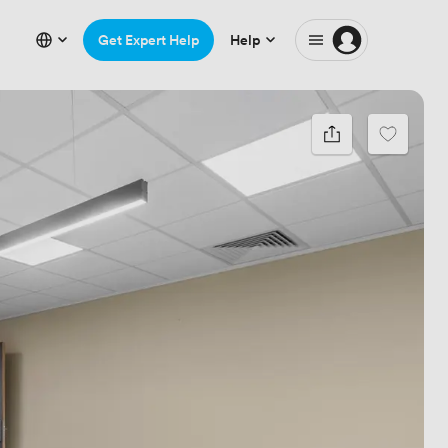
Get Expert Help
Help