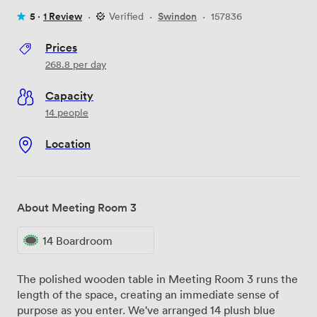
5 ·
1 Review
·
Verified
·
Swindon
·
157836
Prices
268.8
per day
Capacity
14 people
Location
About Meeting Room 3
14 Boardroom
The polished wooden table in Meeting Room 3 runs the
length of the space, creating an immediate sense of
purpose as you enter. We've arranged 14 plush blue