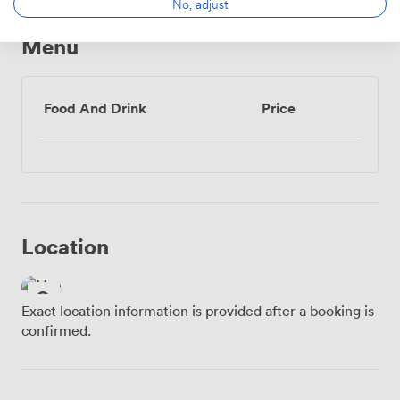
No, adjust
Menu
Food And Drink
Price
Location
Exact location information is provided after a booking is
confirmed.