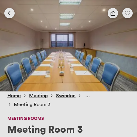
 › 
 › 
 › 
Home
Meeting
Swindon
 › 
Meeting Room 3
MEETING ROOMS
Meeting Room 3