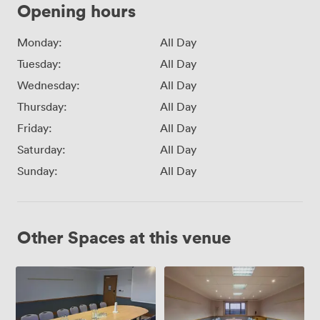
Opening hours
Monday:
All Day
Tuesday:
All Day
Wednesday:
All Day
Thursday:
All Day
Friday:
All Day
Saturday:
All Day
Sunday:
All Day
Other Spaces at this venue
Boardroom
Meeting
Room
1