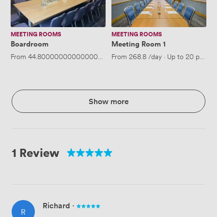
MEETING ROOMS
MEETING ROOMS
Boardroom
Meeting Room 1
From
44.800000000000004
/hour
From
·
Up to 18 people
268.8
/day
·
Up to 20 people
Show more
1 Review
Richard
·
R