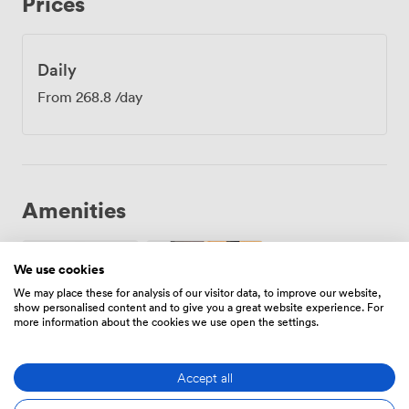
Prices
Between sessions, your colleagues can grab coffee
from the Starbucks downstairs or take a quick walk
through the Wiltshire countryside that surrounds us.
The boardroom layout works particularly well for
Daily
management meetings, strategy sessions, and team
From
268.8
/day
briefings where everyone needs to see each other
clearly. We regularly host training workshops here too,
with the intimate size encouraging participation from
everyone around the table. Our recent bookings have
included everything from quarterly reviews to interview
panels, each group appreciating the professional
Amenities
atmosphere combined with our practical approach to
service.
We use cookies
We may place these for analysis of our visitor data, to improve our website,
show personalised content and to give you a great website experience. For
more information about the cookies we use open the settings.
Wireless
Projector/TV/Screen
Internet
Access
Accept all