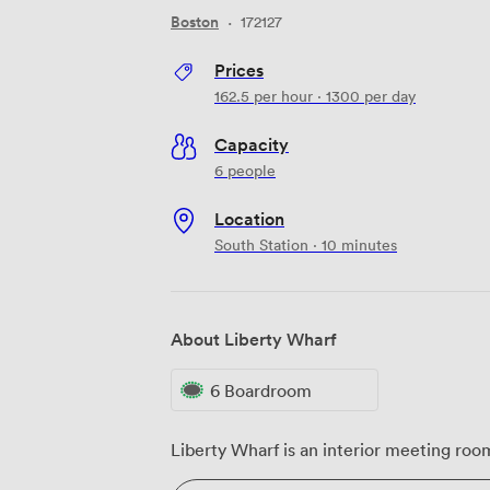
Boston
·
172127
Prices
162.5
per hour
·
1300
per day
Capacity
6 people
Location
South Station · 10 minutes
About Liberty Wharf
6 Boardroom
Liberty Wharf is an interior meeting roo