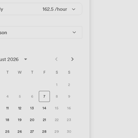
ly
162.5
/hour
rson
ust 2026
T
W
T
F
S
S
1
2
4
5
6
7
8
9
11
12
13
14
15
16
18
19
20
21
22
23
25
26
27
28
29
30