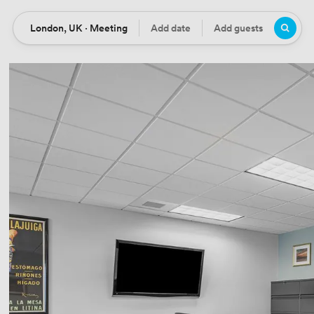
London, UK · Meeting
Add date
Add guests
Location
Date
Guests