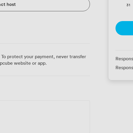
ct host
31
 To protect your payment, never transfer
Respons
pcube website or app.
Respons