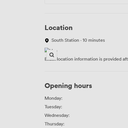
Location
South Station · 10 minutes
Exact location information is provided af
Opening hours
Monday:
Tuesday:
Wednesday:
Thursday: