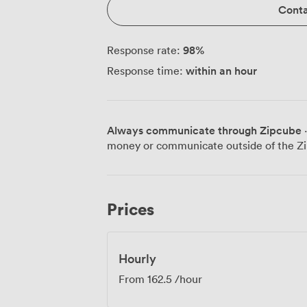
Conta
98
%
Response rate:
within an hour
Response time:
Always communicate through Zipcube
·
money or communicate outside of the Zi
Prices
Hourly
From
162.5
/hour