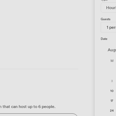
Hour
Guests
1 pe
Date
Aug
M
3
10
17
m that can host up to 6 people.
24