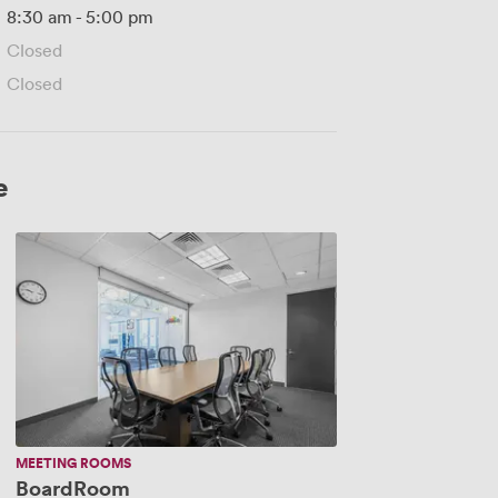
8:30 am
-
5:00 pm
Closed
Closed
e
BoardRoom
MEETING ROOMS
BoardRoom