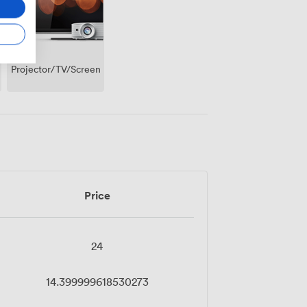
Projector/TV/Screen
Price
24
14.399999618530273