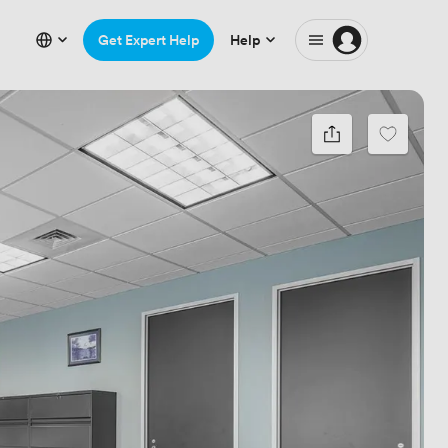
Get Expert Help
Help