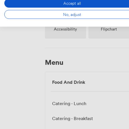
Accept all
No, adjust
Accessibility
Flipchart
Menu
Food And Drink
Catering - Lunch
Catering - Breakfast