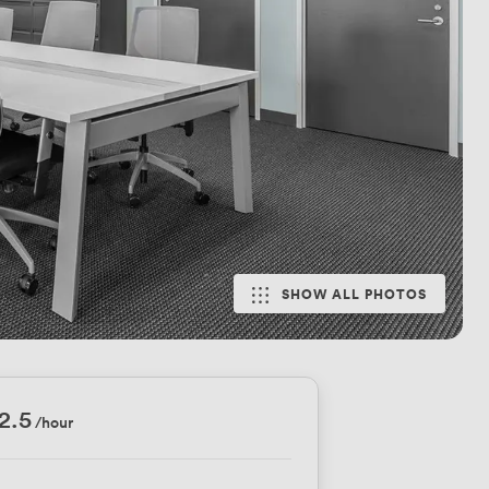
SHOW ALL PHOTOS
2.5
/hour