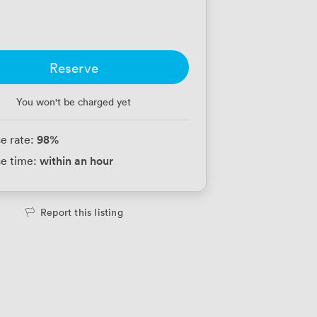
Reserve
You won't be charged yet
98
%
e rate:
within an hour
e time:
Report this listing