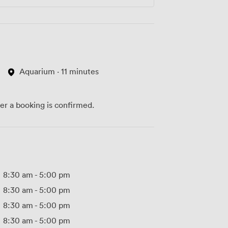
Aquarium · 11 minutes
ter a booking is confirmed.
8:30 am
-
5:00 pm
8:30 am
-
5:00 pm
8:30 am
-
5:00 pm
8:30 am
-
5:00 pm