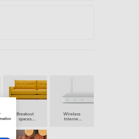
w
Breakout
Wireless
rmation
spaces
Internet
(shared)
Access