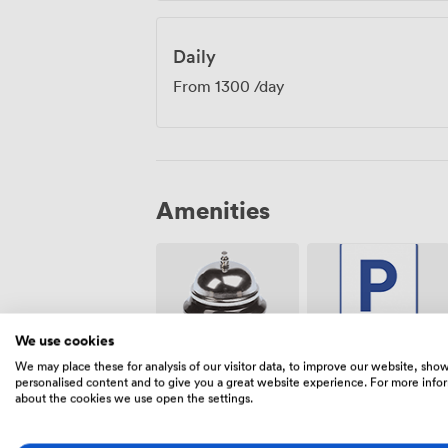
Daily
From
1300
/day
Amenities
We use cookies
We may place these for analysis of our visitor data, to improve our website, sho
Free
Reception
personalised content and to give you a great website experience. For more info
parking on
about the cookies we use open the settings.
premise