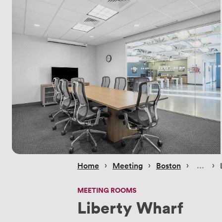
 › 
 › 
 › 
 › 
Home
Meeting
Boston
MEETING ROOMS
Liberty Wharf