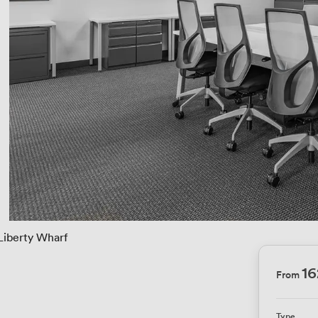
Liberty Wharf
16
From
Type