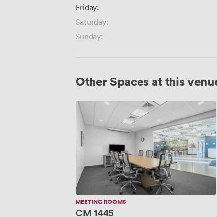
Friday:
Saturday:
Sunday:
Other Spaces at this venu
CM
1445
MEETING ROOMS
CM 1445