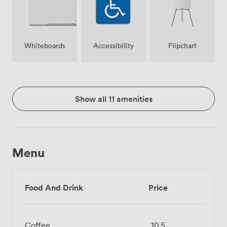
Whiteboards
Accessibility
Flipchart
Show all 11 amenities
Menu
Food And Drink
Price
Coffee
10.5