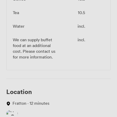
Tea
10.5
Water
incl.
We can supply buffet
incl.
food at an additional
cost. Please contact us
for more information.
Location
Fratton · 12 minutes