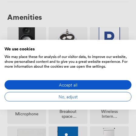
Amenities
We use cookies
We may place these for analysis of our visitor data, to improve our website,
show personalised content and to give you a great website experience. For
Free
Speakers
Reception
more information about the cookies we use open the settings.
parking
on
premise
Accept all
No, adjust
Breakout
Wireless
Microphone
spaces
Internet
(shared)
Access