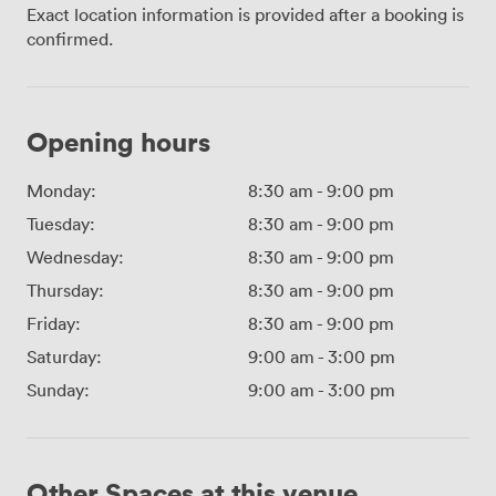
Exact location information is provided after a booking is
confirmed.
Opening hours
Monday:
8:30 am
-
9:00 pm
Tuesday:
8:30 am
-
9:00 pm
Wednesday:
8:30 am
-
9:00 pm
Thursday:
8:30 am
-
9:00 pm
Friday:
8:30 am
-
9:00 pm
Saturday:
9:00 am
-
3:00 pm
Sunday:
9:00 am
-
3:00 pm
Other Spaces at this venue