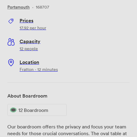
Portsmouth
·
168707
Prices
17.92
per hour
Capacity
12 people
Location
Fratton · 12 minutes
About Boardroom
12 Boardroom
Our boardroom offers the privacy and focus your team
needs for those crucial conversations. The oval table at