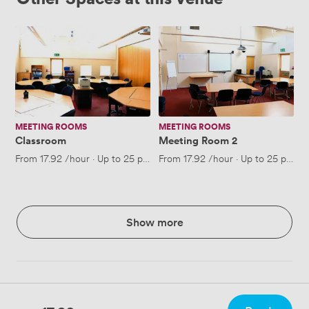
Classroom
Meeting
Room
2
MEETING ROOMS
MEETING ROOMS
Classroom
Meeting Room 2
From
17.92
/hour
·
Up to 25 people
From
17.92
/hour
·
Up to 25 people
Show more