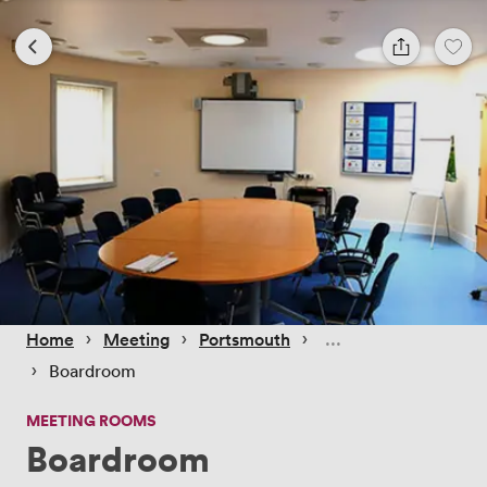
 › 
 › 
 › 
Home
Meeting
Portsmouth
 › 
Boardroom
MEETING ROOMS
Boardroom