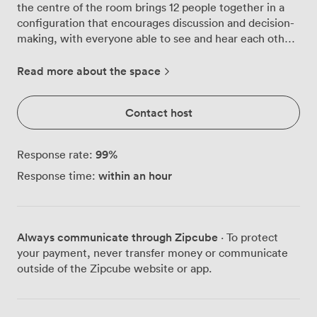
the centre of the room brings 12 people together in a
configuration that encourages discussion and decision-
making, with everyone able to see and hear each other
clearly. Natural light streams through the windows
throughout the day, keeping the energy up during long
Read more about the space
strategy sessions. We've positioned a whiteboard and
projector screen at the focal point of the room, making
Contact host
it straightforward to share ideas and present data. The
built-in speaker system ensures everyone catches every
word, whether you're video conferencing with remote
99
%
Response rate:
colleagues or running through quarterly figures. The
within an hour
Response time:
blue carpeting helps absorb sound, creating a calm
atmosphere where people can concentrate. We've
placed additional seating along the walls, useful when
you need observers for part of a meeting or want to
Always communicate through Zipcube
· To protect
rotate participants during workshop activities. The
your payment, never transfer money or communicate
neutral wall colours won't distract from your
outside of the Zipcube website or app.
presentations, and the professional setting helps
maintain focus on the task at hand. Getting here
couldn't be simpler, with Portsmouth's main train and