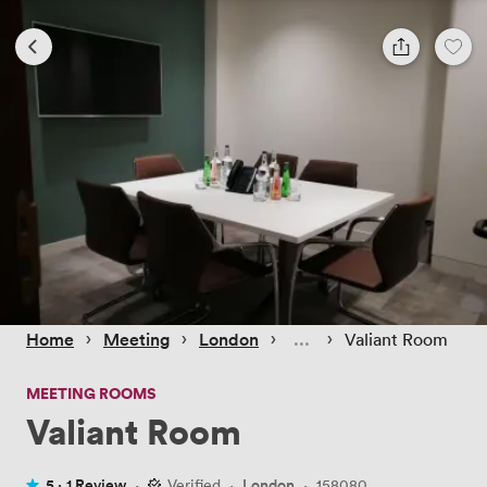
 › 
 › 
 › 
 › 
Home
Meeting
London
Valiant Room
MEETING ROOMS
Valiant Room
5 ·
1 Review
·
Verified
·
London
·
158080