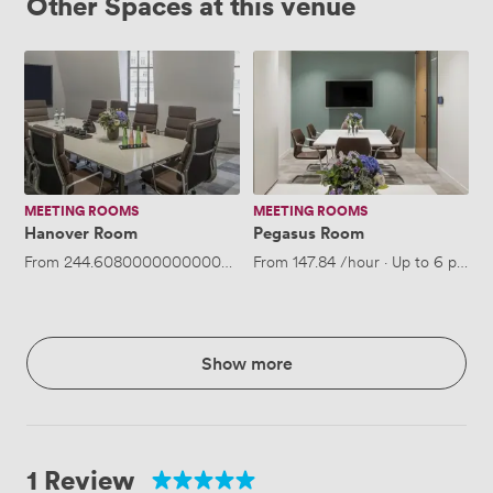
Other Spaces at this venue
Hanover
Pegasus
Room
Room
MEETING ROOMS
MEETING ROOMS
Hanover Room
Pegasus Room
From
244.60800000000003
/hour
From
·
Up to 10 people
147.84
/hour
·
Up to 6 people
Show more
1 Review