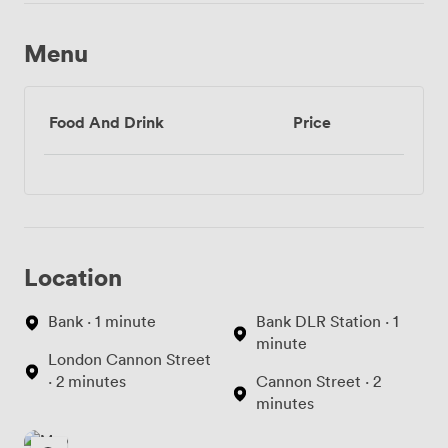
Menu
Food And Drink
Price
Location
Bank · 1 minute
Bank DLR Station · 1
minute
London Cannon Street
· 2 minutes
Cannon Street · 2
minutes