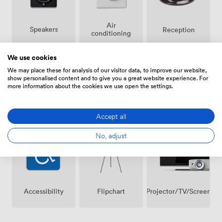
Air
Speakers
Reception
conditioning
We use cookies
We may place these for analysis of our visitor data, to improve our website,
show personalised content and to give you a great website experience. For
more information about the cookies we use open the settings.
Breakout
Wireless
Microphone
spaces
Internet
Accept all
(shared)
Access
No, adjust
Projector/TV/Screen
Accessibility
Flipchart