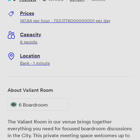
Prices
147.84
per hour
·
753.1776000000001
per day
Capacity
6 people
Location
Bank · 1 minute
About Valiant Room
6 Boardroom
The Valiant Room in our venue brings together
everything you need for focused boardroom discussions
in the City. This private meeting space welcomes up to