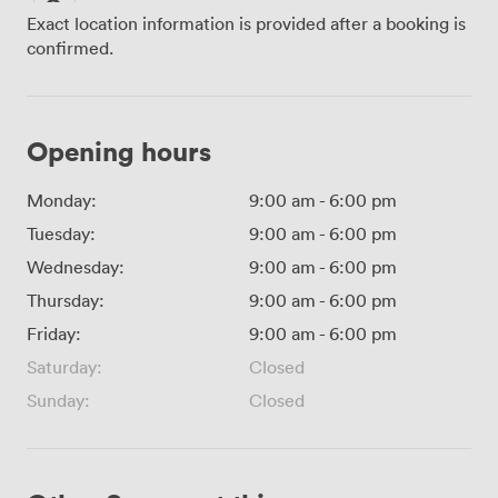
Exact location information is provided after a booking is
confirmed.
Opening hours
Monday:
9:00 am
-
6:00 pm
Tuesday:
9:00 am
-
6:00 pm
Wednesday:
9:00 am
-
6:00 pm
Thursday:
9:00 am
-
6:00 pm
Friday:
9:00 am
-
6:00 pm
Saturday:
Closed
Sunday:
Closed