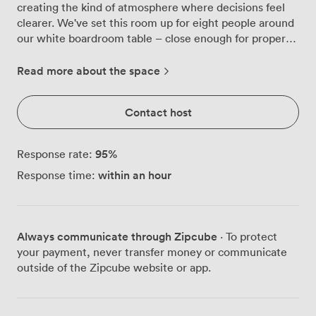
creating the kind of atmosphere where decisions feel
clearer. We've set this room up for eight people around
our white boardroom table – close enough for proper
conversation, spacious enough that nobody's fighting
for elbow room. Our regular clients particularly
Read more about the space
appreciate the paneled walls and that classic clock that
keeps everyone honest about timing. The pendant
Contact host
lights overhead provide just the right amount of
brightness without that harsh office glare, and when
you need to present, the wall-mounted flatscreen
95
%
Response rate:
connects to your laptop without any of the usual
within an hour
Response time:
technical drama. We keep fresh glassware on the
sideboard because proper hydration helps proper
thinking. Just a few minutes' walk from Bond Street
Station, Meeting Room 2 sits within our Mayfair venue
Always communicate through Zipcube
· To protect
where we've built a reputation for spaces that work as
your payment, never transfer money or communicate
hard as you do. The high-speed WiFi handles multiple
outside of the Zipcube website or app.
video calls without breaking a sweat, and the air
conditioning keeps things comfortable even during
those intense afternoon sessions. When you need a