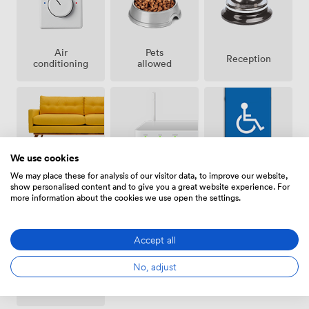
Air
Pets
Reception
conditioning
allowed
We use cookies
Breakout
Wireless
Accessibility
We may place these for analysis of our visitor data, to improve our website,
spaces
Internet
show personalised content and to give you a great website experience. For
(shared)
Access
more information about the cookies we use open the settings.
Accept all
No, adjust
Projector/TV/Screen