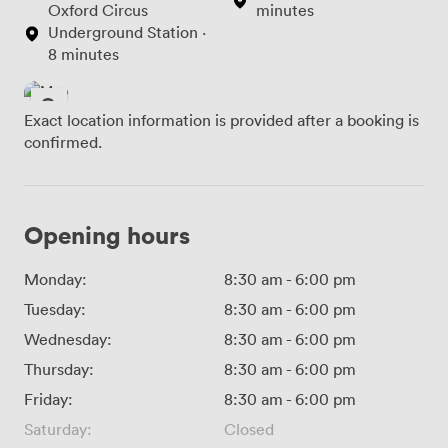
Oxford Circus
minutes
Underground Station ·
8 minutes
Exact location information is provided after a booking is
confirmed.
Opening hours
Monday:
8:30 am
-
6:00 pm
Tuesday:
8:30 am
-
6:00 pm
Wednesday:
8:30 am
-
6:00 pm
Thursday:
8:30 am
-
6:00 pm
Friday:
8:30 am
-
6:00 pm
Saturday:
Closed