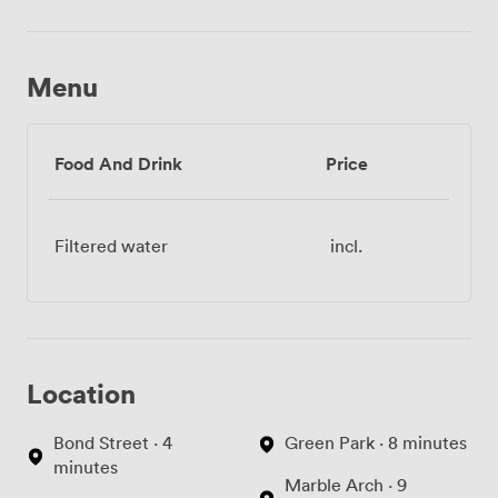
Menu
Food And Drink
Price
Filtered water
incl.
Location
Bond Street · 4
Green Park · 8 minutes
minutes
Marble Arch · 9