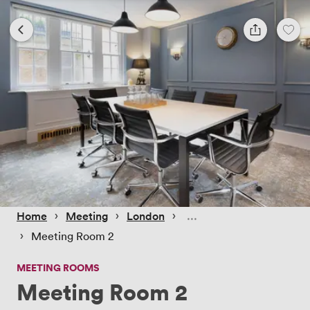
 › 
 › 
 › 
Home
Meeting
London
 › 
Meeting Room 2
MEETING ROOMS
Meeting Room 2