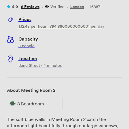
4.9 ·
2 Reviews
·
Verified
·
London
·
168871
Prices
132.48
per hour
·
794.8800000000001
per day
Capacity
8 people
Location
Bond Street · 4 minutes
About Meeting Room 2
8 Boardroom
The soft blue walls in Meeting Room 2 catch the
afternoon light beautifully through our large windows,