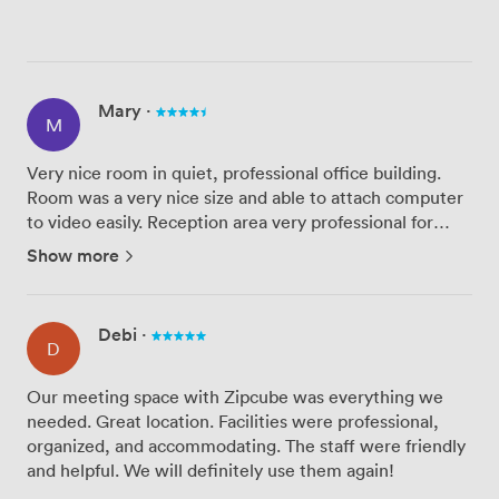
Mary
·
M
Very nice room in quiet, professional office building.
Room was a very nice size and able to attach computer
to video easily. Reception area very professional for
guests. Good open space areas and a place to grab a
Show more
coffee. Very good value for money for that part of Lon...
Debi
·
D
Our meeting space with Zipcube was everything we
needed. Great location. Facilities were professional,
organized, and accommodating. The staff were friendly
and helpful. We will definitely use them again!