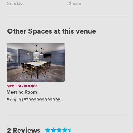
Sunday:
Closed
Other Spaces at this venue
Meeting
Room
1
MEETING ROOMS
Meeting Room 1
From
191.57999999999998
/hour
·
Up to 12 people
2 Reviews