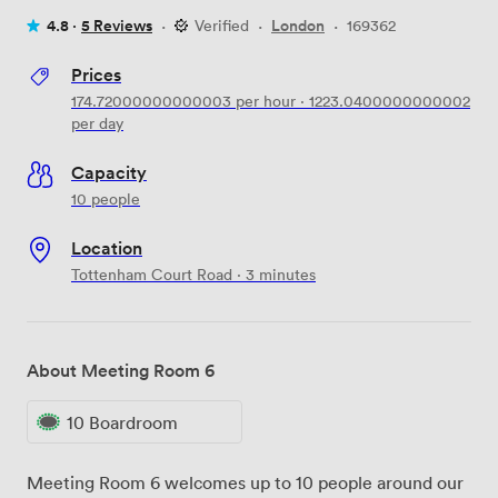
4.8 ·
5 Reviews
·
Verified
·
London
·
169362
Prices
174.72000000000003
per hour
·
1223.0400000000002
per day
Capacity
10 people
Location
Tottenham Court Road · 3 minutes
About Meeting Room 6
10 Boardroom
Meeting Room 6 welcomes up to 10 people around our