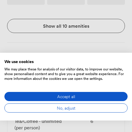
Show all 10 amenities
Menu
We use cookies
We may place these for analysis of our visitor data, to improve our website,
show personalised content and to give you a great website experience. For
Food And Drink
Price
more information about the cookies we use open the settings.
Accept all
Tea/Coffee - one serving
3
(per person)
No, adjust
Tea/Coffee - unlimited
6
(per person)