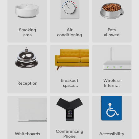
Smoking
Air
Pets
area
conditioning
allowed
Breakout
Wireless
Reception
spaces
Internet
(shared)
Access
Conferencing
Whiteboards
Accessibility
Phone