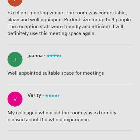
Excellent meeting venue. The room was comfortable,
clean and well equipped. Perfect size for up to 4 people.
The reception staff were friendly and efficient. I will
definitely use this meeting space again.
joanna
·
J
Well appointed suitable space for meetings
Verity
·
V
My colleague who used the room was extremely
pleased about the whole experience.