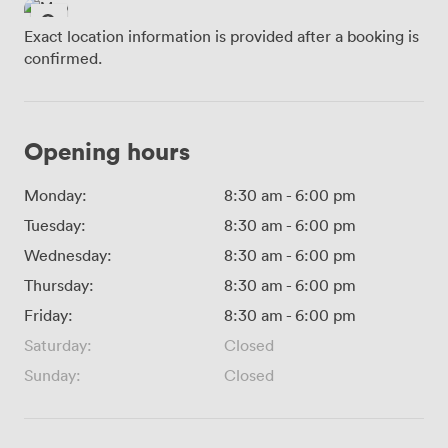
Exact location information is provided after a booking is
confirmed.
Opening hours
Monday:
8:30 am
-
6:00 pm
Tuesday:
8:30 am
-
6:00 pm
Wednesday:
8:30 am
-
6:00 pm
Thursday:
8:30 am
-
6:00 pm
Friday:
8:30 am
-
6:00 pm
Saturday:
Closed
Sunday:
Closed