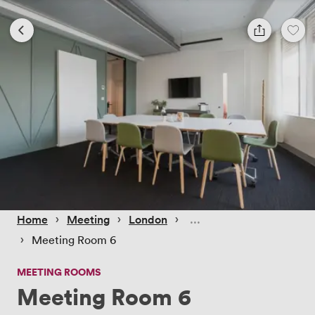
 › 
 › 
 › 
Home
Meeting
London
 › 
Meeting Room 6
MEETING ROOMS
Meeting Room 6