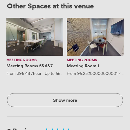
Other Spaces at this venue
Meeting
Meeting
Rooms
Room
5&6&7
1
MEETING ROOMS
MEETING ROOMS
Meeting Rooms 5&6&7
Meeting Room 1
From
396.48
/hour
·
Up to 55 people
From
95.23200000000001
/hour
Show more