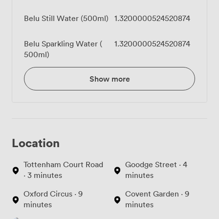
Belu Still Water (500ml)
1.3200000524520874
Belu Sparkling Water (
1.3200000524520874
500ml)
Show more
Location
Tottenham Court Road
Goodge Street · 4
· 3 minutes
minutes
Oxford Circus · 9
Covent Garden · 9
minutes
minutes