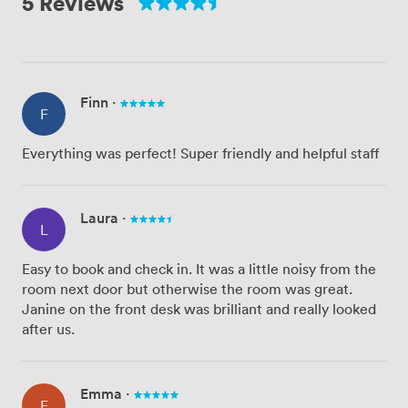
5 Reviews
Finn
·
F
Everything was perfect! Super friendly and helpful staff
Laura
·
L
Easy to book and check in. It was a little noisy from the
room next door but otherwise the room was great.
Janine on the front desk was brilliant and really looked
after us.
Emma
·
E