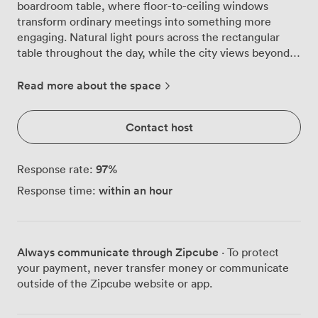
boardroom table, where floor-to-ceiling windows
transform ordinary meetings into something more
engaging. Natural light pours across the rectangular
table throughout the day, while the city views beyond
provide a gentle reminder of the dynamic Fitzrovia
neighbourhood just outside. We've designed this space
Read more about the space
with focus in mind. The soft neutral walls work
alongside a green accent wall to create an atmosphere
Contact host
that feels both professional and calming. Our
contemporary lighting ensures consistent brightness
even when London's weather doesn't cooperate, and
97
%
Response rate:
the flat-screen TV mounted at the head of the table
within an hour
Response time:
makes presentations straightforward and effective. The
room comes equipped with everything needed for
productive sessions. Our sideboard holds a coffee
machine and fresh water, so refreshments are always
Always communicate through Zipcube
· To protect
within reach during longer meetings. Comfortable
your payment, never transfer money or communicate
chairs in complementary green and grey tones support
outside of the Zipcube website or app.
those marathon planning sessions, while the minimalist
design keeps distractions at bay. Our location makes