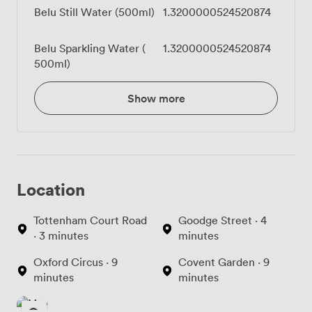
Belu Still Water (500ml)
1.3200000524520874
Belu Sparkling Water (
1.3200000524520874
500ml)
Show more
Location
Tottenham Court Road
Goodge Street · 4
· 3 minutes
minutes
Oxford Circus · 9
Covent Garden · 9
minutes
minutes