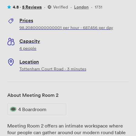
4.8 ·
5 Reviews
·
Verified
·
London
·
1731
Prices
98.20800000000001
per hour
·
687.456
per day
Capacity
4 people
Location
Tottenham Court Road · 3 minutes
About Meeting Room 2
4 Boardroom
Meeting Room 2 offers an intimate workspace where
four people can gather around our modern round table