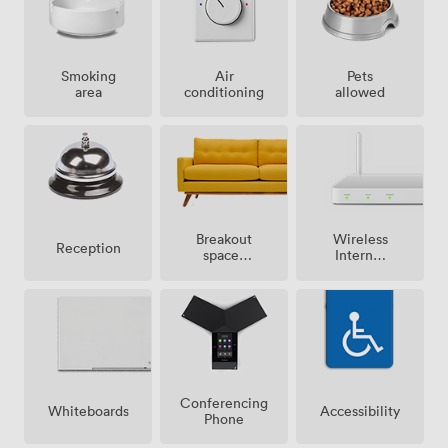
Smoking
Air
Pets
area
conditioning
allowed
Breakout
Wireless
Reception
spaces
Internet
(shared)
Access
Conferencing
Whiteboards
Accessibility
Phone