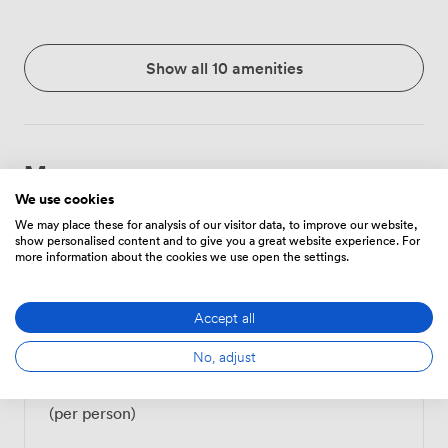
Show all 10 amenities
Menu
We use cookies
We may place these for analysis of our visitor data, to improve our website,
show personalised content and to give you a great website experience. For
Food And Drink
Price
more information about the cookies we use open the settings.
Accept all
Tea/Coffee - one serving
3
(per person)
No, adjust
Tea/Coffee - unlimited
6
(per person)