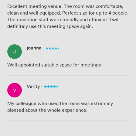
Excellent meeting venue. The room was comfortable,
clean and well equipped. Perfect size for up to 4 people.
The reception staff were friendly and efficient. I will
definitely use this meeting space again.
joanna
·
J
Well appointed suitable space for meetings
Verity
·
V
My colleague who used the room was extremely
pleased about the whole experience.