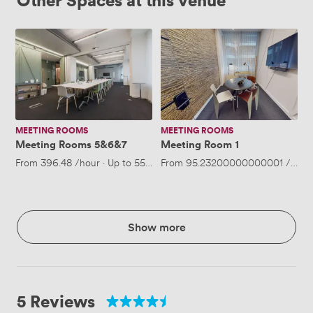
Meeting
Meeting
Rooms
Room
5&6&7
1
MEETING ROOMS
MEETING ROOMS
Meeting Rooms 5&6&7
Meeting Room 1
From
396.48
/hour
·
Up to 55 people
From
95.23200000000001
/hour
Show more
5 Reviews