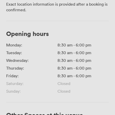
Exact location information is provided after a booking is
confirmed.
Opening hours
Monday:
8:30 am
-
6:00 pm
Tuesday:
8:30 am
-
6:00 pm
Wednesday:
8:30 am
-
6:00 pm
Thursday:
8:30 am
-
6:00 pm
Friday:
8:30 am
-
6:00 pm
Saturday:
Closed
Sunday:
Closed
Other Spaces at this venue