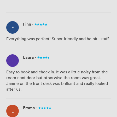
Finn
·
F
Everything was perfect! Super friendly and helpful staff
Laura
·
L
Easy to book and check in. It was a little noisy from the
room next door but otherwise the room was great.
Janine on the front desk was brilliant and really looked
after us.
Emma
·
E