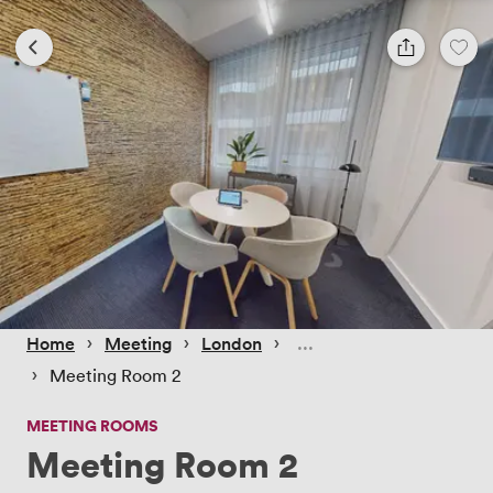
 › 
 › 
 › 
Home
Meeting
London
 › 
Meeting Room 2
MEETING ROOMS
Meeting Room 2