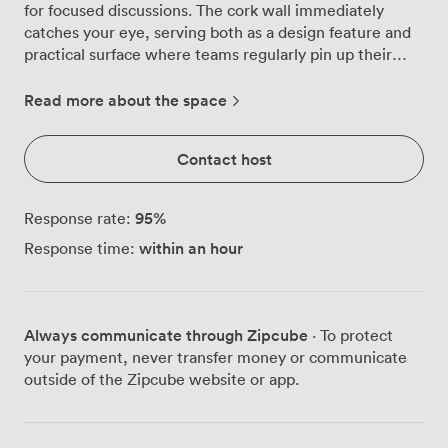
for focused discussions. The cork wall immediately
catches your eye, serving both as a design feature and
practical surface where teams regularly pin up their
project plans and creative ideas during brainstorming
sessions. Natural light streams through the window,
Read more about the space
filtered by sheer curtains that maintain privacy while
keeping the space bright throughout the day. We've
Contact host
mounted an LCD screen on the wall for presentations,
making it simple to share documents or connect for
video calls with remote colleagues. The comfortable
95
%
Response rate:
chairs and circular table arrangement encourages
within an hour
Response time:
everyone to contribute equally, whether you're
interviewing candidates, reviewing quarterly reports, or
working through strategic planning with clients. Our
venue sits in the heart of Fitzrovia, with Tottenham
Always communicate through Zipcube
· To protect
Court Road and Goodge Street stations both just a few
your payment, never transfer money or communicate
minutes' walk away. This means your guests can easily
outside of the Zipcube website or app.
reach you from anywhere in London, and Charlotte
Street's restaurants are right around the corner for
post-meeting lunches or coffee catch-ups. The room