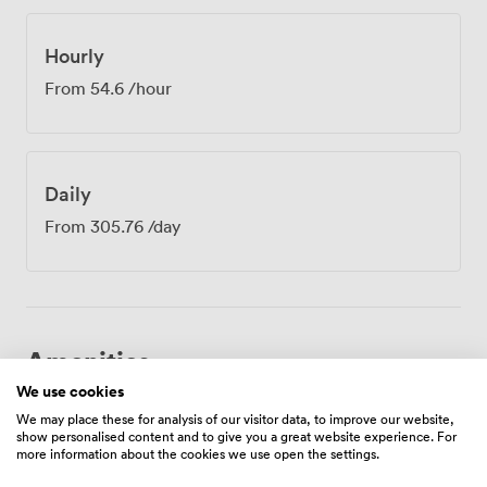
Shopping Park is nearby if anyone needs to grab lunch
between sessions. The Concourse room suits various
business needs - from confidential HR discussions and
Hourly
financial planning meetings to creative brainstorms and
From
54.6
/hour
supplier negotiations. You'll have access to our
communal kitchen for tea and coffee breaks, and our
reception team handles any messages or visitors while
you're in session. The compact size creates an intimate
Daily
atmosphere that encourages open conversation and
productive collaboration.
From
305.76
/day
Amenities
We use cookies
We may place these for analysis of our visitor data, to improve our website,
show personalised content and to give you a great website experience. For
more information about the cookies we use open the settings.