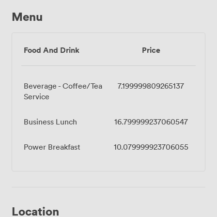
Menu
Food And Drink
Price
Beverage - Coffee/Tea
7.199999809265137
Service
Business Lunch
16.799999237060547
Power Breakfast
10.079999923706055
Location