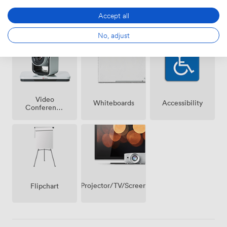
Accept all
Breakout
Wireless
Reception
spaces
Internet
(shared)
Access
No, adjust
Video
Whiteboards
Accessibility
Conference
Phone
Projector/TV/Screen
Flipchart