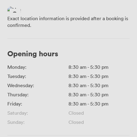
Exact location information is provided after a booking is
confirmed.
Opening hours
Monday:
8:30 am
-
5:30 pm
Tuesday:
8:30 am
-
5:30 pm
Wednesday:
8:30 am
-
5:30 pm
Thursday:
8:30 am
-
5:30 pm
Friday:
8:30 am
-
5:30 pm
Saturday:
Closed
Sunday:
Closed