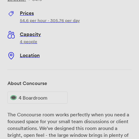
Prices
54.6
per hour
·
305.76
per day
Capacity
4 people
Location
About Concourse
4 Boardroom
The Concourse room works perfectly when you need a
focused space for your small team discussions or client
consultations. We've designed this room around a
bright, open feel - the large window brings in plenty of