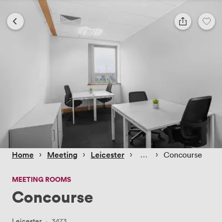
 › 
 › 
 › 
 › 
Home
Meeting
Leicester
Concourse
MEETING ROOMS
Concourse
Leicester
·
3473