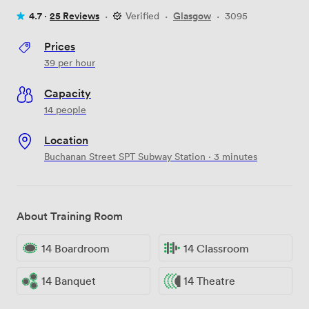
4.7 ·
25 Reviews
·
Verified
·
Glasgow
·
3095
Prices
39
per hour
Capacity
14 people
Location
Buchanan Street SPT Subway Station · 3 minutes
About Training Room
14 Boardroom
14 Classroom
14 Banquet
14 Theatre