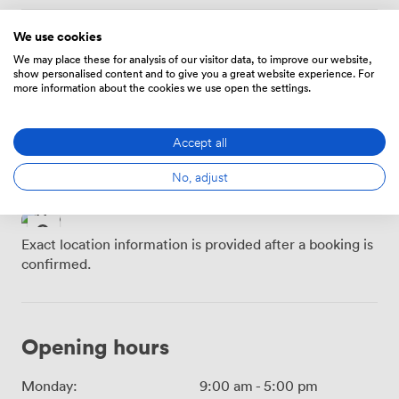
We use cookies
Location
We may place these for analysis of our visitor data, to improve our website,
show personalised content and to give you a great website experience. For
more information about the cookies we use open the settings.
Buchanan Street SPT
Glasgow Queen Street
Subway Station · 3
· 4 minutes
minutes
Accept all
Glasgow Central · 5
Glasgow Queen Street
minutes
No, adjust
LL · 5 minutes
Exact location information is provided after a booking is
confirmed.
Opening hours
Monday:
9:00 am
-
5:00 pm