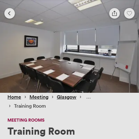
 › 
 › 
 › 
Home
Meeting
Glasgow
 › 
Training Room
MEETING ROOMS
Training Room