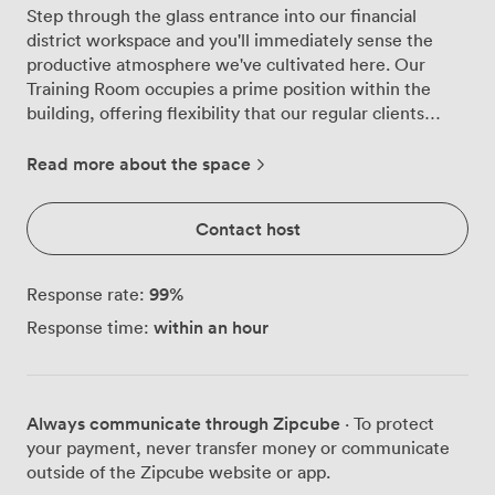
Step through the glass entrance into our financial
district workspace and you'll immediately sense the
productive atmosphere we've cultivated here. Our
Training Room occupies a prime position within the
building, offering flexibility that our regular clients
particularly appreciate, whether they're running
workshops, delivering presentations, or conducting
Read more about the space
team training sessions. We've designed this space to
work harder for you. The room comfortably seats 12-14
Contact host
people, and we can arrange it however suits your
session best - boardroom style for discussions,
classroom layout for training, or theatre arrangement
99
%
Response rate:
for presentations. Natural light streams through the
within an hour
Response time:
large windows, though adjustable blinds give you
complete control when you need to focus attention on
screen presentations. Everything runs smoothly with
our Smart TV setup, and we keep flipcharts, paper and
Always communicate through Zipcube
· To protect
pens ready for those moments when ideas need to flow
your payment, never transfer money or communicate
freely. The ethernet access points provide reliable
outside of the Zipcube website or app.
connectivity beyond our standard Wi-Fi, particularly