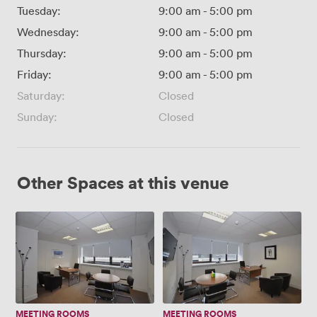
Tuesday:
9:00 am
-
5:00 pm
Wednesday:
9:00 am
-
5:00 pm
Thursday:
9:00 am
-
5:00 pm
Friday:
9:00 am
-
5:00 pm
Saturday:
Closed
Sunday:
Closed
Other Spaces at this venue
Executive
Executive
Room
Room
1
2
MEETING ROOMS
MEETING ROOMS