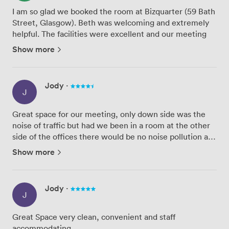
I am so glad we booked the room at Bizquarter (59 Bath
Street, Glasgow). Beth was welcoming and extremely
helpful. The facilities were excellent and our meeting
went smoothly.
Show more
We will definitely be using these facilities again - and
would recommend them to other organi...
Jody
·
J
Great space for our meeting, only down side was the
noise of traffic but had we been in a room at the other
side of the offices there would be no noise pollution at
all. Staff were very accommodating and the room was
Show more
immaculate. Amenities were great but all coffee pro...
Jody
·
J
Great Space very clean, convenient and staff
accommodating.