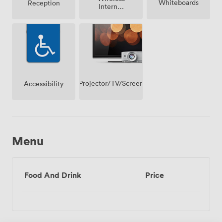
Whiteboards
Reception
Internet
Access
Projector/TV/Screen
Accessibility
Menu
Food And Drink
Price