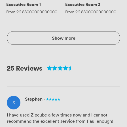
Executive Room 1
Executive Room 2
From
26.880000000000003
/hour
From
·
Up to 4 people
26.880000000000003
/ho
Show more
25 Reviews
Stephen
·
S
I have used Zipcube a few times now and I cannot
recommend the excellent service from Paul enough!