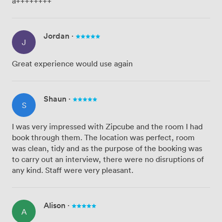
a++++++++
Jordan
·
J
Great experience would use again
Shaun
·
S
I was very impressed with Zipcube and the room I had
book through them. The location was perfect, room
was clean, tidy and as the purpose of the booking was
to carry out an interview, there were no disruptions of
any kind. Staff were very pleasant.
Alison
·
A