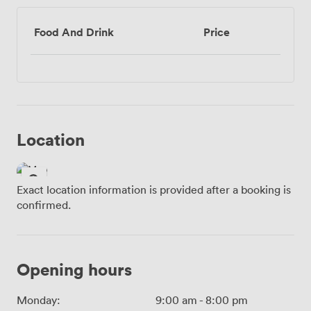
Food And Drink
Price
Location
Exact location information is provided after a booking is
confirmed.
Opening hours
Monday:
9:00 am
-
8:00 pm