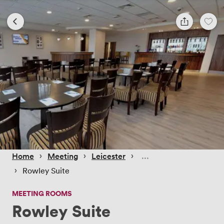
 › 
 › 
 › 
Home
Meeting
Leicester
 › 
Rowley Suite
MEETING ROOMS
Rowley Suite