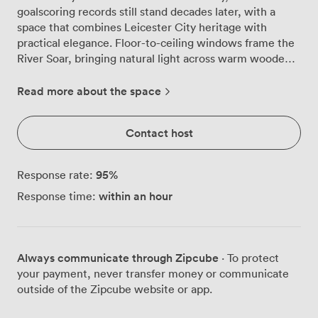
goalscoring records still stand decades later, with a
space that combines Leicester City heritage with
practical elegance. Floor-to-ceiling windows frame the
River Soar, bringing natural light across warm wooden
floors while your meeting unfolds against this peaceful
riverside backdrop. We've configured this suite to work
Read more about the space
beautifully for different group sizes. Theatre style fits
80 comfortably, banquet arrangements seat 60, and
Contact host
reception format welcomes up to 90 guests. The
flexibility extends to boardroom, cabaret and classroom
layouts too, so whether you're running a training
95
%
Response rate:
session or hosting a formal dinner, the room adapts to
within an hour
Response time:
your needs. Our technical setup includes plasma
screens positioned for clear sightlines throughout the
room, with complimentary WiFi that actually works
when you need it. The private bar tucked into the
Always communicate through Zipcube
· To protect
corner proves particularly useful during coffee breaks or
your payment, never transfer money or communicate
evening receptions, saving your guests the trek to find
outside of the Zipcube website or app.
refreshments elsewhere. Getting here couldn't be
simpler. We're well-connected to Leicester's main