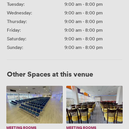
Tuesday:
9:00 am
-
8:00 pm
Wednesday:
9:00 am
-
8:00 pm
Thursday:
9:00 am
-
8:00 pm
Friday:
9:00 am
-
8:00 pm
Saturday:
9:00 am
-
8:00 pm
Sunday:
9:00 am
-
8:00 pm
Other Spaces at this venue
Walkers
Premier
Hall
Lounge
(New..)
MEETING ROOMS
MEETING ROOMS