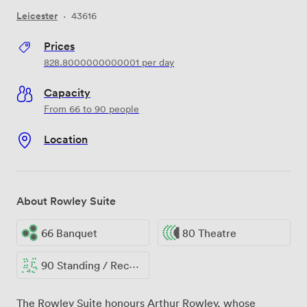
Leicester
·
43616
Prices
828.8000000000001
per day
Capacity
From 66 to 90 people
Location
About Rowley Suite
66 Banquet
80 Theatre
90 Standing / Reception
The Rowley Suite honours Arthur Rowley, whose