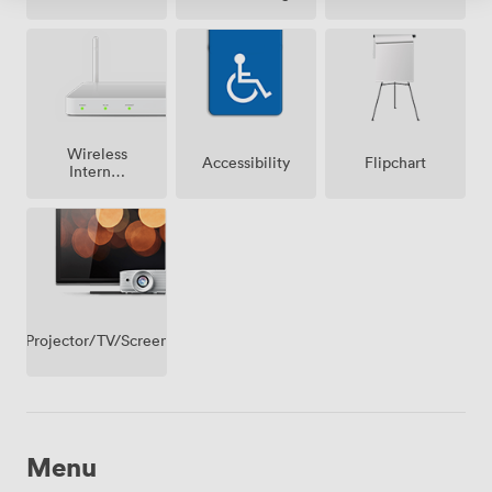
Wireless
Accessibility
Flipchart
Internet
Access
Projector/TV/Screen
Menu