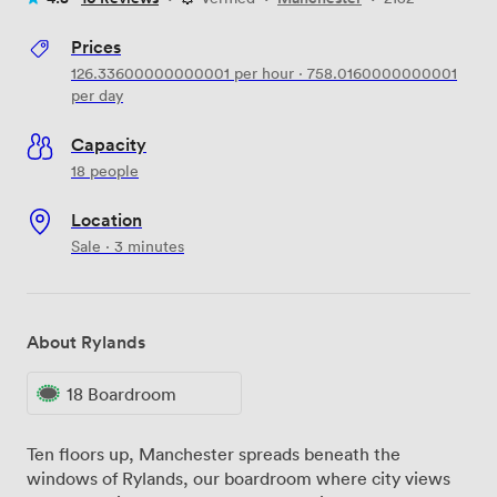
Prices
126.33600000000001
per hour
·
758.0160000000001
per day
Capacity
18 people
Location
Sale · 3 minutes
About Rylands
18 Boardroom
Ten floors up, Manchester spreads beneath the
windows of Rylands, our boardroom where city views