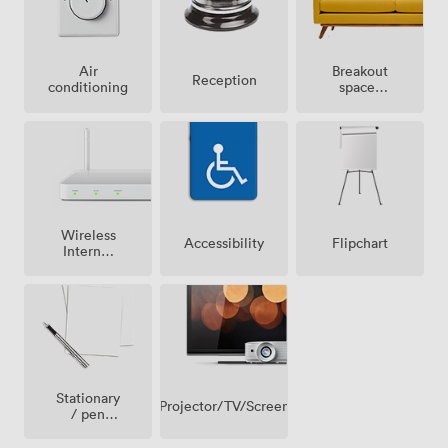
Breakout
Air
Reception
spaces
conditioning
(shared)
Wireless
Accessibility
Flipchart
Internet
Access
Stationary
Projector/TV/Screen
/ pen
paper