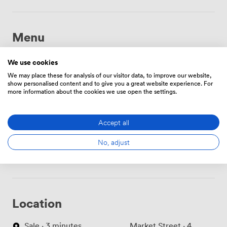
Menu
We use cookies
Food And Drink
Price
We may place these for analysis of our visitor data, to improve our website,
show personalised content and to give you a great website experience. For
more information about the cookies we use open the settings.
Filter waters
incl.
Accept all
Teas & Coffees
incl.
No, adjust
Location
Sale · 3 minutes
Market Street · 4