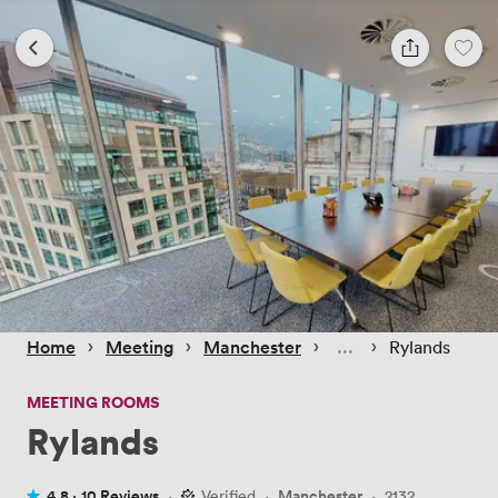
 › 
 › 
 › 
 › 
Home
Meeting
Manchester
Rylands
MEETING ROOMS
Rylands
4.8 ·
10 Reviews
·
Verified
·
Manchester
·
2132