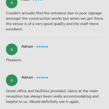
A
Couldn't actually find the entrance due to poor signage
amongst the construction works but when we got there
the venue is of a very good quality and the staff there
excellent.
Adnan
·
A
Pleasent.
Adnan
·
A
Great office and facilities provided. Garry at the main
reception has always been really accommodating and
helpful to us. Would definitely use it again.