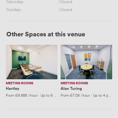
Saturday:
Closed
Sunday:
Closed
Other Spaces at this venue
Hartley
Alan
Turing
MEETING ROOMS
MEETING ROOMS
Hartley
Alan Turing
From
69.888
/hour
·
Up to 6 people
From
67.08
/hour
·
Up to 4 people