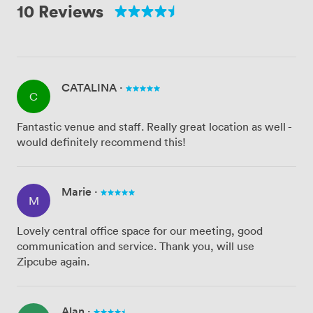
10 Reviews
CATALINA
·
C
Fantastic venue and staff. Really great location as well -
would definitely recommend this!
Marie
·
M
Lovely central office space for our meeting, good
communication and service. Thank you, will use
Zipcube again.
Alan
·