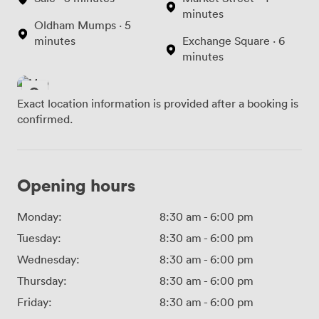
minutes
Oldham Mumps · 5
minutes
Exchange Square · 6
minutes
Exact location information is provided after a booking is
confirmed.
Opening hours
Monday:
8:30 am
-
6:00 pm
Tuesday:
8:30 am
-
6:00 pm
Wednesday:
8:30 am
-
6:00 pm
Thursday:
8:30 am
-
6:00 pm
Friday:
8:30 am
-
6:00 pm