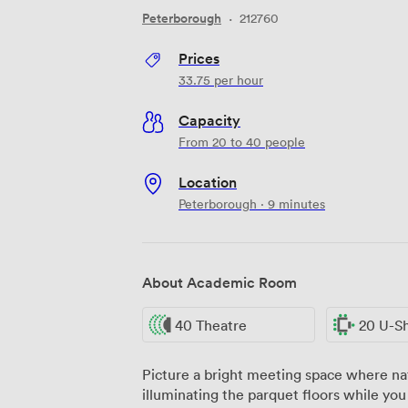
Peterborough
·
212760
Prices
33.75
per hour
Capacity
From 20 to 40 people
Location
Peterborough · 9 minutes
About Academic Room
40 Theatre
20 U-S
Picture a bright meeting space where na
illuminating the parquet floors while you 