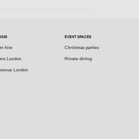
OMS
EVENT SPACES
m hire
Christmas parties
oms London
Private dining
 venue London