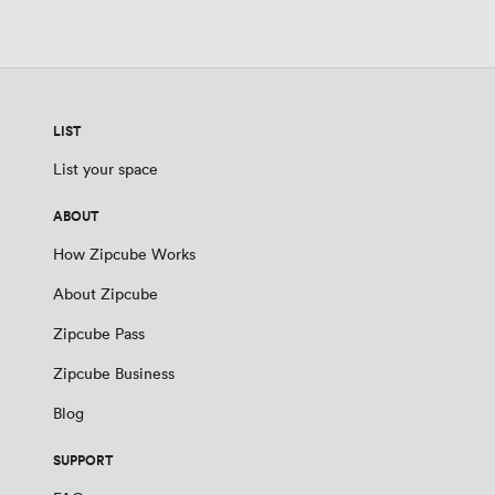
LIST
List your space
ABOUT
How Zipcube Works
About Zipcube
Zipcube Pass
Zipcube Business
Blog
SUPPORT