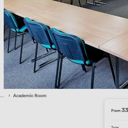
 › 
Academic Room
33
From
Type