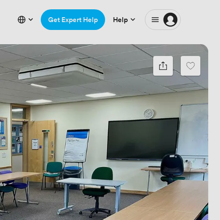
Get Expert Help
Help