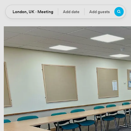
London, UK · Meeting
Add date
Add guests
Location
Date
Guests