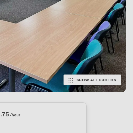
SHOW ALL PHOTOS
.75
/hour