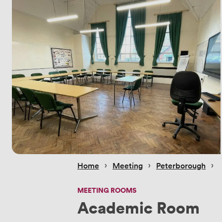
 › 
 › 
 › 
Home
Meeting
Peterborough
MEETING ROOMS
Academic Room