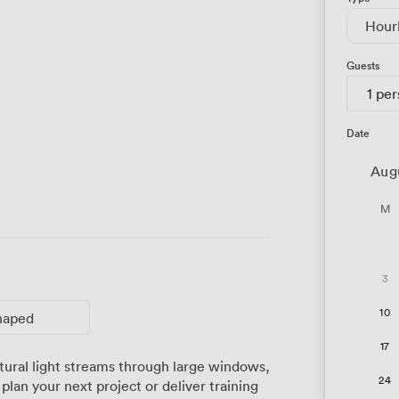
Hour
Guests
1 pe
Date
Aug
M
3
10
haped
17
tural light streams through large windows,
24
plan your next project or deliver training