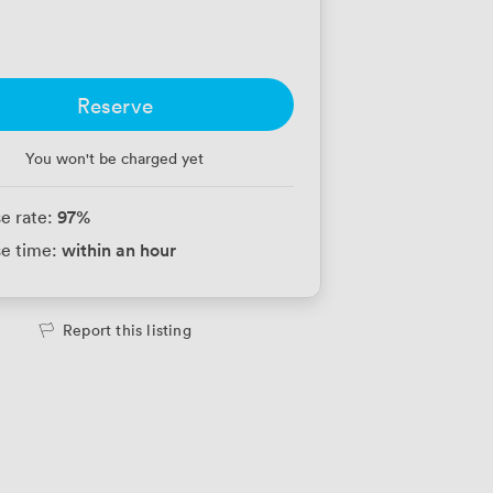
Reserve
You won't be charged yet
97
%
e rate:
within an hour
e time:
Report this listing