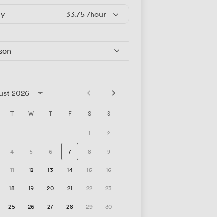
ly
33.75
/hour
rson
ust 2026
T
W
T
F
S
S
1
2
4
5
6
7
8
9
11
12
13
14
15
16
18
19
20
21
22
23
25
26
27
28
29
30