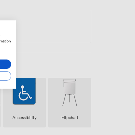
 to Friday outside term periods. This
the kind that encourages fresh thinking
w
rmation
Accessibility
Flipchart