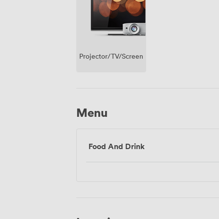
Projector/TV/Screen
Menu
Food And Drink