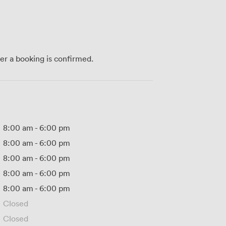
ter a booking is confirmed.
8:00 am
-
6:00 pm
8:00 am
-
6:00 pm
8:00 am
-
6:00 pm
8:00 am
-
6:00 pm
8:00 am
-
6:00 pm
Closed
Closed