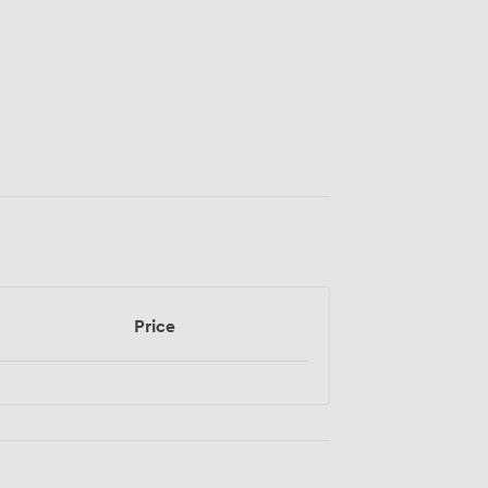
Price