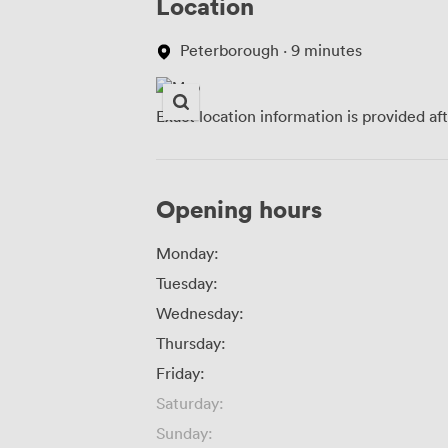
Location
Peterborough · 9 minutes
Exact location information is provided af
Opening hours
Monday:
Tuesday:
Wednesday:
Thursday:
Friday:
Saturday:
Sunday: