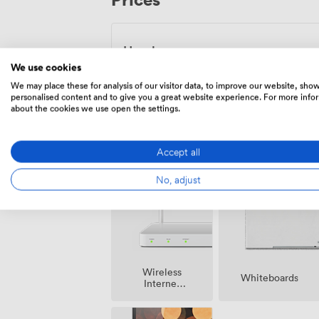
during term time, and 9am to 5pm Monday
academic setting brings its own energy, 
and productive discussions.
Hourly
We use cookies
From
33.75
/hour
We may place these for analysis of our visitor data, to improve our website, sho
personalised content and to give you a great website experience. For more info
about the cookies we use open the settings.
Accept all
Amenities
No, adjust
Wireless
Whiteboards
Internet
Access