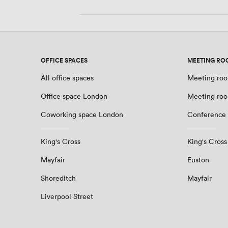
OFFICE SPACES
MEETING RO
All office spaces
Meeting roo
Office space London
Meeting ro
Coworking space London
Conference
King's Cross
King's Cross
Mayfair
Euston
Shoreditch
Mayfair
Liverpool Street