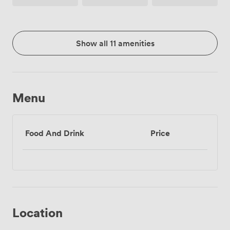
Show all 11 amenities
Menu
Food And Drink
Price
Location