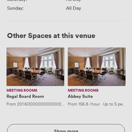
Sunday:
All Day
Other Spaces at this venue
Regal
Abbey
Board
Suite
Room
MEETING ROOMS
MEETING ROOMS
Regal Board Room
Abbey Suite
From
201.60000000000002
/hour
From
·
Up to 12 people
156.8
/hour
·
Up to 5 people
Show more