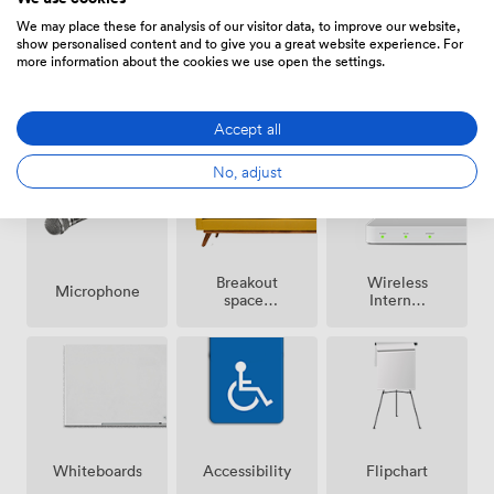
We may place these for analysis of our visitor data, to improve our website,
show personalised content and to give you a great website experience. For
more information about the cookies we use open the settings.
Air
Pets
Reception
conditioning
allowed
Accept all
No, adjust
Breakout
Wireless
Microphone
spaces
Internet
(shared)
Access
Whiteboards
Accessibility
Flipchart