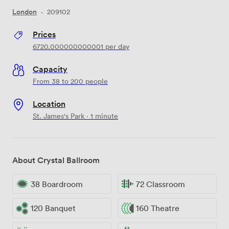
London
·
209102
Prices
6720.000000000001
per day
Capacity
From 38 to 200 people
Location
St. James's Park · 1 minute
About Crystal Ballroom
38 Boardroom
72 Classroom
120 Banquet
160 Theatre