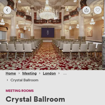
 › 
 › 
 › 
Home
Meeting
London
 › 
Crystal Ballroom
MEETING ROOMS
Crystal Ballroom