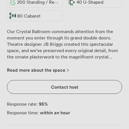
200 Standing / Reception
40 U-Shaped
80 Cabaret
Our Crystal Ballroom commands attention from the
moment you enter through its grand double doors.
Theatre designer JB Briggs created this spectacular
space, and we've preserved every original detail, from
the ornate plasterwork to the magnificent crystal
chandelier that gives the room its name. The chandelier
catches the morning light streaming through our tall
Read more about the space
windows, creating patterns across the rich red and gold
carpet below. We can arrange the ballroom to suit your
Contact host
exact needs, whether that's 160 delegates in theatre
style for your annual conference, 120 guests for a formal
banquet, or 72 participants in classroom format for
95
%
Response rate:
training sessions. The balcony level, with its intricate
within an hour
Response time:
railings, provides additional space where attendees
often gather during breaks, enjoying a different vantage
point of the proceedings below. The room's high