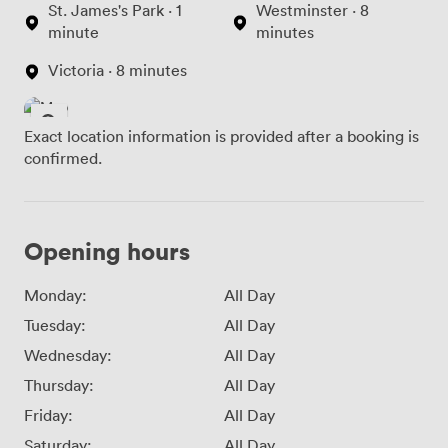
St. James's Park · 1
Westminster · 8
minute
minutes
Victoria · 8 minutes
Exact location information is provided after a booking is
confirmed.
Opening hours
Monday:
All Day
Tuesday:
All Day
Wednesday:
All Day
Thursday:
All Day
Friday:
All Day
Saturday:
All Day