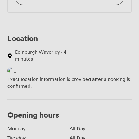
Location
Edinburgh Waverley · 4
minutes
Exact location information is provided after a booking is
confirmed.
Opening hours
Monday:
All Day
Tuesday:
All Day