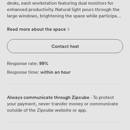
desks, each workstation featuring dual monitors for
enhanced productivity. Natural light pours through the
large windows, brightening the space while participants
work through complex training modules or
collaborative workshops. We've equipped this room
Read more about the space
with ceiling-mounted projectors and extensive
whiteboard space, giving trainers multiple ways to
Contact host
share knowledge and engage with their groups. The
flexible layout adapts to different teaching styles,
whether you prefer traditional rows or need to
99
%
Response rate:
reconfigure for group exercises. Our technical team
within an hour
Response time:
remains on hand throughout your session, ensuring the
technology works flawlessly from start to finish. Air
conditioning keeps the room comfortable even during
intensive full-day sessions, while water coolers, cordials
Always communicate through Zipcube
· To protect
and sweets are positioned conveniently around the
your payment, never transfer money or communicate
space. Our in-house catering provides unlimited tea and
outside of the Zipcube website or app.
coffee throughout your booking, with tailored lunch
options available to keep energy levels high. The room
excels for IT training sessions, software