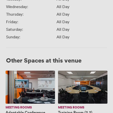
Wednesday:
All Day
Thursday:
All Day
Friday:
All Day
Saturday:
All Day
Sunday:
All Day
Other Spaces at this venue
Adaptable
Training
Conference
Room
Space
(2.2)
(1.1
+
1.5)
MEETING ROOMS
MEETING ROOMS
Adaptable Conference
Training Room (2.2)