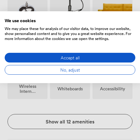
We use cookies
We may place these for analysis of our visitor data, to improve our website,
show personalised content and to give you a great website experience. For
Breakout
Microphone
Reception
more information about the cookies we use open the settings.
spaces
(shared)
Accept all
No, adjust
Wireless
Whiteboards
Accessibility
Internet
Access
Show all 12 amenities