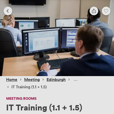
 › 
 › 
 › 
Home
Meeting
Edinburgh
 › 
IT Training (1.1 + 1.5)
MEETING ROOMS
IT Training (1.1 + 1.5)