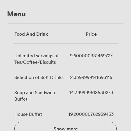
Menu
Food And Drink
Price
Unlimited servings of
9.600000381469727
Tea/Coffee/Biscuits
Selection of Soft Drinks
2.3399999141693115
Soup and Sandwich
14.399999618530273
Buffet
House Buffet
19.200000762939453
Show more