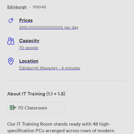
Edinburgh
·
158548
Prices
2912.0000000000005
per day
Capacity
70 people
Location
Edinburgh Waverley · 4 minutes
About IT Training (1.1 + 1.5)
70 Classroom
Our IT Training Room stands ready with 48 high-
specification PCs arranged across rows of modern