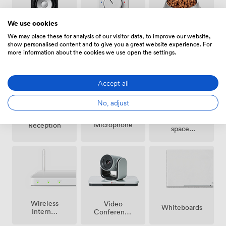
We use cookies
We may place these for analysis of our visitor data, to improve our website,
Air
Pets
Speakers
show personalised content and to give you a great website experience. For
conditioning
allowed
more information about the cookies we use open the settings.
Accept all
No, adjust
Breakout
Microphone
Reception
spaces
(shared)
Wireless
Video
Whiteboards
Internet
Conference
Access
Phone