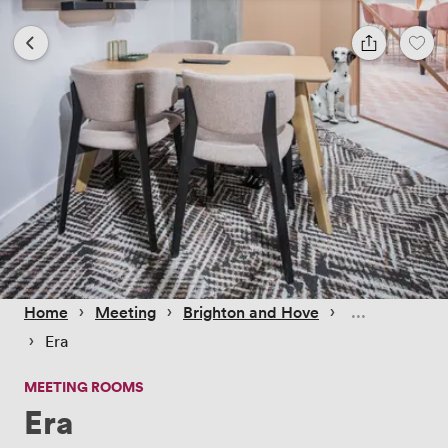
 › 
 › 
 › 
Home
Meeting
Brighton and Hove
 › 
Era
MEETING ROOMS
Era