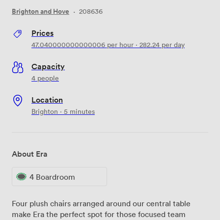
Brighton and Hove
·
208636
Prices
47.040000000000006
per hour
·
282.24
per day
Capacity
4 people
Location
Brighton · 5 minutes
About Era
4 Boardroom
Four plush chairs arranged around our central table
make Era the perfect spot for those focused team