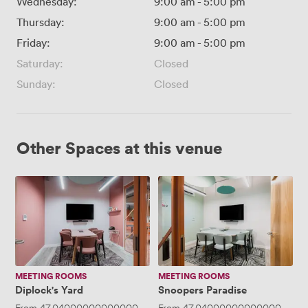
Wednesday:
9:00 am
-
5:00 pm
Thursday:
9:00 am
-
5:00 pm
Friday:
9:00 am
-
5:00 pm
Saturday:
Closed
Sunday:
Closed
Other Spaces at this venue
Diplock's
Snoopers
Yard
Paradise
MEETING ROOMS
MEETING ROOMS
Diplock's Yard
Snoopers Paradise
From
47.040000000000006
/hour
From
·
Up to 5 people
47.040000000000006
/ho