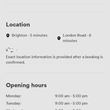
Location
Brighton · 5 minutes
London Road · 6
minutes
Exact location information is provided after a booking is
confirmed.
Opening hours
Monday:
9:00 am
-
5:00 pm
Tuesday:
9:00 am
-
5:00 pm