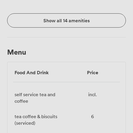
Show all 14 amenities
Menu
Food And Drink
Price
self service tea and
incl.
coffee
tea coffee & biscuits
6
(serviced)