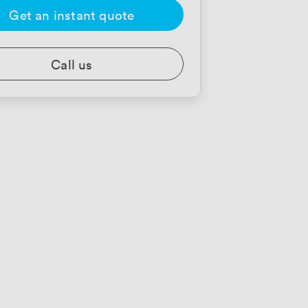
Get an instant quote
Call us