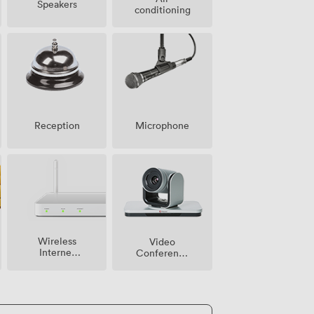
Speakers
conditioning
Microphone
Reception
Wireless
Video
Internet
Conference
Access
Phone