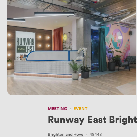
MEETING
·
EVENT
Runway East Brigh
Brighton and Hove
·
48448