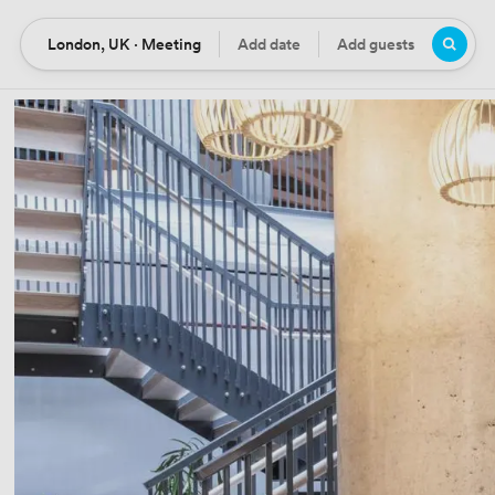
London, UK · Meeting
Add date
Add guests
Location
Date
Guests