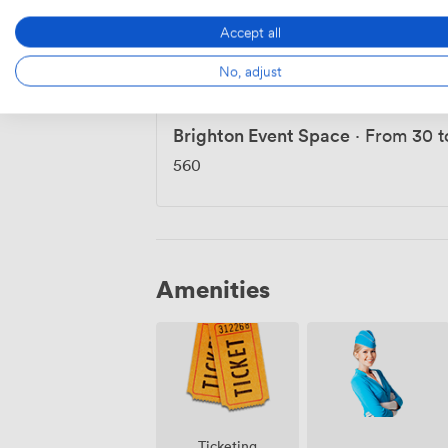
Accept all
Event Spaces & Function
No, adjust
Brighton Event Space
·
From 30 t
560
Amenities
Ticketing