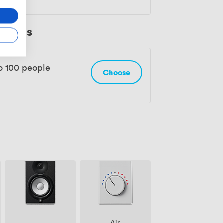
 Rooms
o 100 people
Choose
Air