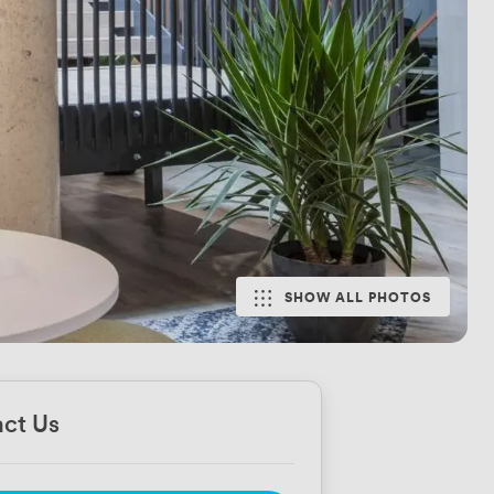
SHOW ALL PHOTOS
ct Us