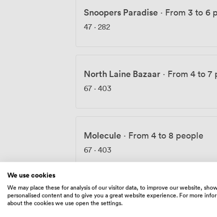
Snoopers Paradise
·
From 3 to 6 
47
·
282
North Laine Bazaar
·
From 4 to 7
67
·
403
Molecule
·
From 4 to 8 people
67
·
403
We use cookies
We may place these for analysis of our visitor data, to improve our website, sho
personalised content and to give you a great website experience. For more info
Vine Street Vintage
·
From 10 to 
about the cookies we use open the settings.
150
·
903