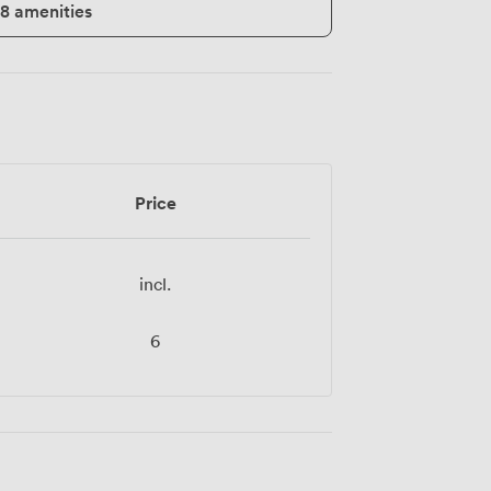
18 amenities
Price
incl.
6