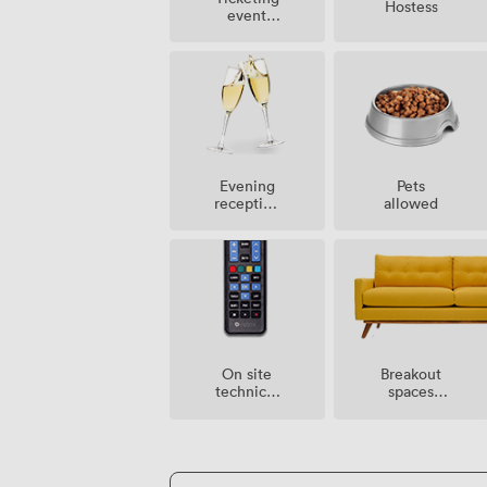
Hostess
event
possible
Evening
Pets
reception
allowed
facilities
Breakout
On site
spaces
technical
(shared)
support