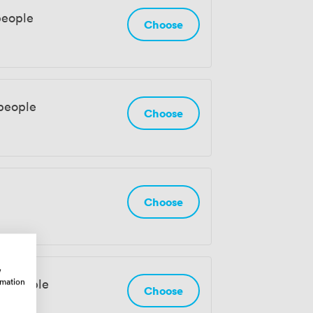
people
Choose
 people
Choose
Choose
w
rmation
18 people
Choose