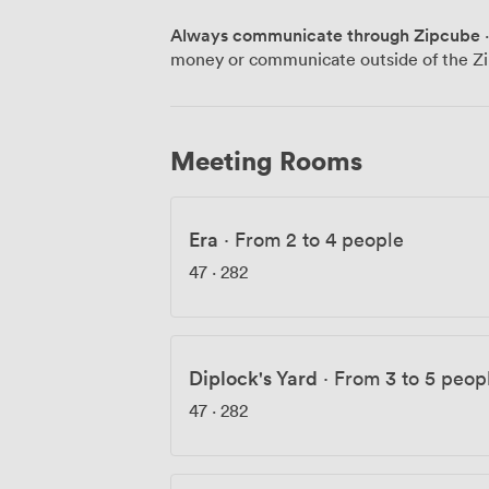
friendly), and both Brighton and London 
Always communicate through Zipcube
·
Ready to see if we're the right fit? Co
money or communicate outside of the Zi
love to show you around.
Meeting Rooms
Era
·
From 2 to 4 people
47
·
282
Diplock's Yard
·
From 3 to 5 peop
47
·
282