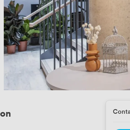
ton
Conta