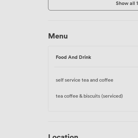
Show all 
Menu
Food And Drink
self service tea and coffee
tea coffee & biscuits (serviced)
Location