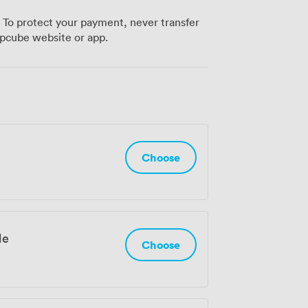
Road stations are walking distance away.
 To protect your payment, never transfer
me check out Runway East Brighton – we'd
pcube website or app.
Choose
le
Choose