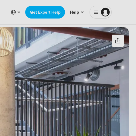
Get Expert Help
Help