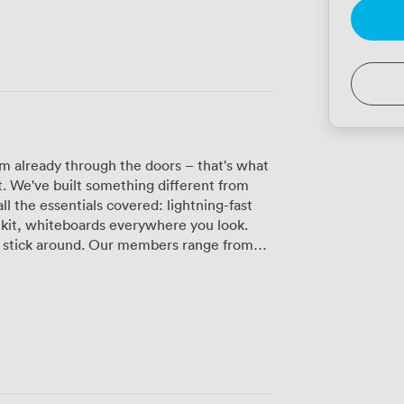
m already through the doors – that's what
. We've built something different from
ll the essentials covered: lightning-fast
kit, whiteboards everywhere you look.
ur members range from
le, and they all seem to find their groove
during the day, while our quieter corners
 need deep focus. Planning something
utifully for networking events or team
r own drinks if that's more your style.
tice sessions to creative workshops, even
ndles the technical stuff so you can focus
t-friendly (not just "we tolerate dogs"