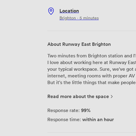
Location
Brighton · 5 minutes
About Runway East Brighton
Two minutes from Brighton station and I'
I love about working here at Runway East
your typical workspace. Sure, we've got a
internet, meeting rooms with proper AV 
But it's the little things that make people stick around. O
solo freelancers to scale-ups of 20+ peop
here. The main floor buzzes with energy 
Read more about the space
and phone booths offer refuge when you
after hours? Our bar area transforms bea
99%
Response rate:
celebrations – and yes, you can bring you
within an hour
Response time:
We've hosted everything from pitch prac
the odd product launch. The team here ha
on what matters. Plus, we're genuinely pe