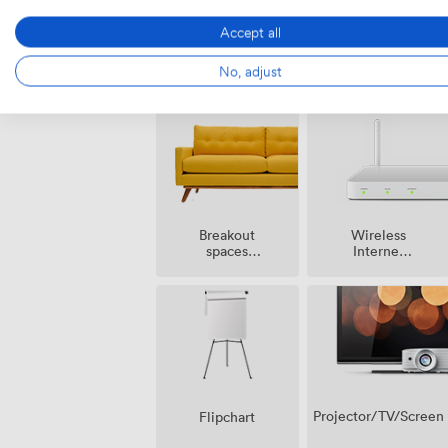
Accept all
Air
Speakers
No, adjust
conditioning
Breakout
Wireless
spaces
Internet
(shared)
Access
Projector/TV/Screen
Flipchart