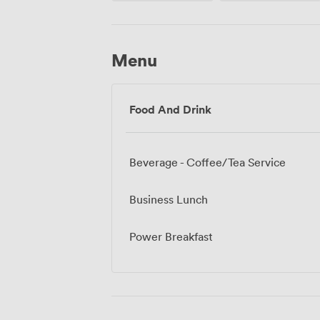
Menu
Food And Drink
Beverage - Coffee/Tea Service
Business Lunch
Power Breakfast