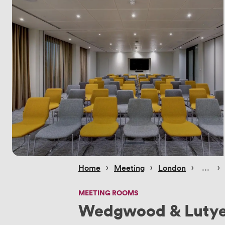
 › 
 › 
 › 
 › 
Home
Meeting
London
MEETING ROOMS
Wedgwood & Luty