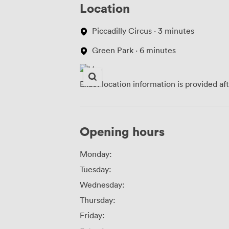
Location
Piccadilly Circus · 3 minutes
Green Park · 6 minutes
Exact location information is provided af
Opening hours
Monday:
Tuesday:
Wednesday:
Thursday:
Friday: