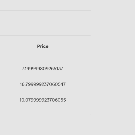
Price
7.199999809265137
16.799999237060547
10.079999923706055