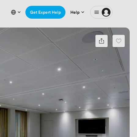
Get Expert Help
Help