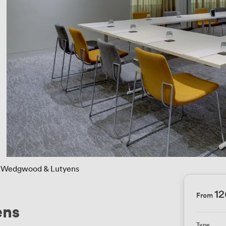
Wedgwood & Lutyens
12
From
ens
Type