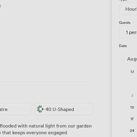
2
Hour
Guests
1 pe
Date
Aug
M
3
10
atre
40 U-Shaped
17
looded with natural light from our garden
24
e that keeps everyone engaged