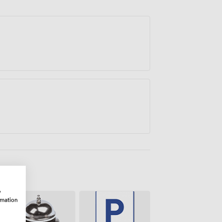
iated the venue's prime location and
 it works for VIP gatherings and
w
rmation