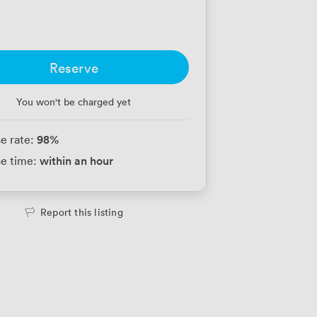
Reserve
You won't be charged yet
98
%
e rate:
within an hour
e time:
Report this listing