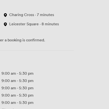
Charing Cross · 7 minutes
Leicester Square · 8 minutes
ter a booking is confirmed.
9:00 am
-
5:30 pm
9:00 am
-
5:30 pm
9:00 am
-
5:30 pm
9:00 am
-
5:30 pm
9:00 am
-
5:30 pm