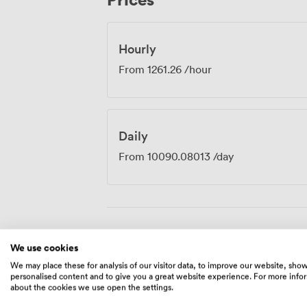
Previous clients have particularly apprec
professional atmosphere, noting how well
important presentations.
Hourly
From
1261.26
/hour
Daily
From
10090.08013
/day
Amenities
We use cookies
We may place these for analysis of our visitor data, to improve our website, sho
personalised content and to give you a great website experience. For more info
about the cookies we use open the settings.