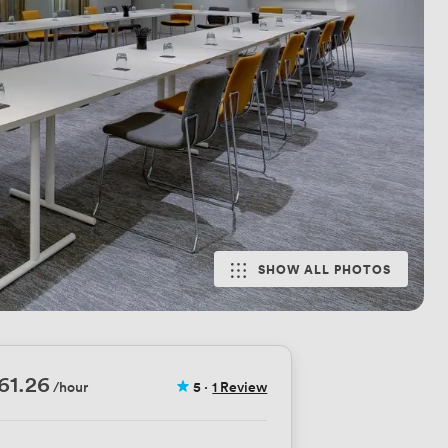
SHOW ALL PHOTOS
61.26
/hour
5
·
1 Review