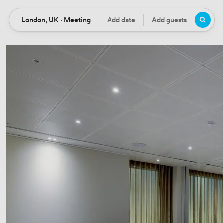
London, UK · Meeting
Add date
Add guests
Location
Date
Guests