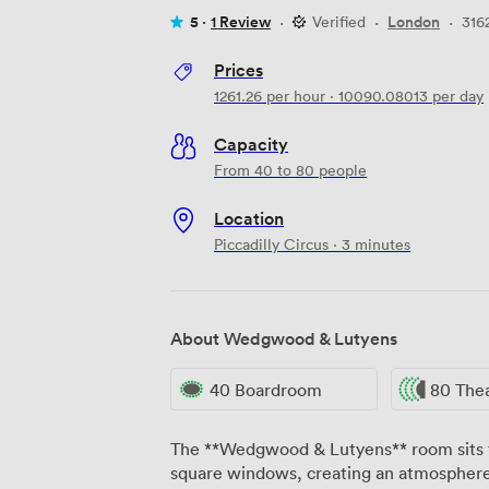
5 ·
1 Review
·
Verified
·
London
·
316
Prices
1261.26
per hour
·
10090.08013
per day
Capacity
From 40 to 80 people
Location
Piccadilly Circus · 3 minutes
About Wedgwood & Lutyens
40 Boardroom
80 The
The **Wedgwood & Lutyens** room sits f
square windows, creating an atmospher