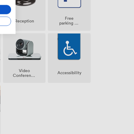
Free
Reception
parking on
premise
Video
Accessibility
Conference
Phone