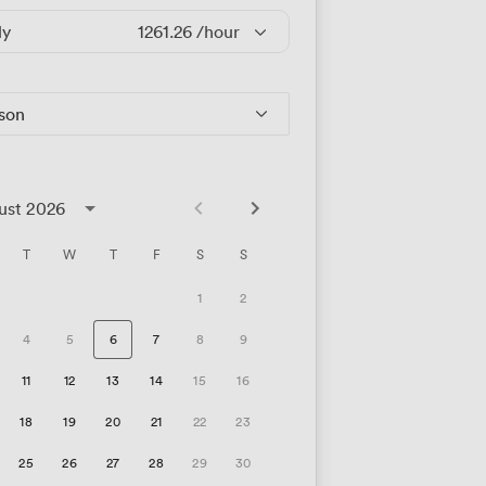
ly
1261.26
/hour
rson
ust 2026
T
W
T
F
S
S
1
2
4
5
6
7
8
9
11
12
13
14
15
16
18
19
20
21
22
23
25
26
27
28
29
30