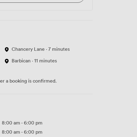
Chancery Lane · 7 minutes
Barbican · 11 minutes
ter a booking is confirmed.
8:00 am
-
6:00 pm
8:00 am
-
6:00 pm