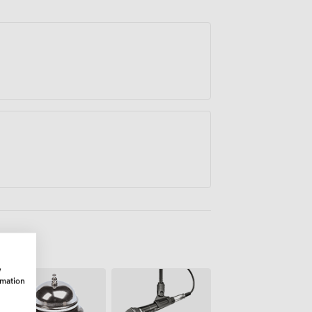
oration comes easily.
w
rmation