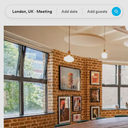
London, UK · Meeting
Add date
Add guests
Location
Date
Guests