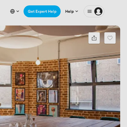
Get Expert Help
Help