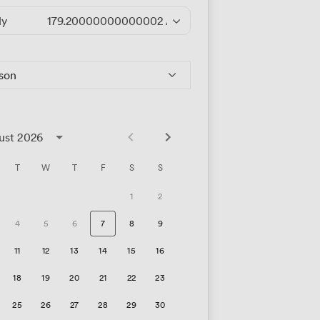
ly
179.20000000000002
/hour
rson
ust 2026
T
W
T
F
S
S
1
2
4
5
6
7
8
9
11
12
13
14
15
16
18
19
20
21
22
23
25
26
27
28
29
30