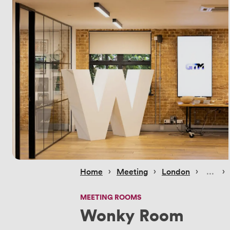
 › 
 › 
 › 
 › 
Home
Meeting
London
MEETING ROOMS
Wonky Room