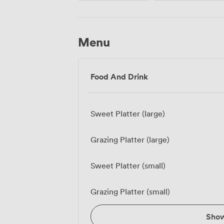
Menu
Food And Drink
Sweet Platter (large)
Grazing Platter (large)
Sweet Platter (small)
Grazing Platter (small)
Sho