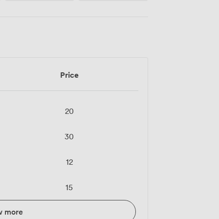
Price
20
30
12
15
w more