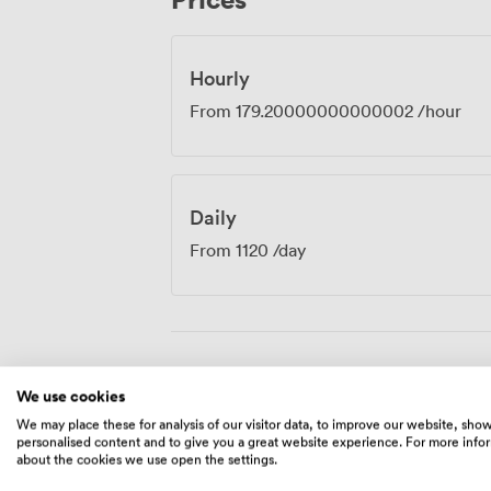
where innovation feels natural and collab
Hourly
From
179.20000000000002
/hour
Daily
From
1120
/day
Amenities
We use cookies
We may place these for analysis of our visitor data, to improve our website, sho
personalised content and to give you a great website experience. For more info
about the cookies we use open the settings.