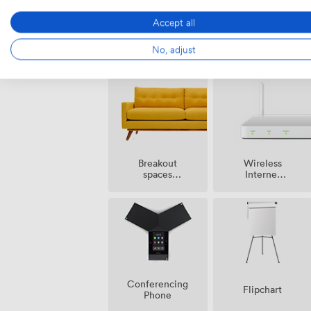
Accept all
Audio
Speakers
No, adjust
recording
Breakout
Wireless
spaces
Internet
(shared)
Access
Conferencing
Flipchart
Phone