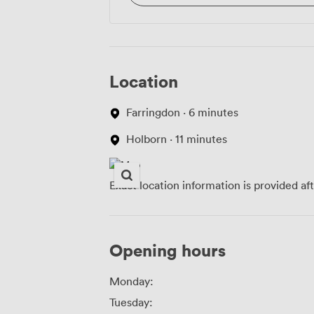
Location
Farringdon · 6 minutes
Holborn · 11 minutes
Exact location information is provided af
Opening hours
Monday:
Tuesday: