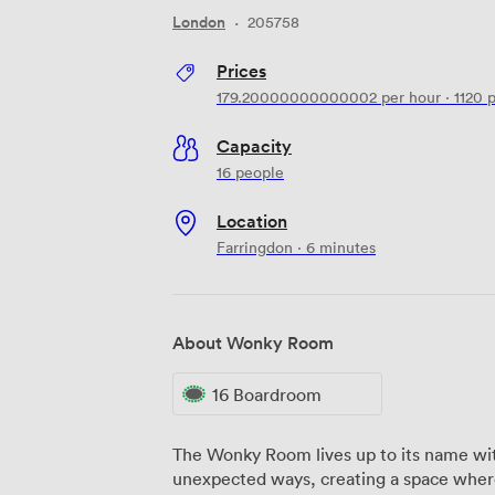
London
·
205758
Prices
179.20000000000002
per hour
·
1120
p
Capacity
16 people
Location
Farringdon · 6 minutes
About Wonky Room
16 Boardroom
The Wonky Room lives up to its name with
unexpected ways, creating a space where 