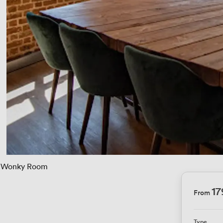
Wonky Room
1
From
Type