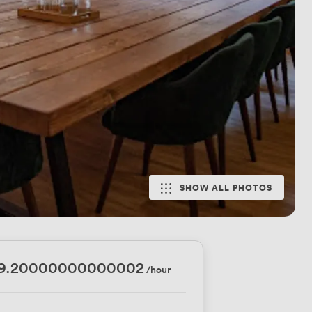
SHOW ALL PHOTOS
79.20000000000002
/hour