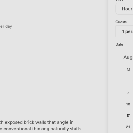
Hour
Guests
er day
1 pe
Date
Aug
M
3
10
17
 exposed brick walls that angle in
24
conventional thinking naturally shifts.