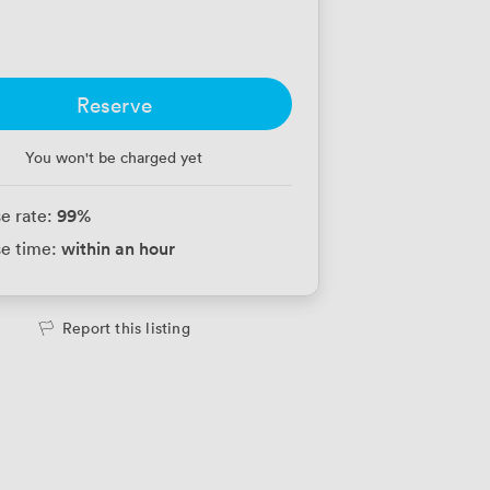
Reserve
You won't be charged yet
99
%
e rate:
within an hour
e time:
Report this listing