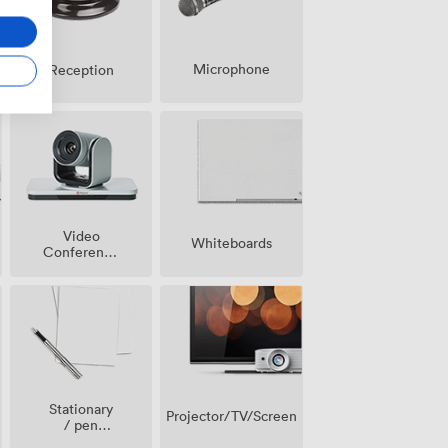
Microphone
Reception
Video
Whiteboards
Conference
Phone
Stationary
Projector/TV/Screen
/ pen
paper