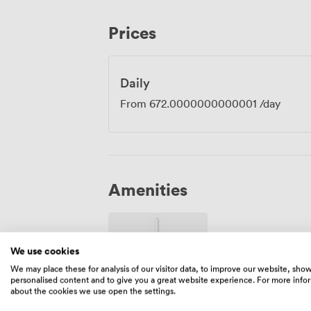
morning meetings. The venue sits directly opposite Queen Square, with Liverpool
Lime Street Station just a short walk awa
Prices
delegates travelling from Manchester, L
those driving, we provide on-site parking
participants staying overnight can take a
retreat to well-appointed rooms featur
Daily
bedding.
From
672.0000000000001
/day
Amenities
We use cookies
We may place these for analysis of our visitor data, to improve our website, sho
personalised content and to give you a great website experience. For more info
about the cookies we use open the settings.
Wireless
Internet