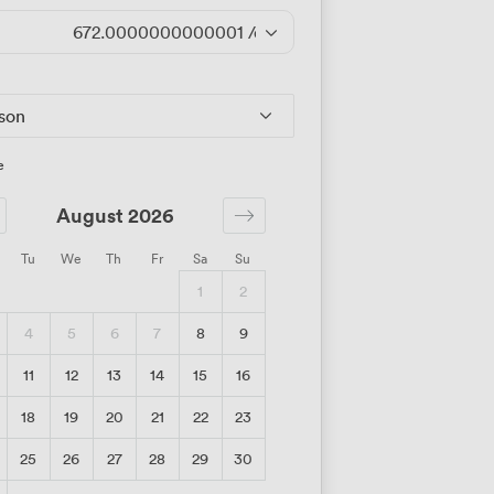
672.0000000000001
/day
rson
e
August 2026
Tu
We
Th
Fr
Sa
Su
1
2
4
5
6
7
8
9
11
12
13
14
15
16
18
19
20
21
22
23
25
26
27
28
29
30