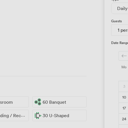
Daily
Guests
1 pe
Date Rang
Mo
3
10
ssroom
60 Banquet
17
ng / Reception
30 U-Shaped
24