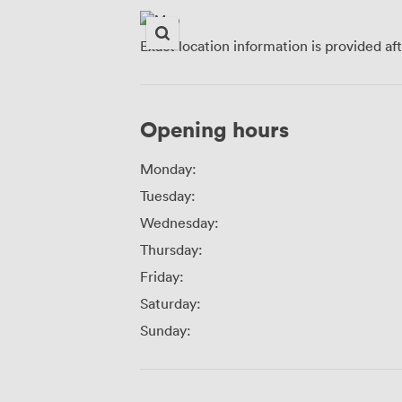
Exact location information is provided af
Opening hours
Monday:
Tuesday:
Wednesday:
Thursday:
Friday:
Saturday:
Sunday: