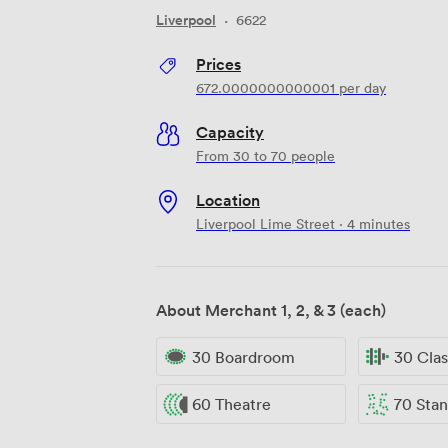
Liverpool
·
6622
Prices
672.0000000000001
per day
Capacity
From 30 to 70 people
Location
Liverpool Lime Street · 4 minutes
About Merchant 1, 2, & 3 (each)
30 Boardroom
30 Cla
60 Theatre
70 Standi