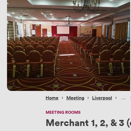
 › 
 › 
 › 
Home
Meeting
Liverpool
MEETING ROOMS
Merchant 1, 2, & 3 