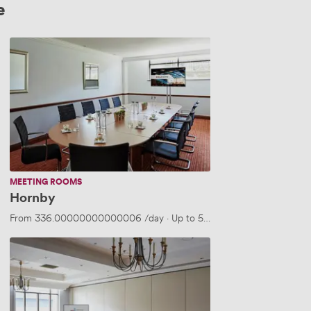
e
Hornby
MEETING ROOMS
Hornby
From
336.00000000000006
/day
·
Up to 50 people
Merchant