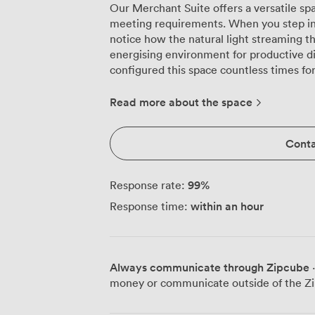
Our Merchant Suite offers a versatile spa
meeting requirements. When you step into
notice how the natural light streaming 
energising environment for productive discu
configured this space countless times fo
boardroom sessions for 30 participants to
accommodating 60 delegates. The flexibil
Read more about the space
training workshops, U-shaped arrangemen
reception setups welcoming up to 70 gue
Conta
occasions, we can arrange banquet seating for 60 at
contemporary functionality with classic 
warm light across patterned carpeting t
99
%
Response rate:
the space. We've equipped the suite wit
within an hour
Response time:
ensuring your content displays clearly wh
training materials. The comfortable seati
chairs and informal options, allowing pa
extended sessions. During breaks, your attendees can refresh at The Brew Bar
Always communicate through Zipcube
·
Lounge, sampling local gins or enjoying 
money or communicate outside of the Zi
Olivier's prepares everything from worki
with particular expertise in energising br