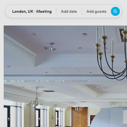
London, UK · Meeting
Add date
Add guests
Location
Date
Guests