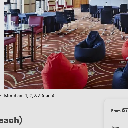
 › 
Merchant 1, 2, & 3 (each)
6
From
(each)
Type