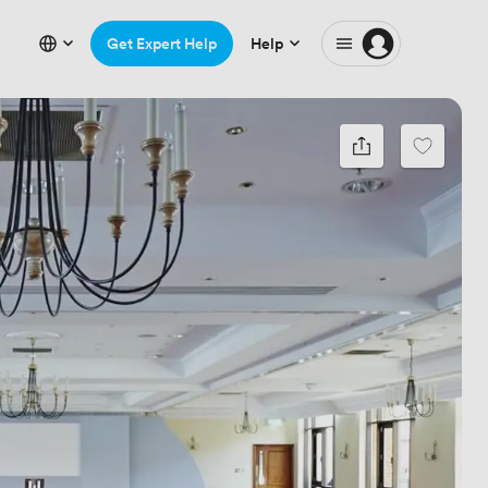
Get Expert Help
Help