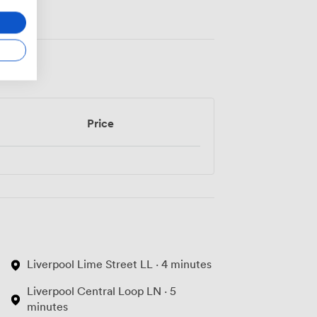
Price
Liverpool Lime Street LL · 4 minutes
Liverpool Central Loop LN · 5
minutes