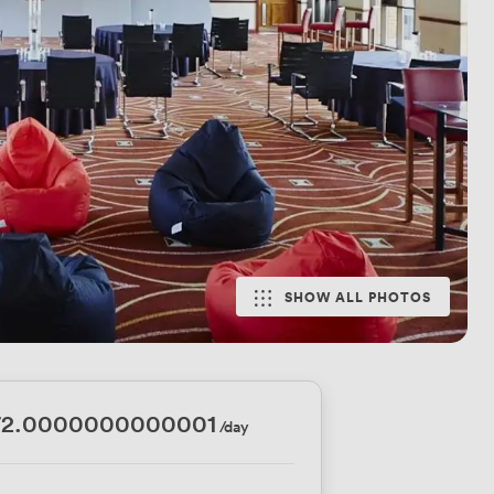
SHOW ALL PHOTOS
72.0000000000001
/day