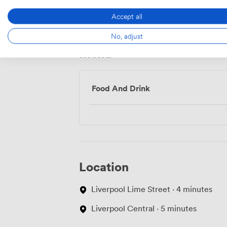
Access
Accept all
No, adjust
Menu
Food And Drink
Location
Liverpool Lime Street · 4 minutes
Liverpool Central · 5 minutes