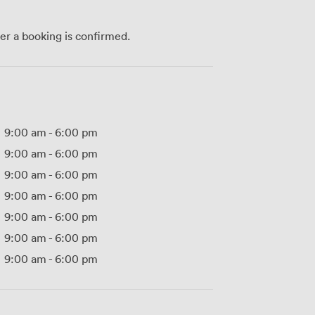
ter a booking is confirmed.
9:00 am
-
6:00 pm
9:00 am
-
6:00 pm
9:00 am
-
6:00 pm
9:00 am
-
6:00 pm
9:00 am
-
6:00 pm
9:00 am
-
6:00 pm
9:00 am
-
6:00 pm