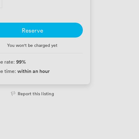
Reserve
You won't be charged yet
99
%
e rate:
within an hour
e time:
Report this listing