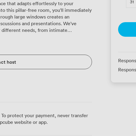
31
ce that adapts effortlessly to your
 this pillar-free room, you'll immediately
through large windows creates an
ssions and presentations. We've
r different needs, from intimate
 larger theatre-style presentations
ity extends to classroom layouts for
ts for collaborative meetings, or
sts for networking events. For formal
Respons
ct host
tendees. The room combines
Respons
touches, where ornate chandeliers cast
hat adds character without overwhelming
h current presentation technology,
ether you're sharing quarterly results or
ng includes both traditional conference
rticipants to remain engaged throughout
 To protect your payment, never transfer
light refreshments. Our catering team at
pcube website or app.
ng lunches to formal three-course meals,
eakfast buffets that set the right tone for