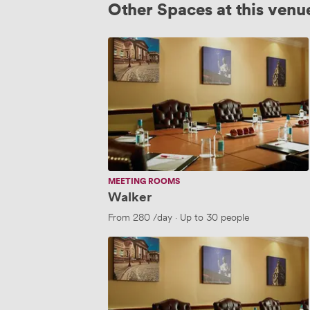
Other Spaces at this venu
Walker
MEETING ROOMS
Walker
From
280
/day
·
Up to 30 people
Lever