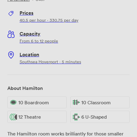
Prices
40.5
per hour
·
330.75
per day
Capacity
From 6 to 12 people
Location
Southsea Hoverport · 5 minutes
About Hamilton
10 Boardroom
10 Classroom
12 Theatre
6 U-Shaped
The Hamilton room works brilliantly for those smaller