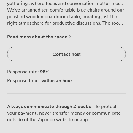
gatherings where focus and conversation matter most.
We've arranged ten comfortable blue chairs around our
polished wooden boardroom table, creating just the
right atmosphere for productive discussions. The room
feels private and purposeful, with artwork on the walls
adding character without distraction. Our clients often
Read more about the space
comment on how the natural flow of the space helps
their meetings run smoothly. The large whiteboard
Contact host
mounted on the wall gets plenty of use during strategy
sessions and training workshops, while the bright
overhead lighting keeps everyone alert throughout the
98
%
Response rate:
day. We've placed a side table with telephone access
within an hour
Response time:
and additional lighting, so everything you need stays
within reach. What makes this room particularly
effective is its adaptability. While the standard
boardroom layout suits most needs, we can reconfigure
Always communicate through Zipcube
· To protect
it for different purposes. Set up classroom-style, we
your payment, never transfer money or communicate
maintain capacity for 10 delegates with writing space.
outside of the Zipcube website or app.
For presentations, theatre-style arrangement
accommodates 12 attendees comfortably. The U-shaped