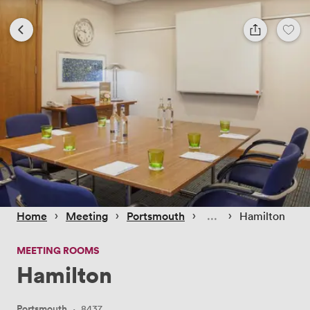
 › 
 › 
 › 
 › 
Home
Meeting
Portsmouth
Hamilton
MEETING ROOMS
Hamilton
Portsmouth
·
8437