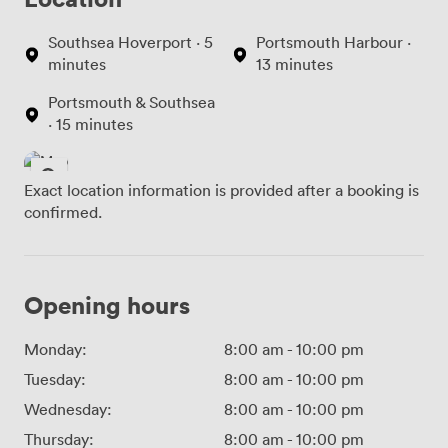
Southsea Hoverport · 5
Portsmouth Harbour ·
minutes
13 minutes
Portsmouth & Southsea
· 15 minutes
Exact location information is provided after a booking is
confirmed.
Opening hours
Monday:
8:00 am
-
10:00 pm
Tuesday:
8:00 am
-
10:00 pm
Wednesday:
8:00 am
-
10:00 pm
Thursday:
8:00 am
-
10:00 pm