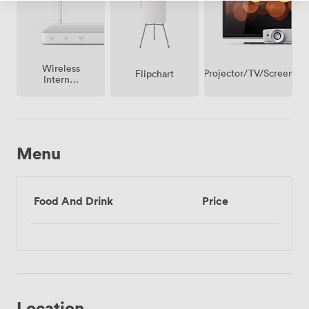
Wireless
Projector/TV/Screen
Flipchart
Internet
Access
Menu
Food And Drink
Price
Location