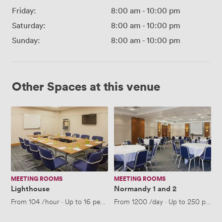
Friday:
8:00 am
-
10:00 pm
Saturday:
8:00 am
-
10:00 pm
Sunday:
8:00 am
-
10:00 pm
Other Spaces at this venue
Lighthouse
Normandy
1
and
2
MEETING ROOMS
MEETING ROOMS
Lighthouse
Normandy 1 and 2
From
104
/hour
·
Up to 16 people
From
1200
/day
·
Up to 250 people