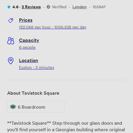
4.6 ·
3 Reviews
·
Verified
·
London
·
155847
Prices
132.066
per hour
·
1056.528
per day
Capacity
6 people
Location
Euston · 3 minutes
About Tavistock Square
6 Boardroom
**Tavistock Square** Step through our glass doors and
you'll find yourself in a Georgian building where original