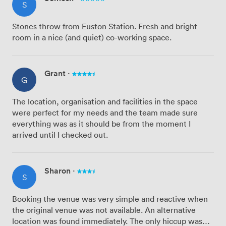
S
Stones throw from Euston Station. Fresh and bright
room in a nice (and quiet) co-working space.
Grant
·
G
The location, organisation and facilities in the space
were perfect for my needs and the team made sure
everything was as it should be from the moment I
arrived until I checked out.
Sharon
·
S
Booking the venue was very simple and reactive when
the original venue was not available. An alternative
location was found immediately. The only hiccup was