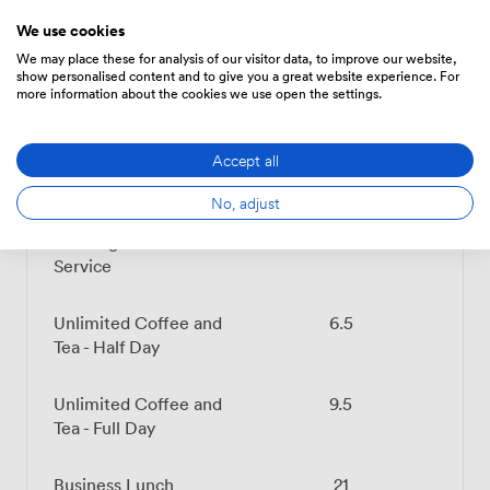
We use cookies
We may place these for analysis of our visitor data, to improve our website,
show personalised content and to give you a great website experience. For
Menu
more information about the cookies we use open the settings.
Accept all
Food And Drink
Price
No, adjust
Beverage - Coffee/Tea
7.199999809265137
Service
Unlimited Coffee and
6.5
Tea - Half Day
Unlimited Coffee and
9.5
Tea - Full Day
Business Lunch
21