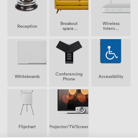
Breakout
Wireless
Reception
spaces
Internet
(shared)
Access
Conferencing
Whiteboards
Accessibility
Phone
Projector/TV/Screen
Flipchart