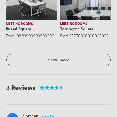
MEETING ROOMS
MEETING ROOMS
Russel Square
Torrington Square
From
108.89999999999999
/hour
From
·
Up to 4 people
227.76600000000002
/hou
Show more
3 Reviews
Somesh
·