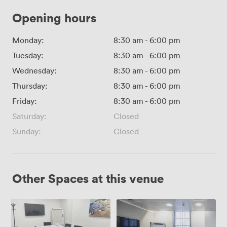
Opening hours
Monday:
8:30 am
-
6:00 pm
Tuesday:
8:30 am
-
6:00 pm
Wednesday:
8:30 am
-
6:00 pm
Thursday:
8:30 am
-
6:00 pm
Friday:
8:30 am
-
6:00 pm
Saturday:
Closed
Sunday:
Closed
Other Spaces at this venue
Russel
Torrington
Square
Square