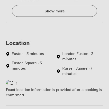
Show more
Location
Euston · 3 minutes
London Euston · 3
minutes
Euston Square · 5
minutes
Russell Square · 7
minutes
Exact location information is provided after a booking is
confirmed.