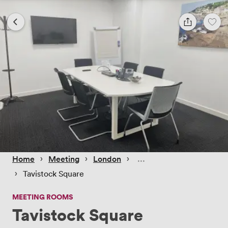
 › 
 › 
 › 
Home
Meeting
London
 › 
Tavistock Square
MEETING ROOMS
Tavistock Square