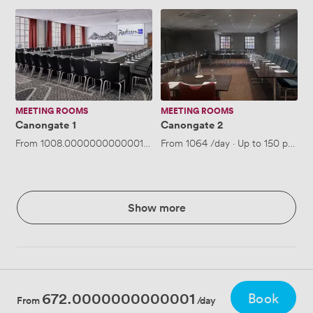
Canongate
Canongate
1
2
MEETING ROOMS
MEETING ROOMS
Canongate 1
Canongate 2
From
1008.0000000000001
/day
From
·
Up to 150 people
1064
/day
·
Up to 150 people
Show more
672.0000000000001
Book
From
/day