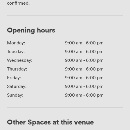
confirmed.
Opening hours
Monday:
9:00 am
-
6:00 pm
Tuesday:
9:00 am
-
6:00 pm
Wednesday:
9:00 am
-
6:00 pm
Thursday:
9:00 am
-
6:00 pm
Friday:
9:00 am
-
6:00 pm
Saturday:
9:00 am
-
6:00 pm
Sunday:
9:00 am
-
6:00 pm
Other Spaces at this venue