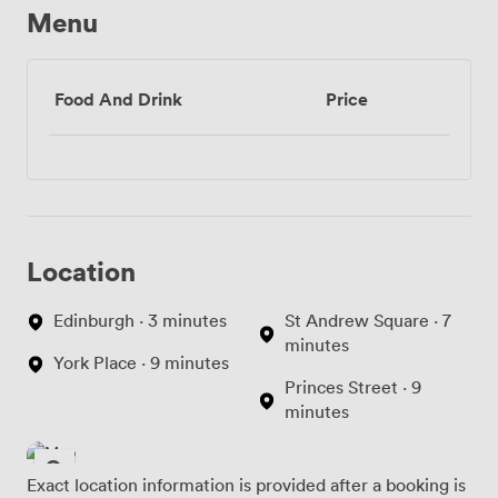
Menu
Food And Drink
Price
Location
Edinburgh · 3 minutes
St Andrew Square · 7
minutes
York Place · 9 minutes
Princes Street · 9
minutes
Exact location information is provided after a booking is