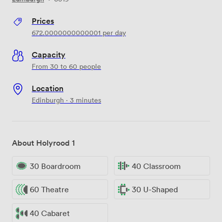
Prices
672.0000000000001
per day
Capacity
From 30 to 60 people
Location
Edinburgh · 3 minutes
About Holyrood 1
30 Boardroom
40 Classroom
60 Theatre
30 U-Shaped
40 Cabaret