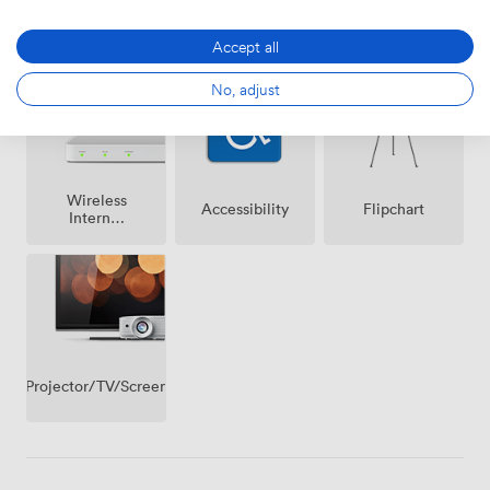
Air
Speakers
Microphone
conditioning
Accept all
No, adjust
Wireless
Accessibility
Flipchart
Internet
Access
Projector/TV/Screen