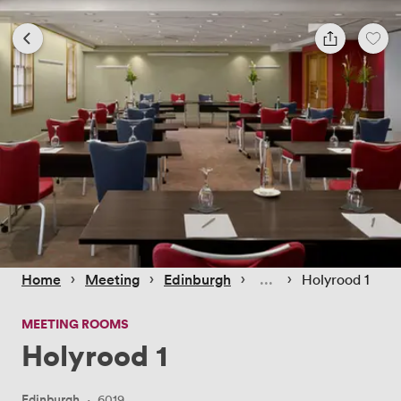
 › 
 › 
 › 
 › 
Home
Meeting
Edinburgh
Holyrood 1
MEETING ROOMS
Holyrood 1
Edinburgh
·
6019