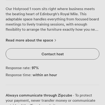
Our Holyrood 1 room sits right where business meets
the beating heart of Edinburgh's Royal Mile. This
adaptable space handles everything from focused board
meetings to lively training sessions, with enough
flexibility to arrange the furniture exactly how you need
it. The room works hard for you. Configure it
boardroom-style for 30 delegates when you need
Read more about the space
everyone around one table, or switch to theatre layout
and fit 60 people comfortably. We've seen teams use
Contact host
the U-shaped setup for workshops where interaction
matters, while the classroom arrangement suits those
day-long training programmes perfectly. The cabaret
97
%
Response rate:
style proves popular for working lunches where groups
within an hour
Response time:
need to collaborate. Those vibrant red and blue chairs
aren't just for show, they keep people comfortable
through long sessions. Natural light pours in through
the windows, keeping energy levels up without the
Always communicate through Zipcube
· To protect
harsh glare of overhead fluorescents. The neutral walls
your payment, never transfer money or communicate
and modern furnishings create a professional backdrop