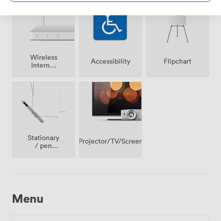
Wireless
Accessibility
Flipchart
Internet
Access
Stationary
Projector/TV/Screen
/ pen
paper
Menu