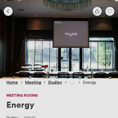
 › 
 › 
 › 
 › 
Home
Meeting
Dudley
Energy
MEETING ROOMS
Energy
Dudley
·
146545