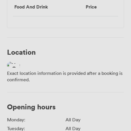
Food And Drink
Price
Location
Exact location information is provided after a booking is
confirmed.
Opening hours
Monday:
All Day
Tuesday:
All Day