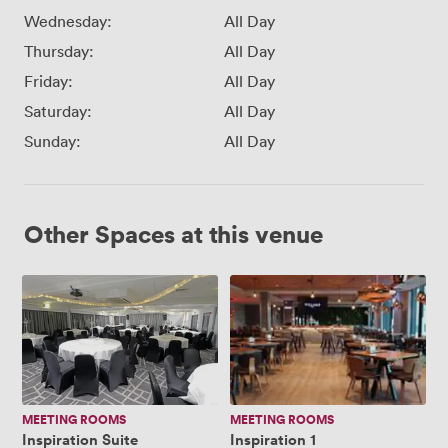
Wednesday:
All Day
Thursday:
All Day
Friday:
All Day
Saturday:
All Day
Sunday:
All Day
Other Spaces at this venue
Inspiration
Inspiration
Suite
1
MEETING ROOMS
MEETING ROOMS
Inspiration Suite
Inspiration 1