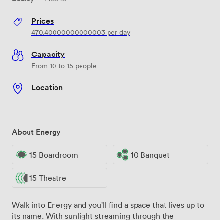
Prices
470.40000000000003
per day
Capacity
From 10 to 15 people
Location
About Energy
15 Boardroom
10 Banquet
15 Theatre
Walk into Energy and you'll find a space that lives up to
its name. With sunlight streaming through the