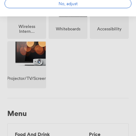
No, adjust
Wireless
Whiteboards
Accessibility
Internet
Access
Projector/TV/Screen
Menu
Food And Drink
Price