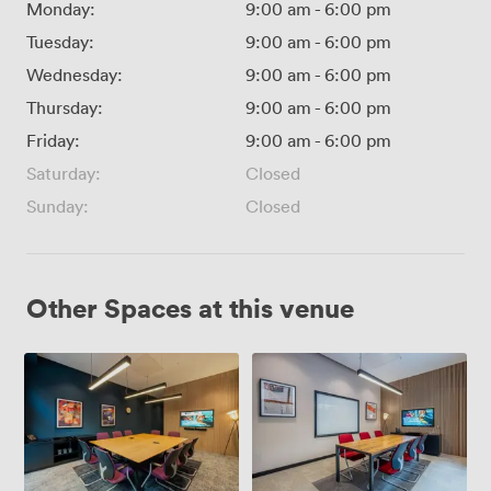
Monday:
9:00 am
-
6:00 pm
Tuesday:
9:00 am
-
6:00 pm
Wednesday:
9:00 am
-
6:00 pm
Thursday:
9:00 am
-
6:00 pm
Friday:
9:00 am
-
6:00 pm
Saturday:
Closed
Sunday:
Closed
Other Spaces at this venue
Grain
Malt