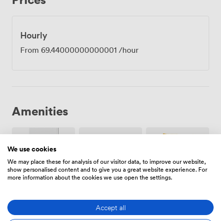
how frustrating technical hiccups can be mid-
presentation. The boardroom layout seats eight
comfortably with proper elbow room, though we've
Hourly
seen creative teams reconfigure the space when they
From
69.44000000000001
/hour
need a different dynamic. Being just five minutes from
Vauxhall station makes Stock accessible for clients
coming from anywhere in London, and the newly
energised neighbourhood offers plenty of lunch options
when you need to continue conversations outside the
meeting room. The room works equally well for
Amenities
strategy sessions, client presentations, team workshops
or interview panels.
We use cookies
We may place these for analysis of our visitor data, to improve our website,
show personalised content and to give you a great website experience. For
more information about the cookies we use open the settings.
Breakout
Air
Pets
spaces
conditioning
allowed
(shared)
Accept all