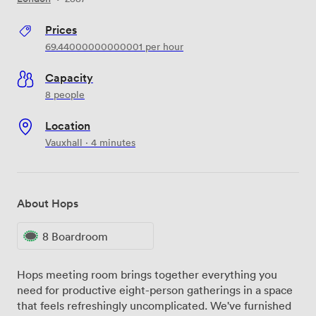
Prices
69.44000000000001
per hour
Capacity
8 people
Location
Vauxhall · 4 minutes
About Hops
8 Boardroom
Hops meeting room brings together everything you
need for productive eight-person gatherings in a space
that feels refreshingly uncomplicated. We've furnished