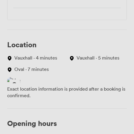
Location
Vauxhall · 4 minutes
Vauxhall · 5 minutes
Oval · 7 minutes
Exact location information is provided after a booking is
confirmed.
Opening hours