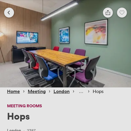
 › 
 › 
 › 
 › 
Home
Meeting
London
Hops
MEETING ROOMS
Hops
London
·
2387