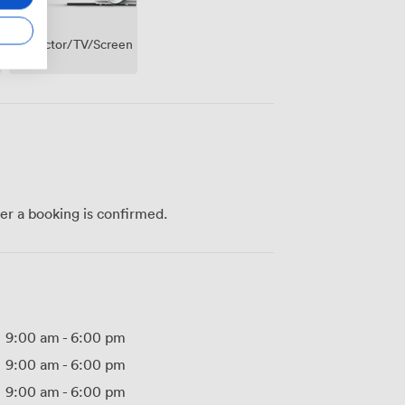
Projector/TV/Screen
ter a booking is confirmed.
9:00 am
-
6:00 pm
9:00 am
-
6:00 pm
9:00 am
-
6:00 pm