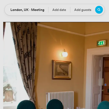
London, UK · Meeting
Add date
Add guests
Location
Date
Guests