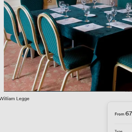
William Legge
67
From
Type