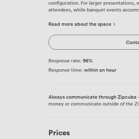
configuration. For larger presentations, 
attendees, while banquet events accommodat
light pours through the large Georgian w
features that date back centuries. The de
Read more about the space
creates a focal point that grounds the sp
adorns the walls. Our guests often comm
Conta
details make even lengthy training sessio
rooms. The plush carpeting underfoot absorbs sound effectively, creating excellent
acoustics for presentations and discussi
96
%
Response rate:
options as the day progresses, ensuring v
within an hour
Response time:
running morning workshops or afternoon 
work equally well for board meetings, i
days. During breaks, your team can step directly into Barnett Demesne's parkland
or visit our Malone Room café for refre
Always communicate through Zipcube
·
able to continue conversations while wa
money or communicate outside of the Zi
distinguishes us from city-centre venues.
another dimension to your day, with rotat
providing talking points between sessions. Practical details matter too: w
positioned just outside Belfast city centr
Prices
stress-free. Our team configures the Wi