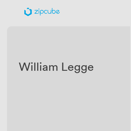
William Legge