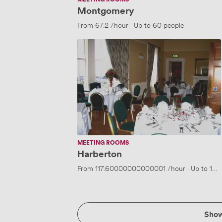
Montgomery
From
67.2
/hour
·
Up to 60 people
Harberton
MEETING ROOMS
Harberton
From
117.60000000000001
/hour
·
Up to 120
Sho