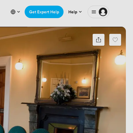
Get Expert Help
Help