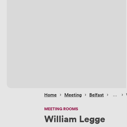
 › 
 › 
 › 
 › 
Home
Meeting
Belfast
MEETING ROOMS
William Legge