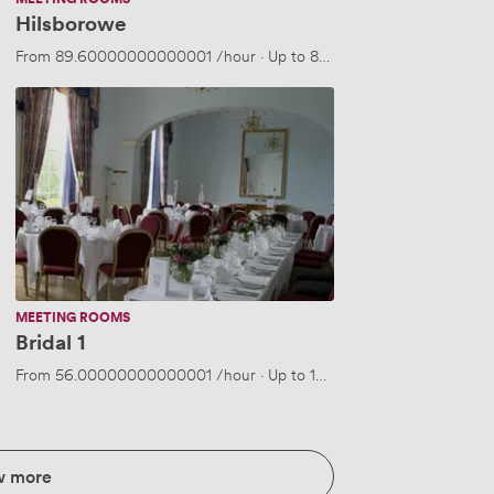
Hilsborowe
From
89.60000000000001
/hour
·
Up to 80 people
Bridal
1
MEETING ROOMS
Bridal 1
 people
From
56.00000000000001
/hour
·
Up to 10 people
w more