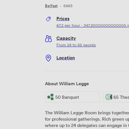
Belfast
·
5663
Prices
67.2
per hour
·
347.20000000000005
p
Capacity
From 24 to 65 people
Location
About William Legge
50 Banquet
65 The
The William Legge Room brings together
for professional gatherings. Rich green up
where up to 24 delegates can engage in 