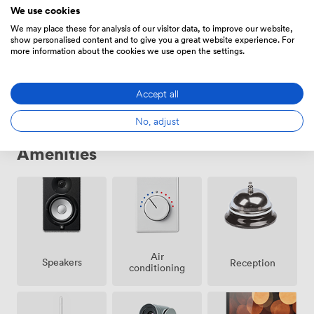
We use cookies
We may place these for analysis of our visitor data, to improve our website,
show personalised content and to give you a great website experience. For
Daily
more information about the cookies we use open the settings.
From
3250
/day
Accept all
No, adjust
Amenities
Air
Speakers
Reception
conditioning