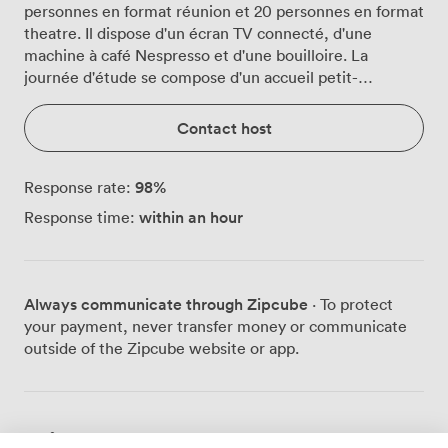
personnes en format réunion et 20 personnes en format
theatre. Il dispose d'un écran TV connecté, d'une
machine à café Nespresso et d'une bouilloire. La
journée d'étude se compose d'un accueil petit-
déjeuner, une pause matin, un déjeuner et une pause
après-midi.
Contact host
98
%
Response rate:
within an hour
Response time:
Always communicate through Zipcube
· To protect
your payment, never transfer money or communicate
outside of the Zipcube website or app.
Prices