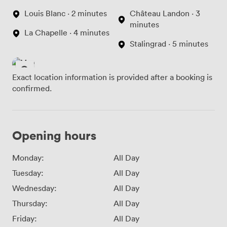
Louis Blanc · 2 minutes
Château Landon · 3
minutes
La Chapelle · 4 minutes
Stalingrad · 5 minutes
Exact location information is provided after a booking is
confirmed.
Opening hours
Monday:
All Day
Tuesday:
All Day
Wednesday:
All Day
Thursday:
All Day
Friday:
All Day