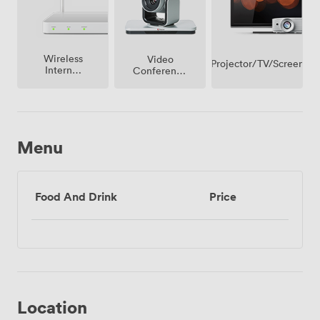
Wireless
Video
Projector/TV/Screen
Internet
Conference
Access
Phone
Menu
Food And Drink
Price
Location