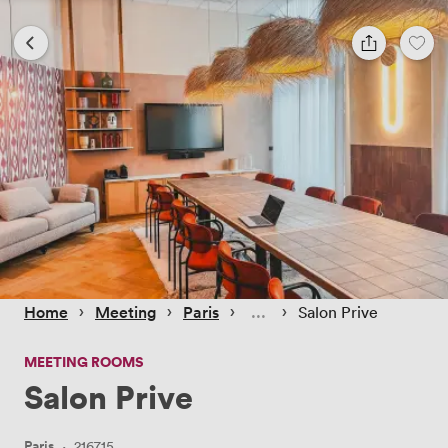
 › 
 › 
 › 
 › 
Home
Meeting
Paris
Salon Prive
MEETING ROOMS
Salon Prive
Paris
·
216715