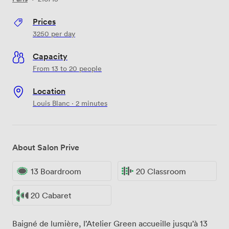
Prices
3250
per day
Capacity
From 13 to 20 people
Location
Louis Blanc · 2 minutes
About Salon Prive
13 Boardroom
20 Classroom
20 Cabaret
Baigné de lumière, l’Atelier Green accueille jusqu’à 13