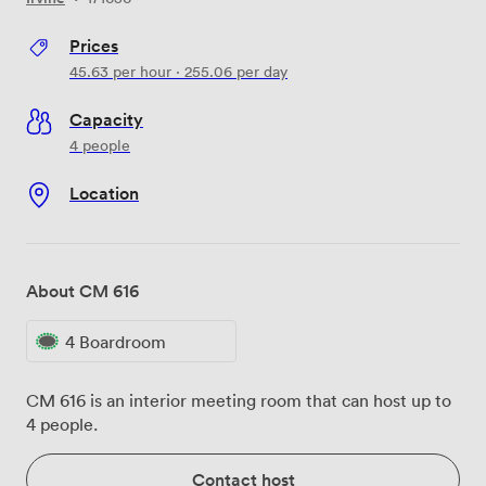
Prices
45.63
per hour
·
255.06
per day
Capacity
4 people
Location
About CM 616
4 Boardroom
CM 616 is an interior meeting room that can host up to
4 people.
Contact host