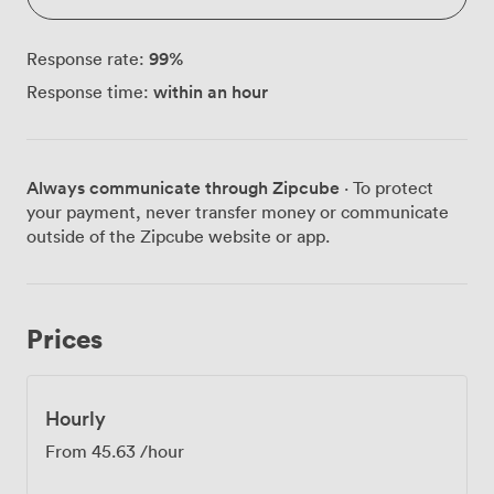
99
%
Response rate:
within an hour
Response time:
Always communicate through Zipcube
· To protect
your payment, never transfer money or communicate
outside of the Zipcube website or app.
Prices
Hourly
From
45.63
/hour