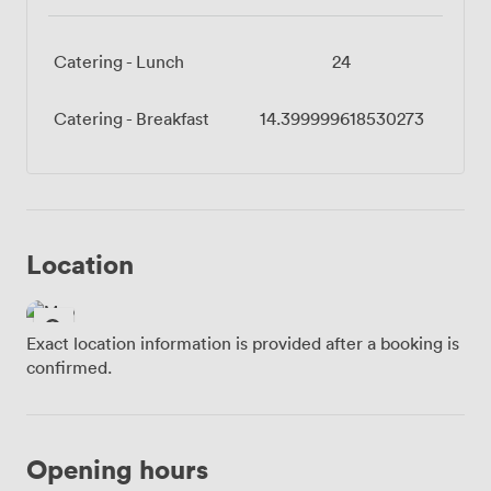
Catering - Lunch
24
Catering - Breakfast
14.399999618530273
Location
Exact location information is provided after a booking is
confirmed.
Opening hours