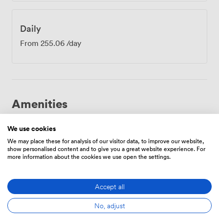
Daily
From
255.06
/day
Amenities
We use cookies
We may place these for analysis of our visitor data, to improve our website,
show personalised content and to give you a great website experience. For
more information about the cookies we use open the settings.
Breakout
Free
Reception
spaces
parking
Accept all
(shared)
on
premise
No, adjust