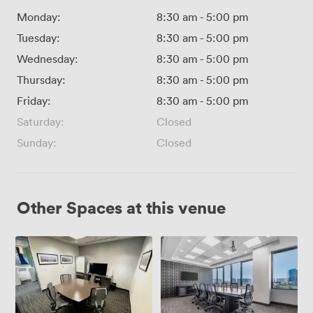
Monday:
8:30 am
-
5:00 pm
Tuesday:
8:30 am
-
5:00 pm
Wednesday:
8:30 am
-
5:00 pm
Thursday:
8:30 am
-
5:00 pm
Friday:
8:30 am
-
5:00 pm
Saturday:
Closed
Sunday:
Closed
Other Spaces at this venue
VC
Boardroom
Studio