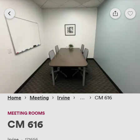
 › 
 › 
 › 
 › 
Home
Meeting
Irvine
CM 616
MEETING ROOMS
CM 616
Irvine
·
171656