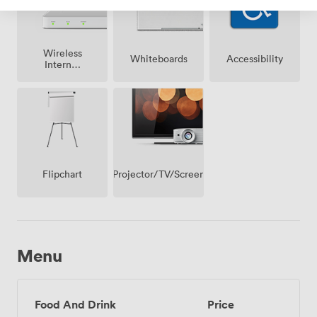
Wireless
Whiteboards
Accessibility
Internet
Access
Projector/TV/Screen
Flipchart
Menu
Food And Drink
Price