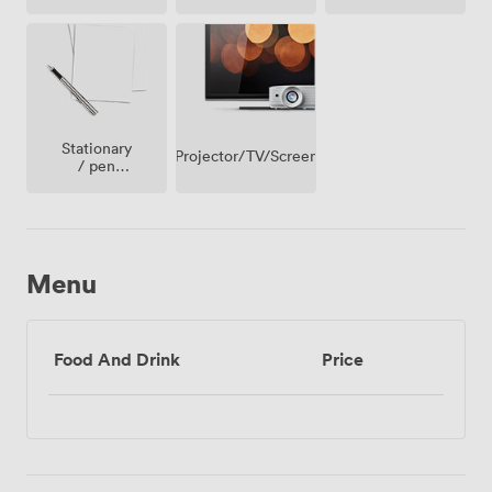
Access
Stationary
Projector/TV/Screen
/ pen
paper
Menu
Food And Drink
Price