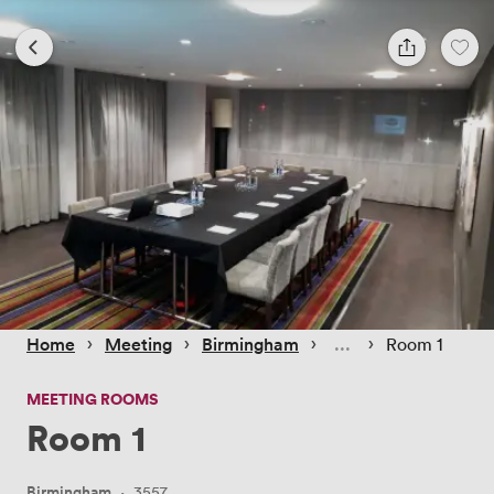
 › 
 › 
 › 
 › 
Home
Meeting
Birmingham
Room 1
MEETING ROOMS
Room 1
Birmingham
·
3557