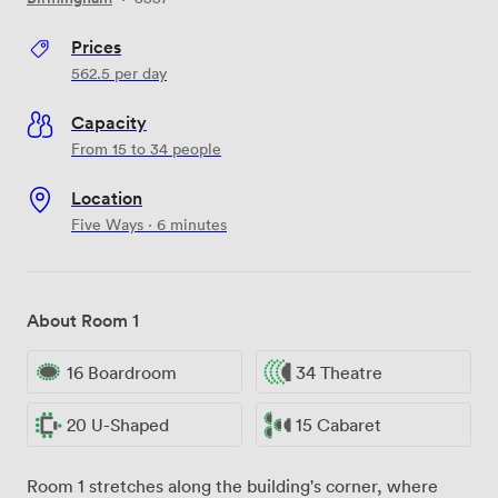
Prices
562.5
per day
Capacity
From 15 to 34 people
Location
Five Ways · 6 minutes
About Room 1
16 Boardroom
34 Theatre
20 U-Shaped
15 Cabaret
Room 1 stretches along the building's corner, where