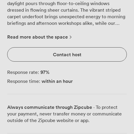
daylight pours through floor-to-ceiling windows
dressed in flowing sheer curtains. The vibrant striped
carpet underfoot brings unexpected energy to morning
briefings and afternoon workshops alike, while our
carefully chosen upholstered chairs keep everyone
comfortable through even the longest strategy
Read more about the space
sessions. We've configured this space to adapt to your
specific needs. For board meetings, we arrange 16 seats
Contact host
around our polished tables where decisions get made
and partnerships form. Need to present to a larger
group? Our theatre setup welcomes 34 attendees, with
97
%
Response rate:
clear sightlines to the projector screen we've mounted
within an hour
Response time:
for crisp presentations. The U-shaped configuration for
20 works particularly well for training sessions, where
interaction matters as much as information. Some
teams prefer our cabaret style for 15, perfect for
Always communicate through Zipcube
· To protect
collaborative workshops where small groups tackle
your payment, never transfer money or communicate
challenges together. Our projector and screen handle
outside of the Zipcube website or app.
everything from quarterly reports to creative pitches,
while the reliable WiFi keeps everyone connected to