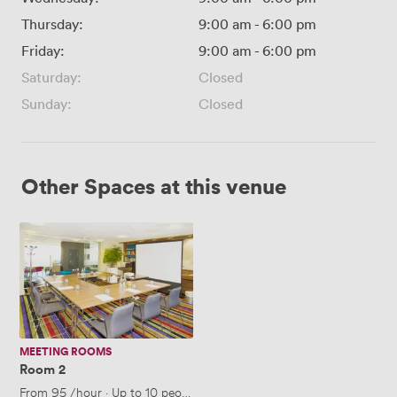
Thursday:
9:00 am
-
6:00 pm
Friday:
9:00 am
-
6:00 pm
Saturday:
Closed
Sunday:
Closed
Other Spaces at this venue
Room
2
MEETING ROOMS
Room 2
From
95
/hour
·
Up to 10 people