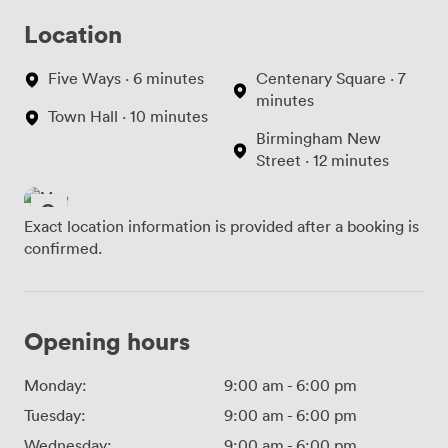
Location
Five Ways · 6 minutes
Centenary Square · 7
minutes
Town Hall · 10 minutes
Birmingham New
Street · 12 minutes
Exact location information is provided after a booking is
confirmed.
Opening hours
Monday:
9:00 am
-
6:00 pm
Tuesday:
9:00 am
-
6:00 pm
Wednesday:
9:00 am
-
6:00 pm