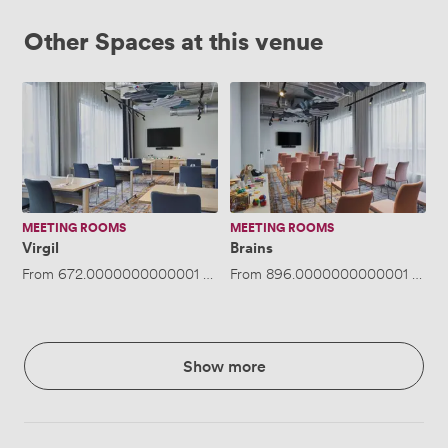
Other Spaces at this venue
Virgil
Brains
MEETING ROOMS
MEETING ROOMS
Virgil
Brains
From
672.0000000000001
/day
From
·
Up to 40 people
896.0000000000001
/day
Show more