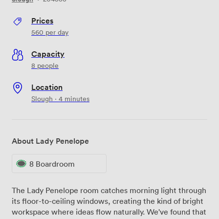
Prices
560
per day
Capacity
8 people
Location
Slough · 4 minutes
About Lady Penelope
8 Boardroom
The Lady Penelope room catches morning light through
its floor-to-ceiling windows, creating the kind of bright
workspace where ideas flow naturally. We've found that