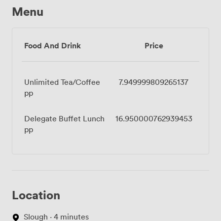
Menu
Food And Drink
Price
Unlimited Tea/Coffee
7.949999809265137
pp
Delegate Buffet Lunch
16.950000762939453
pp
Location
Slough · 4 minutes