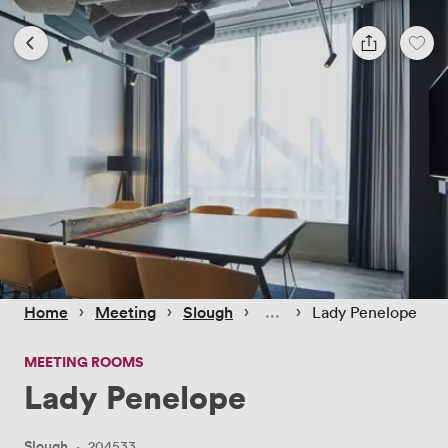
 › 
 › 
 › 
 › 
Home
Meeting
Slough
Lady Penelope
MEETING ROOMS
Lady Penelope
Slough
·
204533