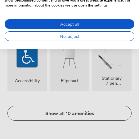
more information about the cookies we use open the settings.
Accept all
Breakout
Wireless
Video
spaces
Internet
Conference
No, adjust
(shared)
Access
Phone
Stationary
Accessibility
Flipchart
/ pen
paper
Show all 10 amenities