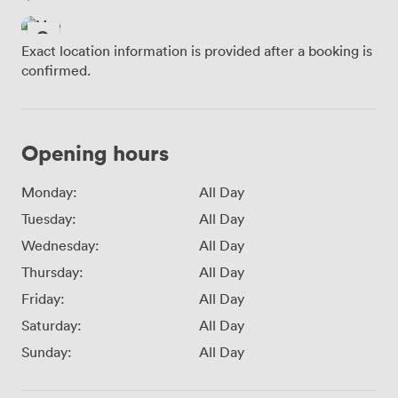
Exact location information is provided after a booking is
confirmed.
Opening hours
Monday:
All Day
Tuesday:
All Day
Wednesday:
All Day
Thursday:
All Day
Friday:
All Day
Saturday:
All Day
Sunday:
All Day