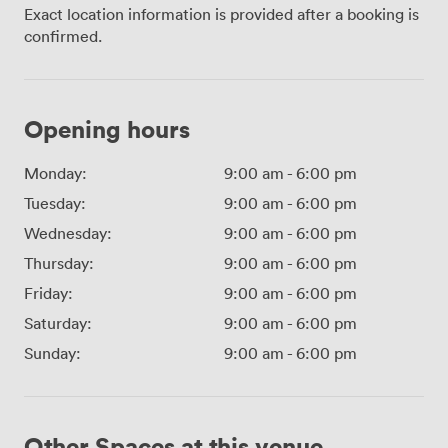
Exact location information is provided after a booking is
confirmed.
Opening hours
Monday:
9:00 am
-
6:00 pm
Tuesday:
9:00 am
-
6:00 pm
Wednesday:
9:00 am
-
6:00 pm
Thursday:
9:00 am
-
6:00 pm
Friday:
9:00 am
-
6:00 pm
Saturday:
9:00 am
-
6:00 pm
Sunday:
9:00 am
-
6:00 pm
Other Spaces at this venue