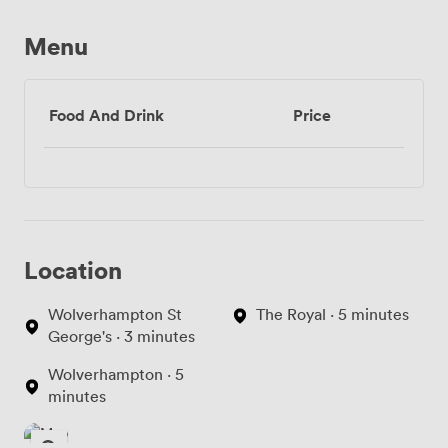
Menu
Food And Drink
Price
Location
Wolverhampton St
The Royal · 5 minutes
George's · 3 minutes
Wolverhampton · 5
minutes