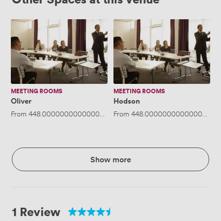
Oliver
Hodson
MEETING ROOMS
MEETING ROOMS
Oliver
Hodson
From
448.00000000000006
/day
From
·
Up to 50 people
448.00000000000006
/da
Show more
1 Review