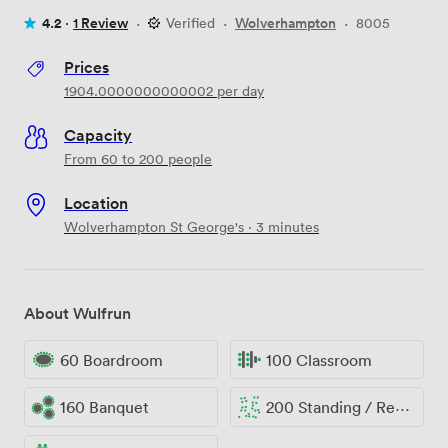
4.2 ·
1 Review
·
Verified
·
Wolverhampton
·
8005
Prices
1904.0000000000002
per day
Capacity
From 60 to 200 people
Location
Wolverhampton St George's · 3 minutes
About Wulfrun
60 Boardroom
100 Classroom
160 Banquet
200 Standing / Reception