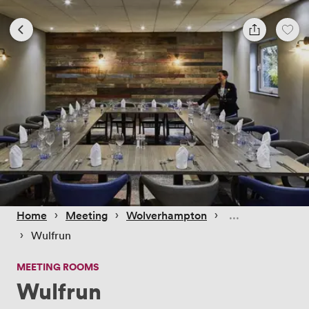
 › 
 › 
 › 
Home
Meeting
Wolverhampton
 › 
Wulfrun
MEETING ROOMS
Wulfrun