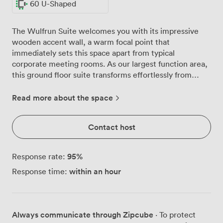
60 U-Shaped
The Wulfrun Suite welcomes you with its impressive
wooden accent wall, a warm focal point that
immediately sets this space apart from typical
corporate meeting rooms. As our largest function area,
this ground floor suite transforms effortlessly from
intimate board meetings to conferences hosting up to
200 delegates in theatre formation. Natural light pours
Read more about the space
through the windows throughout the day, though we
can activate full blackout mode whenever your
Contact host
presentations demand it. We've arranged the space to
maximise both comfort and functionality, with our
signature U-shape configuration accommodating 60
95
%
Response rate:
participants who need to engage closely with one
within an hour
Response time:
another. For larger groups, we shift seamlessly to
classroom style for 100 or banquet seating for 160
guests. Our venue sits at the junction where the town
centre meets the A454, connecting directly to the M6
Always communicate through Zipcube
· To protect
motorway. Your attendees will appreciate the six-