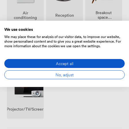
experiences that work precisely as planned.
Breakout
Air
Reception
spaces
conditioning
(shared)
We use cookies
We may place these for analysis of our visitor data, to improve our website,
show personalised content and to give you a great website experience. For
more information about the cookies we use open the settings.
Wireless
Accessibility
Flipchart
Accept all
Internet
Access
No, adjust
Projector/TV/Screen